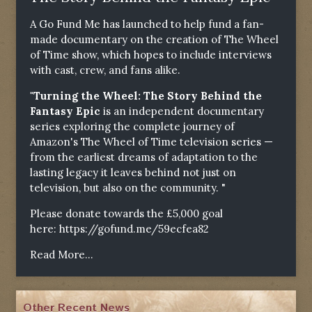
A Go Fund Me has launched to help fund a fan-
made documentary on the creation of The Wheel
of Time show, which hopes to include interviews
with cast, crew, and fans alike.
"Turning the Wheel: The Story Behind the
Fantasy Epic
is an independent documentary
series exploring the complete journey of
Amazon's The Wheel of Time television series —
from the earliest dreams of adaptation to the
lasting legacy it leaves behind not just on
television, but also on the community. "
Please donate towards the £5,000 goal
here:
https://gofund.me/59ecfea82
Read More...
Other Recent News