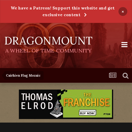
We have a Patreon! Support this website and get
×
exclusive content
DRAGONMOUNT
A WHEEL OF TIME COMMUNITY
Cairhien Flag Mozaic