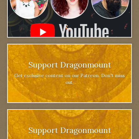
Support Dragonmount
Get exclusive content on our Patreon. Don't miss
out.
Support Dragonmount