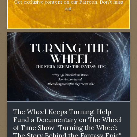
Get exclusive content on our Patreon. Don't miss
out.
The Wheel Keeps Turning: Help
Fund a Documentary on The Wheel
of Time Show "Turning the Wheel:
The Story Behind the Fantasy Epic"