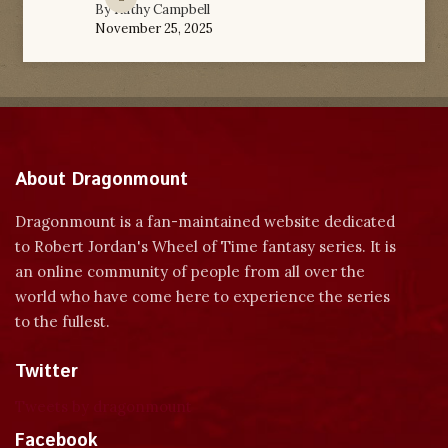
By
Kathy Campbell
November 25, 2025
About Dragonmount
Dragonmount is a fan-maintained website dedicated
to Robert Jordan's Wheel of Time fantasy series. It is
an online community of people from all over the
world who have come here to experience the series
to the fullest.
Twitter
Tweets by dragonmount
Facebook