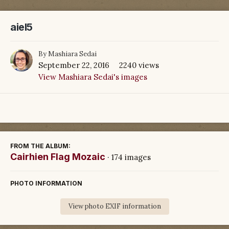
aiel5
By
Mashiara Sedai
September 22, 2016
2240 views
View Mashiara Sedai's images
FROM THE ALBUM:
Cairhien Flag Mozaic
· 174 images
PHOTO INFORMATION
View photo EXIF information