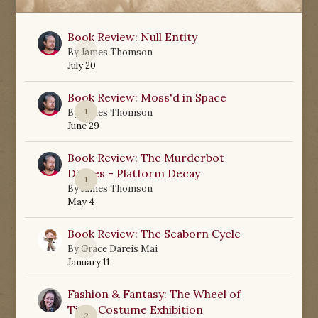
Book Review: Null Entity
0
By
James Thomson
July 20
Book Review: Moss'd in Space
1
By
James Thomson
June 29
Book Review: The Murderbot
Diaries - Platform Decay
1
By
James Thomson
May 4
Book Review: The Seaborn Cycle
0
By
Grace Dareis Mai
January 11
Fashion & Fantasy: The Wheel of
Time Costume Exhibition
2