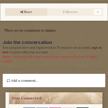
Share
Followers
0
There are no comments to display.
Join the conversation
You can post now and register later. If you have an account,
sign in
now
to post with your account.
Note:
Your post will require moderator approval before it will be
visible.
Add a comment...
Stay Connected