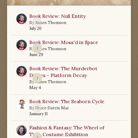
Book Review: Null Entity
0
By
James Thomson
July 20
Book Review: Moss'd in Space
1
By
James Thomson
June 29
Book Review: The Murderbot
Diaries - Platform Decay
1
By
James Thomson
May 4
Book Review: The Seaborn Cycle
0
By
Grace Dareis Mai
January 11
Fashion & Fantasy: The Wheel of
Time Costume Exhibition
2