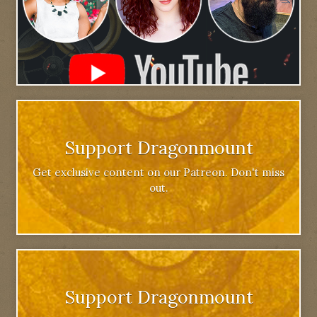
Support Dragonmount
Get exclusive content on our Patreon. Don't miss
out.
Support Dragonmount