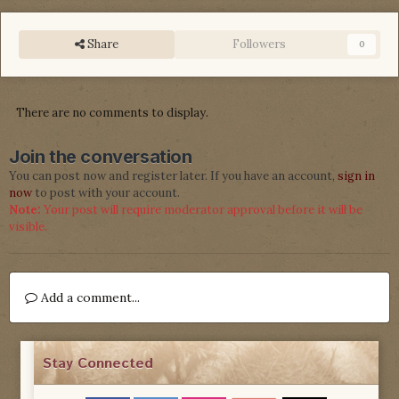
Share
Followers
0
There are no comments to display.
Join the conversation
You can post now and register later. If you have an account,
sign in
now
to post with your account.
Note:
Your post will require moderator approval before it will be
visible.
Add a comment...
Stay Connected