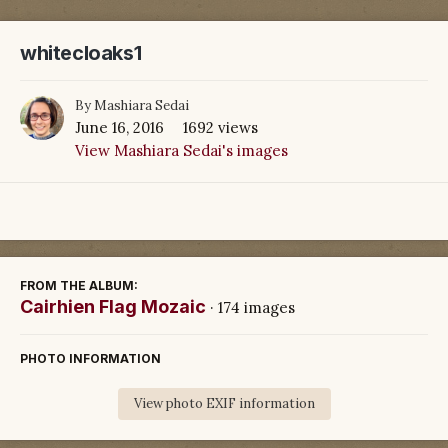
whitecloaks1
By
Mashiara Sedai
June 16, 2016
1692 views
View Mashiara Sedai's images
FROM THE ALBUM:
Cairhien Flag Mozaic
· 174 images
PHOTO INFORMATION
View photo EXIF information