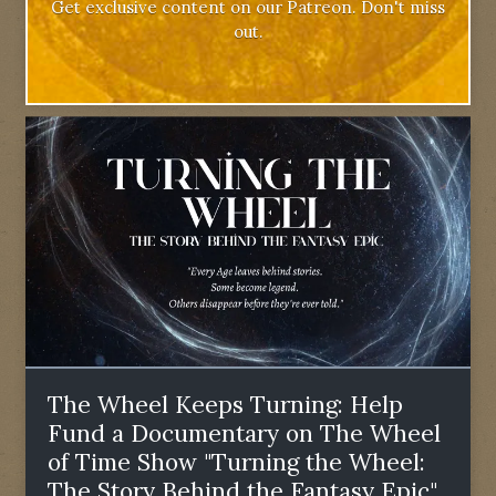
Get exclusive content on our Patreon. Don't miss
out.
The Wheel Keeps Turning: Help
Fund a Documentary on The Wheel
of Time Show "Turning the Wheel:
The Story Behind the Fantasy Epic"