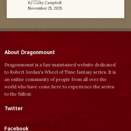
By
Kathy Campbell
November 25, 2025
About Dragonmount
Dragonmount is a fan-maintained website dedicated
to Robert Jordan's Wheel of Time fantasy series. It is
an online community of people from all over the
world who have come here to experience the series
to the fullest.
Twitter
Tweets by dragonmount
Facebook