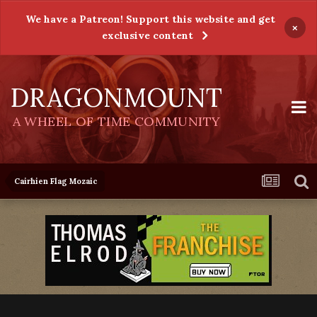
We have a Patreon! Support this website and get
×
exclusive content
DRAGONMOUNT
A WHEEL OF TIME COMMUNITY
Cairhien Flag Mozaic