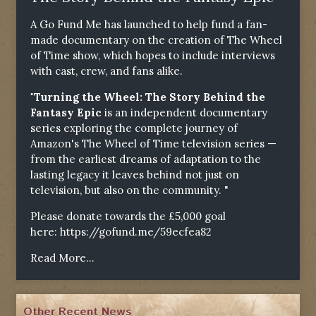
A Go Fund Me has launched to help fund a fan-
made documentary on the creation of The Wheel
of Time show, which hopes to include interviews
with cast, crew, and fans alike.
"Turning the Wheel: The Story Behind the
Fantasy Epic
is an independent documentary
series exploring the complete journey of
Amazon's The Wheel of Time television series —
from the earliest dreams of adaptation to the
lasting legacy it leaves behind not just on
television, but also on the community. "
Please donate towards the £5,000 goal
here:
https://gofund.me/59ecfea82
Read More...
Other Recent News