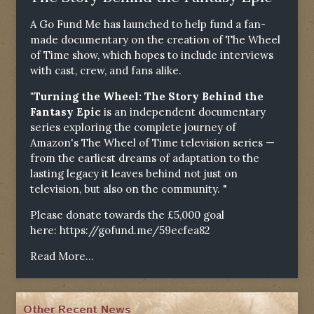
A Go Fund Me has launched to help fund a fan-
made documentary on the creation of The Wheel
of Time show, which hopes to include interviews
with cast, crew, and fans alike.
"Turning the Wheel: The Story Behind the
Fantasy Epic
is an independent documentary
series exploring the complete journey of
Amazon's The Wheel of Time television series —
from the earliest dreams of adaptation to the
lasting legacy it leaves behind not just on
television, but also on the community. "
Please donate towards the £5,000 goal
here:
https://gofund.me/59ecfea82
Read More...
Other Recent News