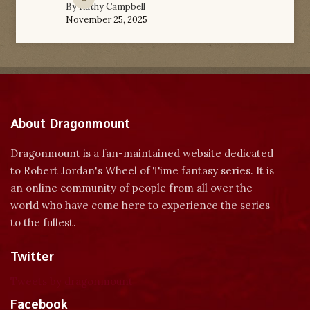
By
Kathy Campbell
November 25, 2025
About Dragonmount
Dragonmount is a fan-maintained website dedicated
to Robert Jordan's Wheel of Time fantasy series. It is
an online community of people from all over the
world who have come here to experience the series
to the fullest.
Twitter
Tweets by dragonmount
Facebook