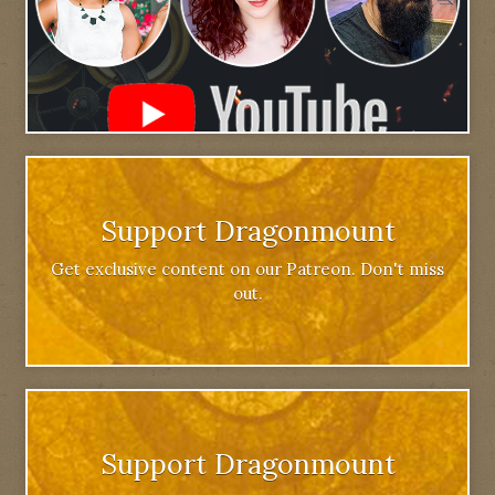
Support Dragonmount
Get exclusive content on our Patreon. Don't miss
out.
Support Dragonmount