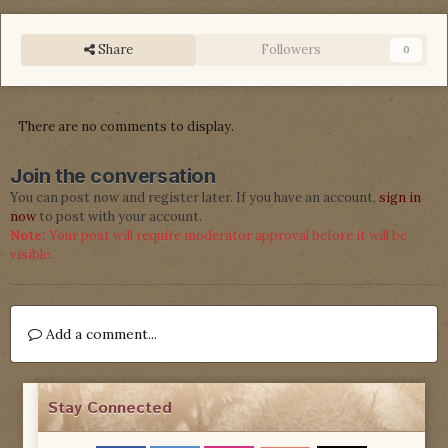
Share
Followers
0
There are no comments to display.
Join the conversation
You can post now and register later. If you have an account,
sign in
now
to post with your account.
Note:
Your post will require moderator approval before it will be
visible.
Add a comment...
Stay Connected