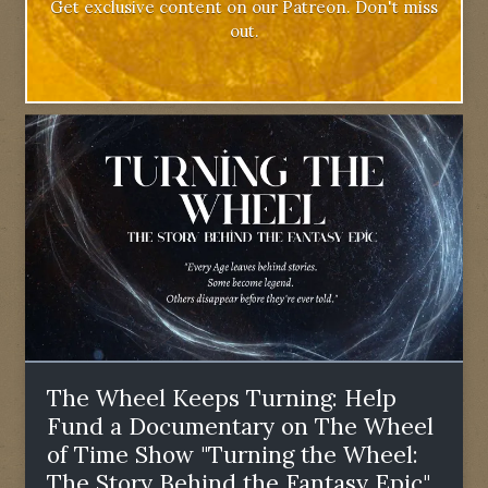
Get exclusive content on our Patreon. Don't miss
out.
The Wheel Keeps Turning: Help
Fund a Documentary on The Wheel
of Time Show "Turning the Wheel:
The Story Behind the Fantasy Epic"