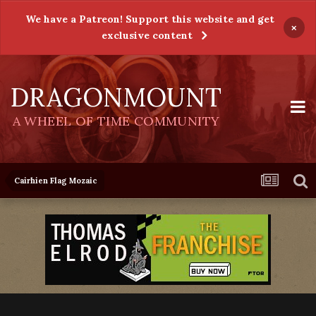
We have a Patreon! Support this website and get
×
exclusive content
DRAGONMOUNT
A WHEEL OF TIME COMMUNITY
Cairhien Flag Mozaic