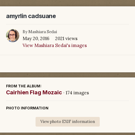
amyrlin cadsuane
By
Mashiara Sedai
May 20, 2016
2021 views
View Mashiara Sedai's images
FROM THE ALBUM:
Cairhien Flag Mozaic
· 174 images
PHOTO INFORMATION
View photo EXIF information