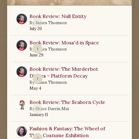
Book Review: Null Entity
0
By
James Thomson
July 20
Book Review: Moss'd in Space
1
By
James Thomson
June 29
Book Review: The Murderbot
Diaries - Platform Decay
1
By
James Thomson
May 4
Book Review: The Seaborn Cycle
0
By
Grace Dareis Mai
January 11
Fashion & Fantasy: The Wheel of
Time Costume Exhibition
2