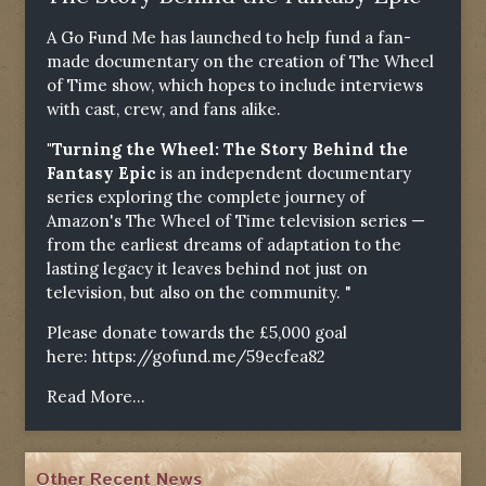
A Go Fund Me has launched to help fund a fan-
made documentary on the creation of The Wheel
of Time show, which hopes to include interviews
with cast, crew, and fans alike.
"Turning the Wheel: The Story Behind the
Fantasy Epic
is an independent documentary
series exploring the complete journey of
Amazon's The Wheel of Time television series —
from the earliest dreams of adaptation to the
lasting legacy it leaves behind not just on
television, but also on the community. "
Please donate towards the £5,000 goal
here:
https://gofund.me/59ecfea82
Read More...
Other Recent News