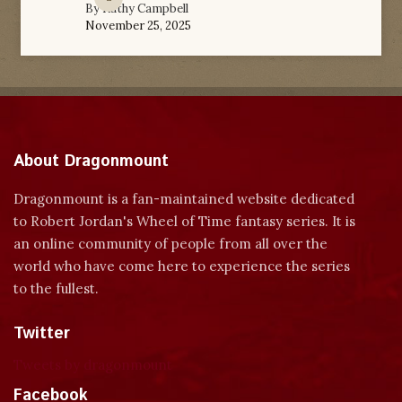
By
Kathy Campbell
November 25, 2025
About Dragonmount
Dragonmount is a fan-maintained website dedicated
to Robert Jordan's Wheel of Time fantasy series. It is
an online community of people from all over the
world who have come here to experience the series
to the fullest.
Twitter
Tweets by dragonmount
Facebook