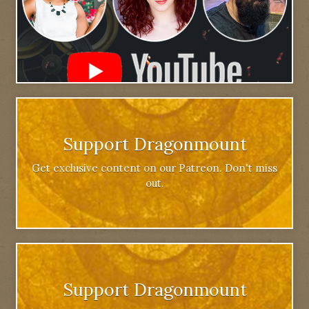
Support Dragonmount
Get exclusive content on our Patreon. Don't miss
out.
Support Dragonmount