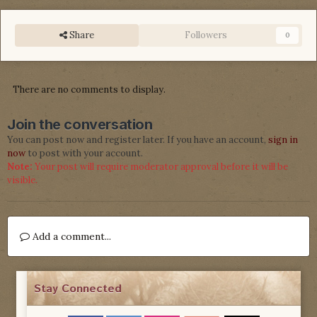
Share
Followers
0
There are no comments to display.
Join the conversation
You can post now and register later. If you have an account,
sign in
now
to post with your account.
Note:
Your post will require moderator approval before it will be
visible.
Add a comment...
Stay Connected