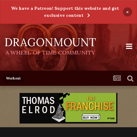
We have a Patreon! Support this website and get
×
exclusive content
DRAGONMOUNT
A WHEEL OF TIME COMMUNITY
Workout