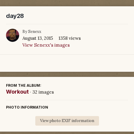
day28
By
Senexx
August 13, 2015
1358 views
View Senexx's images
FROM THE ALBUM:
Workout
· 32 images
PHOTO INFORMATION
View photo EXIF information