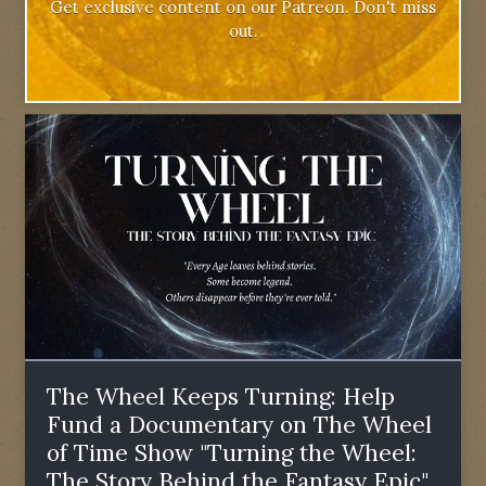
Get exclusive content on our Patreon. Don't miss
out.
The Wheel Keeps Turning: Help
Fund a Documentary on The Wheel
of Time Show "Turning the Wheel:
The Story Behind the Fantasy Epic"