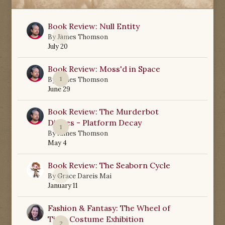
Book Review: Null Entity
0
By
James Thomson
July 20
Book Review: Moss'd in Space
1
By
James Thomson
June 29
Book Review: The Murderbot
Diaries - Platform Decay
1
By
James Thomson
May 4
Book Review: The Seaborn Cycle
0
By
Grace Dareis Mai
January 11
Fashion & Fantasy: The Wheel of
Time Costume Exhibition
2