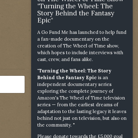
"Turning the Wheel: The
Story Behind the Fantasy
Epic"
A Go Fund Me has launched to help fund
a fan-made documentary on the
creation of The Wheel of Time show,
which hopes to include interviews with
cast, crew, and fans alike.
"Turning the Wheel: The Story
Behind the Fantasy Epic
is an
independent documentary series
exploring the complete journey of
Amazon's The Wheel of Time television
series — from the earliest dreams of
adaptation to the lasting legacy it leaves
behind not just on television, but also on
the community. "
Please donate towards the £5,000 goal