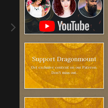
Support Dragonmount
Get exclusive content on our Patreon.
Don't miss out.