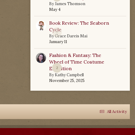
By
James Thomson
May 4
Book Review: The Seaborn
Cycle
0
By
Grace Dareis Mai
January 11
Fashion & Fantasy: The
Wheel of Time Costume
Exhibition
2
By
Kathy Campbell
November 25, 2025
All Activity