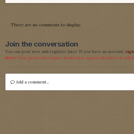
There are no comments to display.
Join the conversation
You can post now and register later. If you have an account,
sign
Note:
Your post will require moderator approval before it will be
Add a comment...