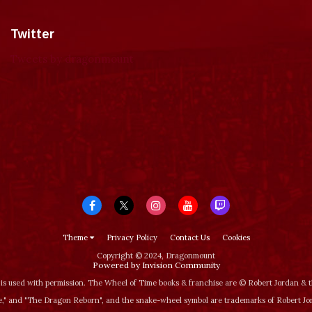
Twitter
Tweets by dragonmount
Theme
Privacy Policy
Contact Us
Cookies
Copyright © 2024, Dragonmount
Powered by Invision Community
is used with permission. The Wheel of Time books & franchise are © Robert Jordan &
‚" and "The Dragon Reborn", and the snake-wheel symbol are trademarks of Robert J