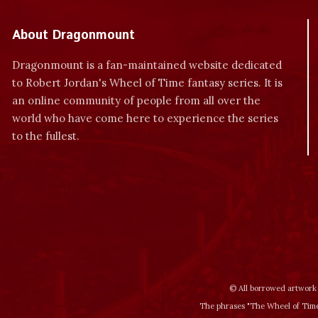
About Dragonmount
Dragonmount is a fan-maintained website dedicated
to Robert Jordan's Wheel of Time fantasy series. It is
an online community of people from all over the
world who have come here to experience the series
to the fullest.
© All borrowed artwork 
The phrases "The Wheel of Time