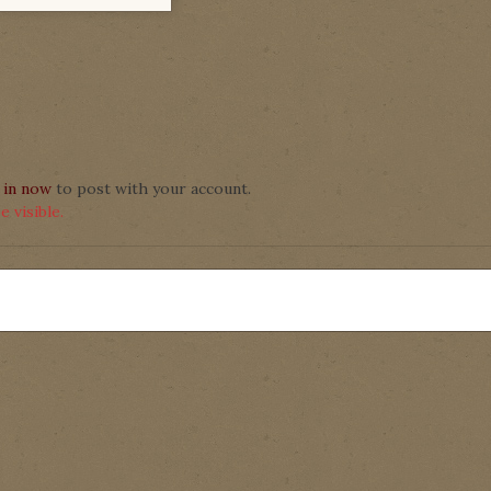
 in now
to post with your account.
 visible.