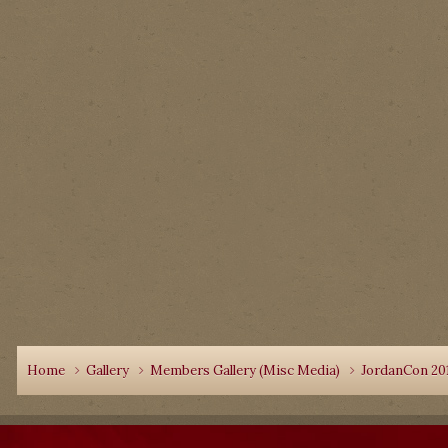
Home
Gallery
Members Gallery (Misc Media)
JordanCon 20