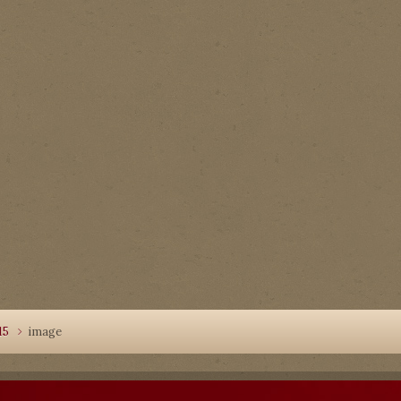
15
image