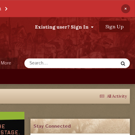
×
t
Sign Up
Existing user? Sign In
More
All Activity
Stay Connected