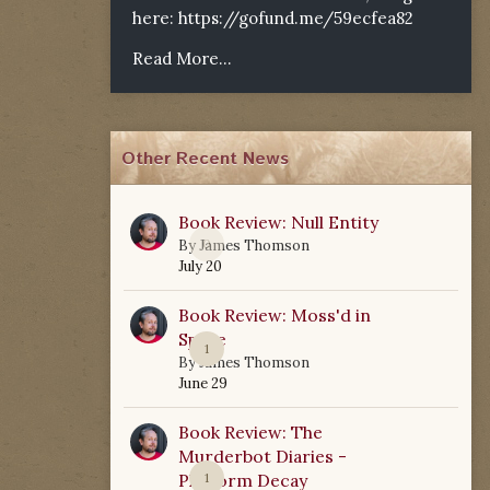
here:
https://gofund.me/59ecfea82
Read More...
Other Recent News
Book Review: Null Entity
0
By
James Thomson
July 20
Book Review: Moss'd in
Space
1
By
James Thomson
June 29
Book Review: The
Murderbot Diaries -
Platform Decay
1