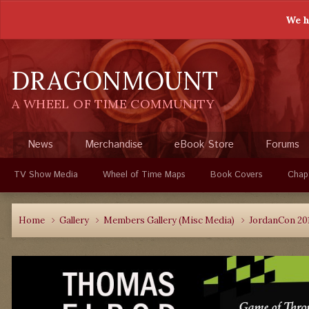
We h
DRAGONMOUNT
A WHEEL OF TIME COMMUNITY
News
Merchandise
eBook Store
Forums
TV Show Media
Wheel of Time Maps
Book Covers
Chap
Home
Gallery
Members Gallery (Misc Media)
JordanCon 20