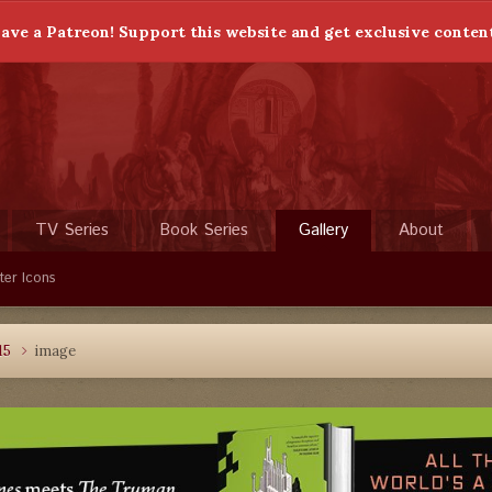
ave a Patreon! Support this website and get exclusive conten
TV Series
Book Series
Gallery
About
ter Icons
15
image