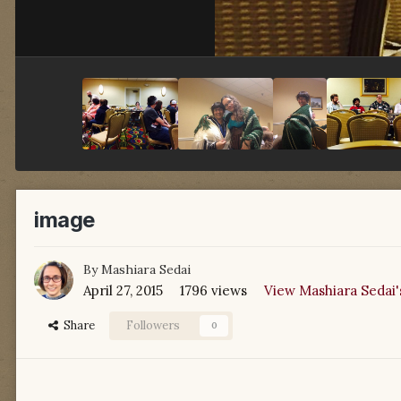
image
By
Mashiara Sedai
April 27, 2015
1796 views
View Mashiara Sedai'
Share
Followers
0