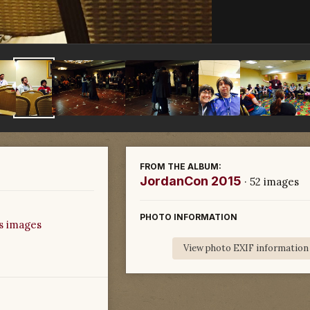
FROM THE ALBUM:
JordanCon 2015
· 52 images
PHOTO INFORMATION
s images
View photo EXIF information