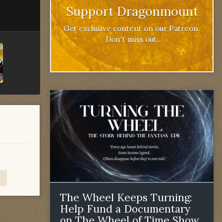
Support Dragonmount
Get exclusive content on our Patreon.
Don't miss out.
The Wheel Keeps Turning:
Help Fund a Documentary
on The Wheel of Time Show