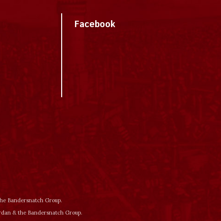
Facebook
 the Bandersnatch Group.
ordan & the Bandersnatch Group.