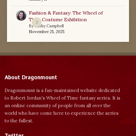
Fashion & Fantasy: The Wheel of
Time Costume Exhibition
2
By
Kathy Campbell
November 25, 2025
About Dragonmount
Dragonmount is a fan-maintained website dedicated
to Robert Jordan's Wheel of Time fantasy series. It is
an online community of people from all over the
world who have come here to experience the series
to the fullest.