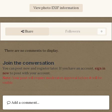
View photo EXIF information
Share
Followers
0
There are no comments to display.
Join the conversation
You can post now and register later. If you have an account,
sign in
now
to post with your account.
Note:
Your post will require moderator approval before it will be
visible.
Add a comment...