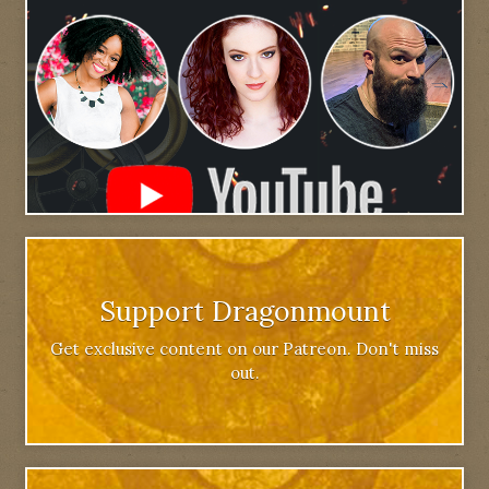
Support Dragonmount
Get exclusive content on our Patreon. Don't miss
out.