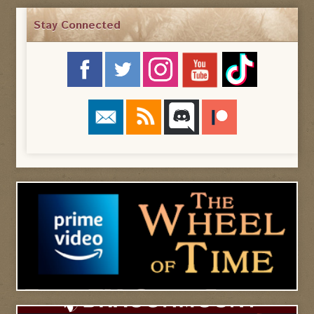
Stay Connected