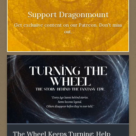
Support Dragonmount
Get exclusive content on our Patreon. Don't miss
out.
The Wheel Keeps Turning: Help