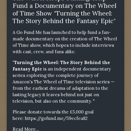
Fund a Documentary on The Wheel
of Time Show "Turning the Wheel:
The Story Behind the Fantasy Epic"
A Go Fund Me has launched to help fund a fan-
made documentary on the creation of The Wheel
of Time show, which hopes to include interviews
with cast, crew, and fans alike.
"Turning the Wheel: The Story Behind the
Fantasy Epic
is an independent documentary
series exploring the complete journey of
Amazon's The Wheel of Time television series —
from the earliest dreams of adaptation to the
lasting legacy it leaves behind not just on
television, but also on the community. "
Please donate towards the £5,000 goal
here:
https://gofund.me/59ecfea82
Read More...