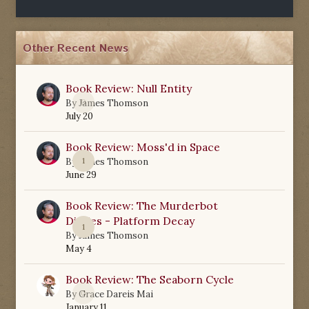
Other Recent News
Book Review: Null Entity
0
By
James Thomson
July 20
Book Review: Moss'd in Space
1
By
James Thomson
June 29
Book Review: The Murderbot
Diaries - Platform Decay
1
By
James Thomson
May 4
Book Review: The Seaborn Cycle
0
By
Grace Dareis Mai
January 11