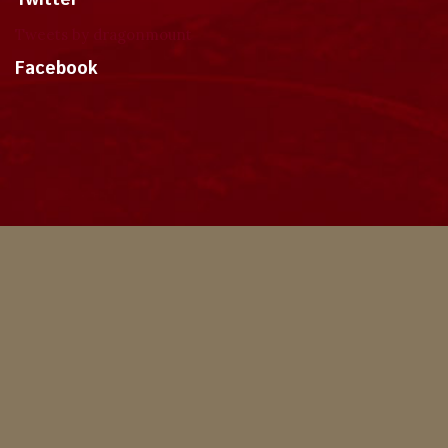
Twitter
Tweets by dragonmount
Facebook
Theme
Privacy Policy
Contact Us
Cookies
Copyright © 2024, Dragonmount
Powered by Invision Community
© All borrowed artwork is used with permission. The Wheel of Time books &
franchise are © Robert Jordan & the Bandersnatch Group.
The phrases "The Wheel of Time‚" and "The Dragon Reborn", and the snake-