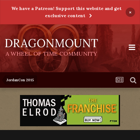
We have a Patreon! Support this website and get
×
exclusive content
DRAGONMOUNT
A WHEEL OF TIME COMMUNITY
JordanCon 2015