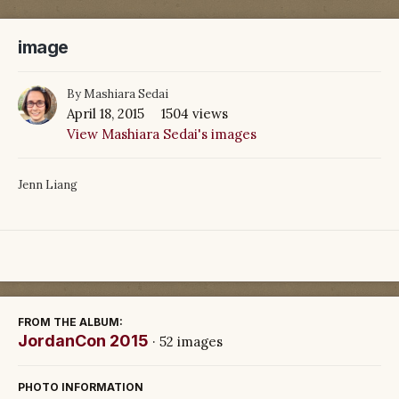
image
By
Mashiara Sedai
April 18, 2015
1504 views
View Mashiara Sedai's images
Jenn Liang
FROM THE ALBUM:
JordanCon 2015
· 52 images
PHOTO INFORMATION