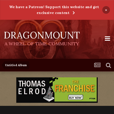
We have a Patreon! Support this website and get
×
exclusive content
DRAGONMOUNT
A WHEEL OF TIME COMMUNITY
Untitled Album