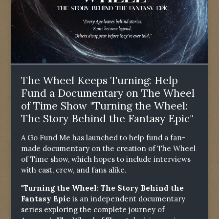
The Wheel Keeps Turning: Help
Fund a Documentary on The Wheel
of Time Show "Turning the Wheel:
The Story Behind the Fantasy Epic"
A Go Fund Me has launched to help fund a fan-
made documentary on the creation of The Wheel
of Time show, which hopes to include interviews
with cast, crew, and fans alike.
"Turning the Wheel: The Story Behind the
Fantasy Epic
is an independent documentary
series exploring the complete journey of