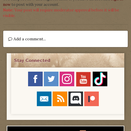
now
to post with your account.
Note:
Your post will require moderator approval before it will be
visible.
Add a comment...
Stay Connected