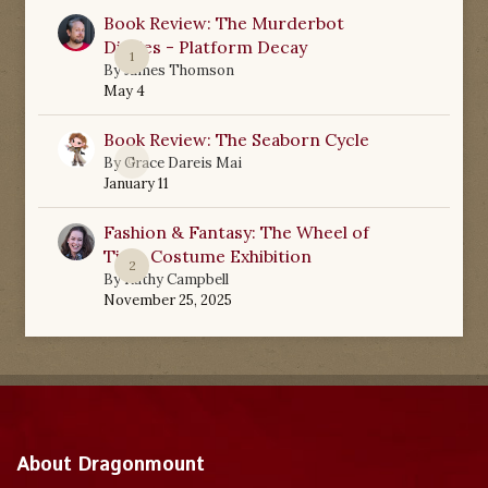
Book Review: The Murderbot
Diaries - Platform Decay
1
By
James Thomson
May 4
Book Review: The Seaborn Cycle
0
By
Grace Dareis Mai
January 11
Fashion & Fantasy: The Wheel of
Time Costume Exhibition
2
By
Kathy Campbell
November 25, 2025
About Dragonmount