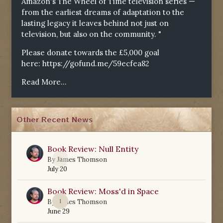
Amazon's The Wheel of Time television series —
from the earliest dreams of adaptation to the
lasting legacy it leaves behind not just on
television, but also on the community. "
Please donate towards the £5,000 goal
here:
https://gofund.me/59ecfea82
Read More...
Other Recent News
Book Review: Null Entity
0
By
James Thomson
July 20
Book Review: Moss'd in Space
1
By
James Thomson
June 29