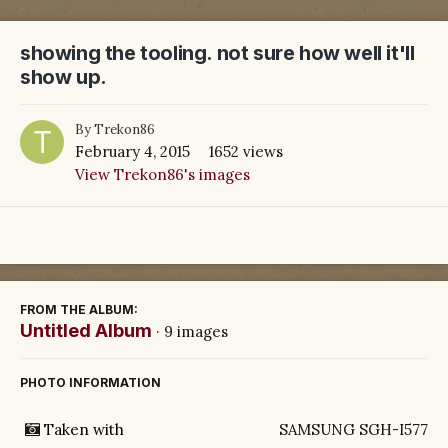
showing the tooling. not sure how well it'll
show up.
By
Trekon86
February 4, 2015
1652 views
View Trekon86's images
FROM THE ALBUM:
Untitled Album
· 9 images
PHOTO INFORMATION
Taken with
SAMSUNG SGH-I577