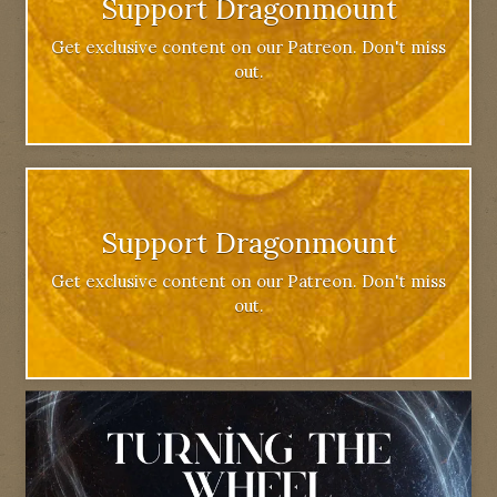
Support Dragonmount
Get exclusive content on our Patreon. Don't miss
out.
Support Dragonmount
Get exclusive content on our Patreon. Don't miss
out.