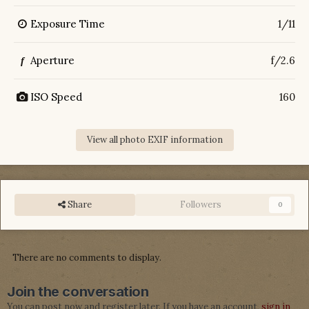
Exposure Time
1/11
Aperture
f/2.6
f
ISO Speed
160
View all photo EXIF information
Share
Followers
0
There are no comments to display.
Join the conversation
You can post now and register later. If you have an account,
sign in