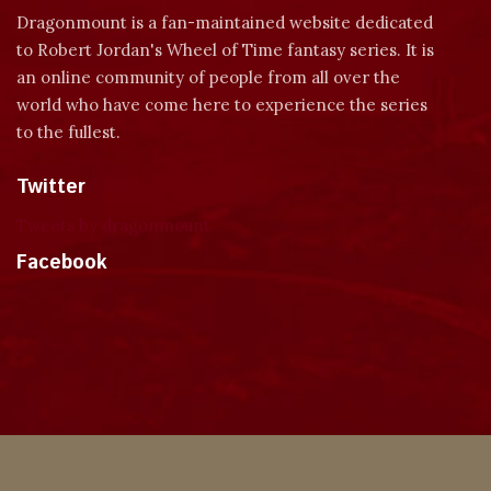
Dragonmount is a fan-maintained website dedicated
to Robert Jordan's Wheel of Time fantasy series. It is
an online community of people from all over the
world who have come here to experience the series
to the fullest.
Twitter
Tweets by dragonmount
Facebook