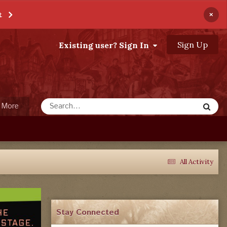
×
t
Sign Up
Existing user? Sign In
More
All Activity
Stay Connected