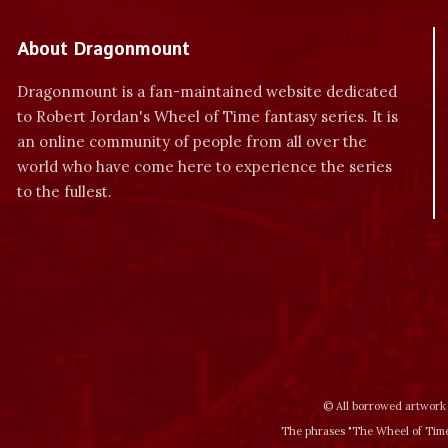
About Dragonmount
Dragonmount is a fan-maintained website dedicated
to Robert Jordan's Wheel of Time fantasy series. It is
an online community of people from all over the
world who have come here to experience the series
to the fullest.
© All borrowed artwork 
The phrases "The Wheel of Time