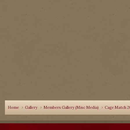
Home
Gallery
Members Gallery (Misc Media)
Cage Match 2