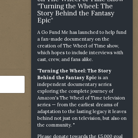
"Turning the Wheel: The
Story Behind the Fantasy
Epic"
A Go Fund Me has launched to help fund
a fan-made documentary on the
creation of The Wheel of Time show,
which hopes to include interviews with
cast, crew, and fans alike.
"Turning the Wheel: The Story
Behind the Fantasy Epic
is an
independent documentary series
exploring the complete journey of
Amazon's The Wheel of Time television
series — from the earliest dreams of
adaptation to the lasting legacy it leaves
behind not just on television, but also on
the community. "
Please donate towards the £5,000 goal