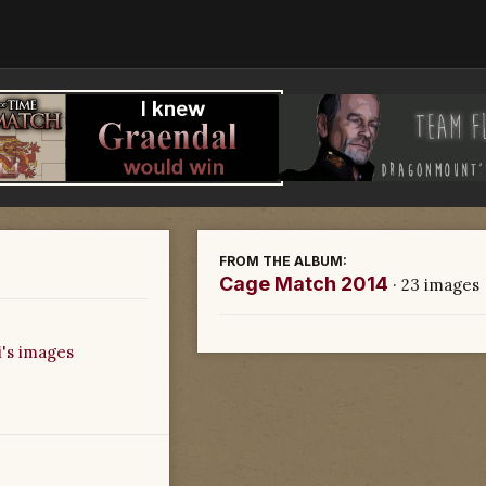
FROM THE ALBUM:
Cage Match 2014
· 23 images
's images