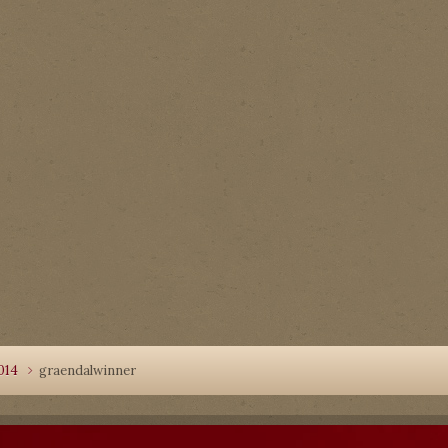
014
graendalwinner