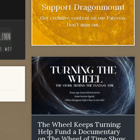
Support Dragonmount
Get exclusive content on our Patreon.
Don't miss out.
The Wheel Keeps Turning:
Help Fund a Documentary
on The Wheel of Time Show