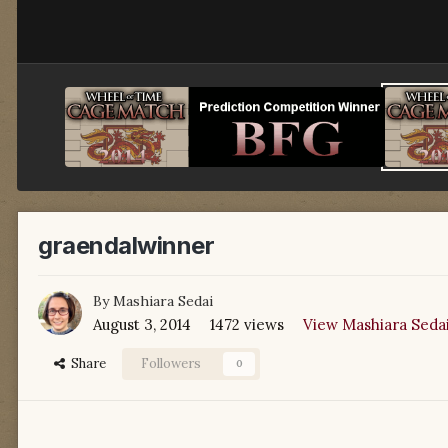
graendalwinner
By
Mashiara Sedai
August 3, 2014
1472 views
View Mashiara Sedai
Share
Followers
0