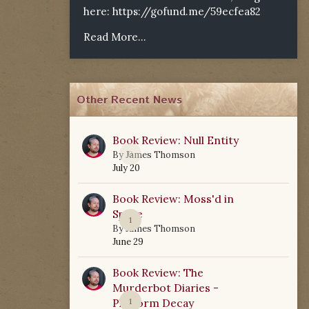
here:
https://gofund.me/59ecfea82
Read More...
Other Recent News
Book Review: Null Entity
0
By
James Thomson
July 20
Book Review: Moss'd in
Space
1
By
James Thomson
June 29
Book Review: The
Murderbot Diaries -
Platform Decay
1