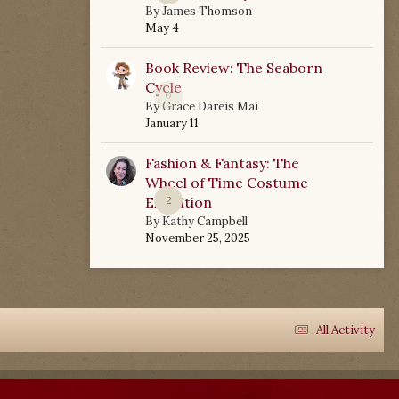
By
James Thomson
May 4
Book Review: The Seaborn
Cycle
0
By
Grace Dareis Mai
January 11
Fashion & Fantasy: The
Wheel of Time Costume
Exhibition
2
By
Kathy Campbell
November 25, 2025
All Activity