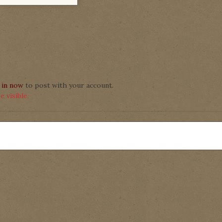
 in now
to post with your account.
 visible.