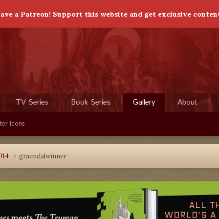
ave a Patreon! Support this website and get exclusive conten
TV Series
Book Series
Gallery
About
ter Icons
014
graendalwinner