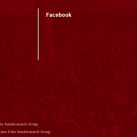
Facebook
 the Bandersnatch Group.
ordan & the Bandersnatch Group.