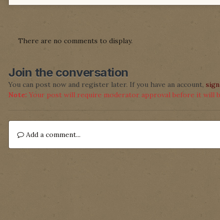
There are no comments to display.
Join the conversation
You can post now and register later. If you have an account,
sign
Note:
Your post will require moderator approval before it will be
Add a comment...