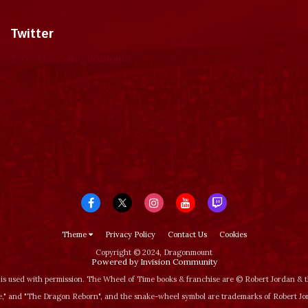
Twitter
Tweets by dragonmount
Theme
Privacy Policy
Contact Us
Cookies
Copyright © 2024, Dragonmount
Powered by Invision Community
is used with permission. The Wheel of Time books & franchise are © Robert Jordan &
‚" and "The Dragon Reborn", and the snake-wheel symbol are trademarks of Robert J