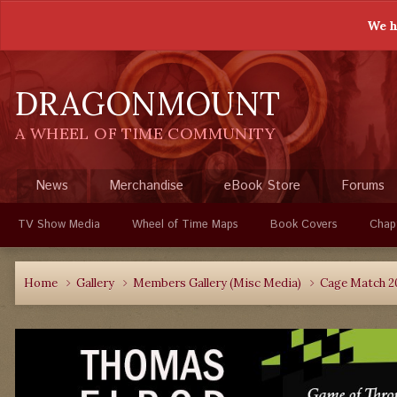
We h
DRAGONMOUNT
A WHEEL OF TIME COMMUNITY
News
Merchandise
eBook Store
Forums
TV Show Media
Wheel of Time Maps
Book Covers
Chap
Home
Gallery
Members Gallery (Misc Media)
Cage Match 2