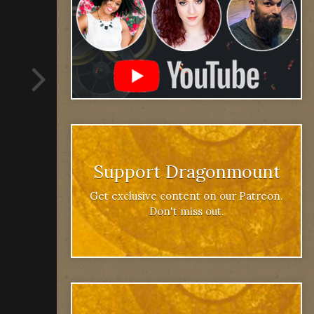
Support Dragonmount
Get exclusive content on our Patreon.
Don't miss out.