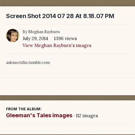
Screen Shot 2014 07 28 At 8.18.07 PM
By
Meghan Rayburn
July 29, 2014
1396 views
View Meghan Rayburn's images
askmoridin.tumblr.com
FROM THE ALBUM:
Gleeman's Tales images
· 112 images