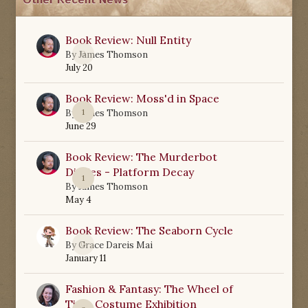
Other Recent News
Book Review: Null Entity
0
By
James Thomson
July 20
Book Review: Moss'd in Space
1
By
James Thomson
June 29
Book Review: The Murderbot
Diaries - Platform Decay
1
By
James Thomson
May 4
Book Review: The Seaborn Cycle
0
By
Grace Dareis Mai
January 11
Fashion & Fantasy: The Wheel of
Time Costume Exhibition