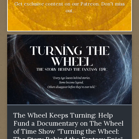
Get exclusive content on our Patreon. Don't miss
out.
The Wheel Keeps Turning: Help
Fund a Documentary on The Wheel
of Time Show "Turning the Wheel: