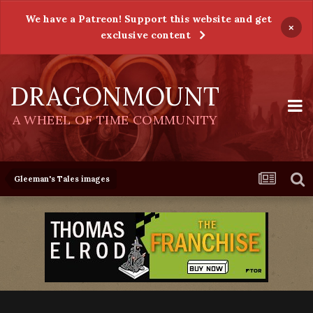
We have a Patreon! Support this website and get
×
exclusive content
DRAGONMOUNT
A WHEEL OF TIME COMMUNITY
Gleeman's Tales images