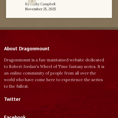
2
By
Kathy Campbell
November 25, 2025
About Dragonmount
Dragonmount is a fan-maintained website dedicated
to Robert Jordan's Wheel of Time fantasy series. It is
an online community of people from all over the
world who have come here to experience the series
to the fullest.
Twitter
Tweets by dragonmount
Facebook