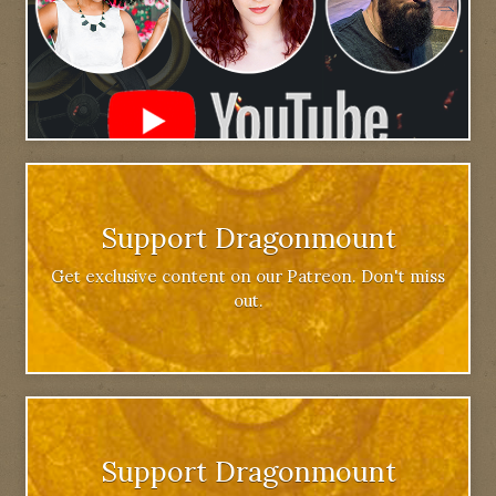
Support Dragonmount
Get exclusive content on our Patreon. Don't miss
out.
Support Dragonmount