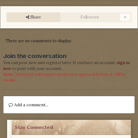
Share
Followers
0
There are no comments to display.
Join the conversation
You can post now and register later. If you have an account,
sign in
now
to post with your account.
Note:
Your post will require moderator approval before it will be
visible.
Add a comment...
Stay Connected