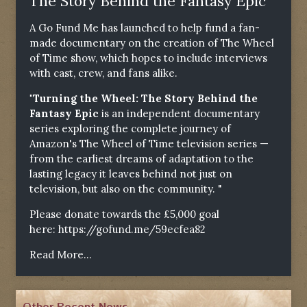
The Story Behind the Fantasy Epic"
A Go Fund Me has launched to help fund a fan-
made documentary on the creation of The Wheel
of Time show, which hopes to include interviews
with cast, crew, and fans alike.
"Turning the Wheel: The Story Behind the
Fantasy Epic
is an independent documentary
series exploring the complete journey of
Amazon's The Wheel of Time television series —
from the earliest dreams of adaptation to the
lasting legacy it leaves behind not just on
television, but also on the community. "
Please donate towards the £5,000 goal
here:
https://gofund.me/59ecfea82
Read More...