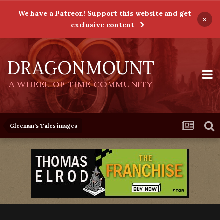
We have a Patreon! Support this website and get
×
exclusive content
DRAGONMOUNT
A WHEEL OF TIME COMMUNITY
Gleeman's Tales images