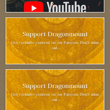
Support Dragonmount
Get exclusive content on our Patreon. Don't miss
out.
Support Dragonmount
Get exclusive content on our Patreon. Don't miss
out.