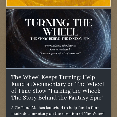
The Wheel Keeps Turning: Help
Fund a Documentary on The Wheel
of Time Show "Turning the Wheel:
The Story Behind the Fantasy Epic"
A Go Fund Me has launched to help fund a fan-
made documentary on the creation of The Wheel