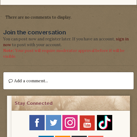
There are no comments to display.
Join the conversation
You can post now and register later. If you have an account,
sign in
now
to post with your account.
Note:
Your post will require moderator approval before it will be
visible.
Add a comment...
Stay Connected