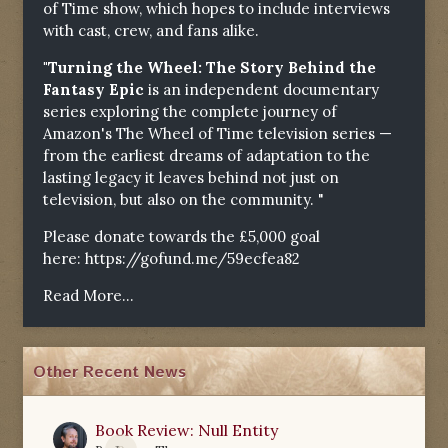
of Time show, which hopes to include interviews
with cast, crew, and fans alike.
"Turning the Wheel: The Story Behind the
Fantasy Epic
is an independent documentary
series exploring the complete journey of
Amazon's The Wheel of Time television series —
from the earliest dreams of adaptation to the
lasting legacy it leaves behind not just on
television, but also on the community. "
Please donate towards the £5,000 goal
here:
https://gofund.me/59ecfea82
Read More...
Other Recent News
Book Review: Null Entity