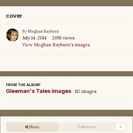
cover
By
Meghan Rayburn
July 14, 2014
2091 views
View Meghan Rayburn's images
FROM THE ALBUM:
Gleeman's Tales images
· 112 images
Share
Followers
0