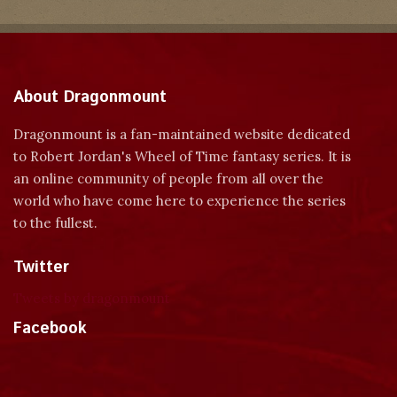
About Dragonmount
Dragonmount is a fan-maintained website dedicated
to Robert Jordan's Wheel of Time fantasy series. It is
an online community of people from all over the
world who have come here to experience the series
to the fullest.
Twitter
Tweets by dragonmount
Facebook