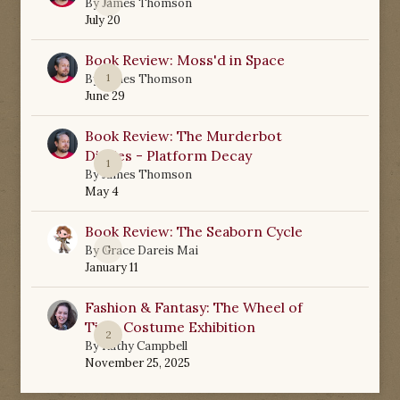
0
By
James Thomson
July 20
Book Review: Moss'd in Space
1
By
James Thomson
June 29
Book Review: The Murderbot
Diaries - Platform Decay
1
By
James Thomson
May 4
Book Review: The Seaborn Cycle
0
By
Grace Dareis Mai
January 11
Fashion & Fantasy: The Wheel of
Time Costume Exhibition
2
By
Kathy Campbell
November 25, 2025