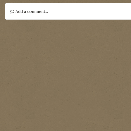
Add a comment...