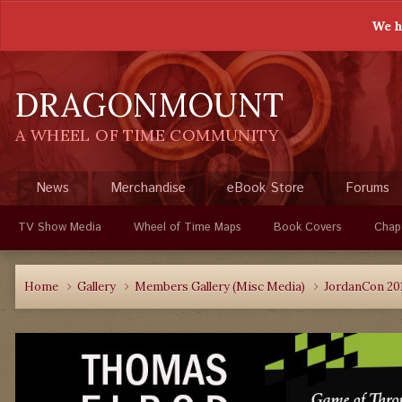
We h
DRAGONMOUNT
A WHEEL OF TIME COMMUNITY
News
Merchandise
eBook Store
Forums
TV Show Media
Wheel of Time Maps
Book Covers
Chap
Home
Gallery
Members Gallery (Misc Media)
JordanCon 20