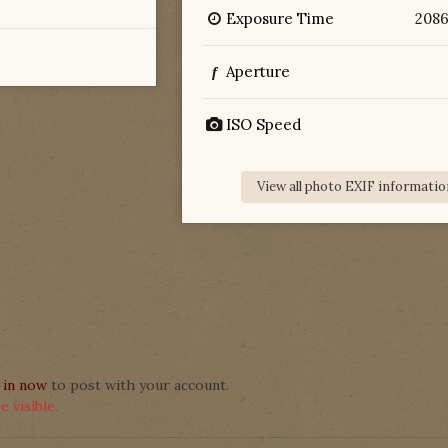
Exposure Time
208
Aperture
f
ISO Speed
View all photo EXIF informatio
 in now
to post with your account.
 visible.