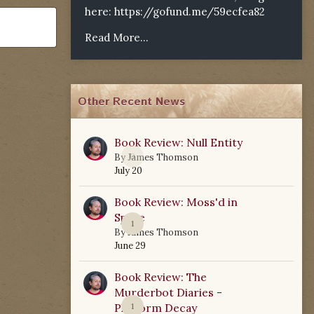
here:
https://gofund.me/59ecfea82
Read More...
Other Recent News
Book Review: Null Entity
0
By
James Thomson
July 20
Book Review: Moss'd in
Space
1
By
James Thomson
June 29
Book Review: The
Murderbot Diaries -
Platform Decay
1