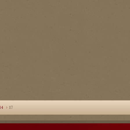
14
17