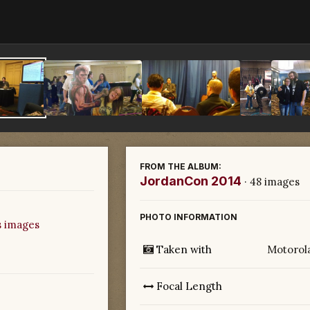
FROM THE ALBUM:
JordanCon 2014
· 48 images
PHOTO INFORMATION
s images
Taken with
Motorol
Focal Length