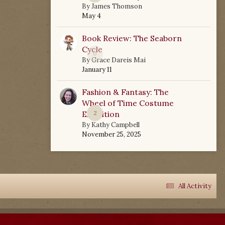
By
James Thomson
May 4
Book Review: The Seaborn
Cycle
0
By
Grace Dareis Mai
January 11
Fashion & Fantasy: The
Wheel of Time Costume
Exhibition
2
By
Kathy Campbell
November 25, 2025
All Activity