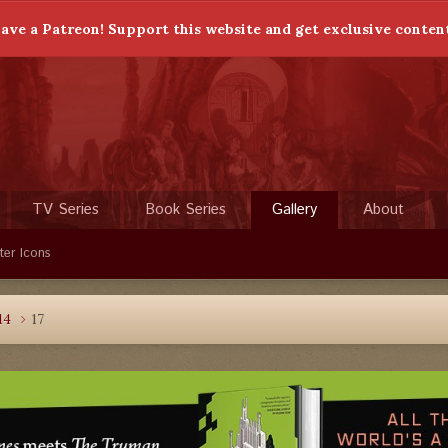
ave a Patreon! Support this website and get exclusive conten
TV Series
Book Series
Gallery
About
ter Icons
14
17