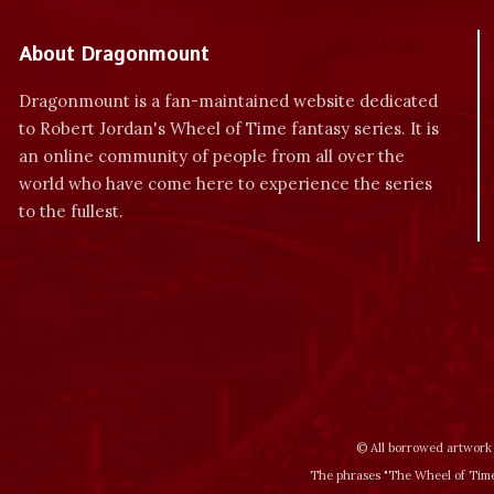
About Dragonmount
Dragonmount is a fan-maintained website dedicated
to Robert Jordan's Wheel of Time fantasy series. It is
an online community of people from all over the
world who have come here to experience the series
to the fullest.
© All borrowed artwork 
The phrases "The Wheel of Time