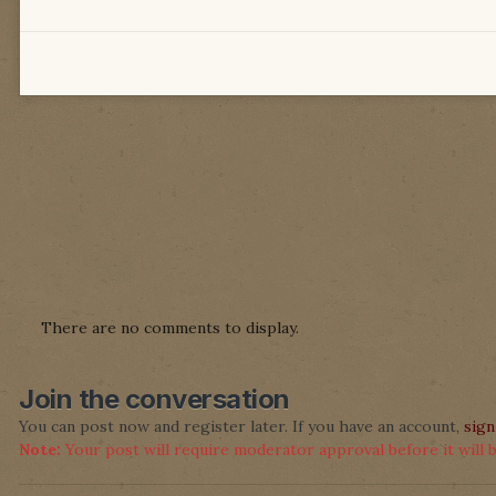
There are no comments to display.
Join the conversation
You can post now and register later. If you have an account,
sign
Note:
Your post will require moderator approval before it will be