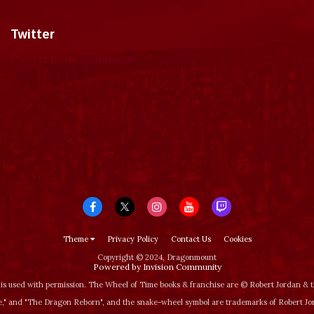
Twitter
Tweets by dragonmount
Theme
Privacy Policy
Contact Us
Cookies
Copyright © 2024, Dragonmount
Powered by Invision Community
is used with permission. The Wheel of Time books & franchise are © Robert Jordan &
‚" and "The Dragon Reborn", and the snake-wheel symbol are trademarks of Robert J