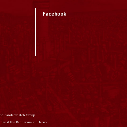
Facebook
 the Bandersnatch Group.
ordan & the Bandersnatch Group.