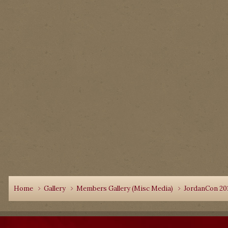
Home
Gallery
Members Gallery (Misc Media)
JordanCon 20