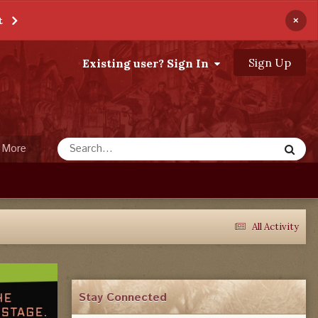
×
t
Sign Up
Existing user? Sign In
More
All Activity
Stay Connected