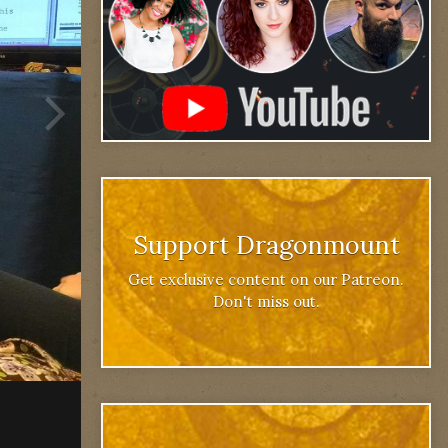
Support Dragonmount
Get exclusive content on our Patreon.
Don't miss out.