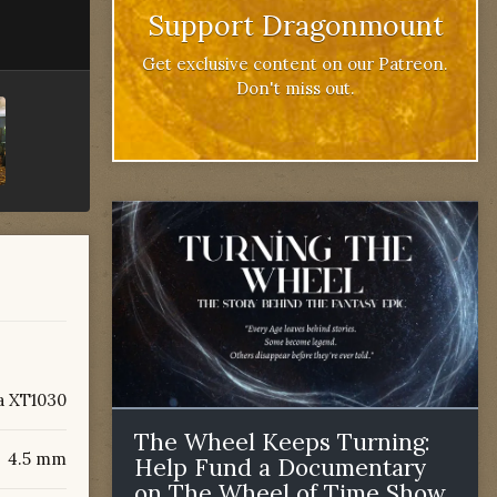
Support Dragonmount
Get exclusive content on our Patreon.
Don't miss out.
a XT1030
The Wheel Keeps Turning:
4.5 mm
Help Fund a Documentary
on The Wheel of Time Show