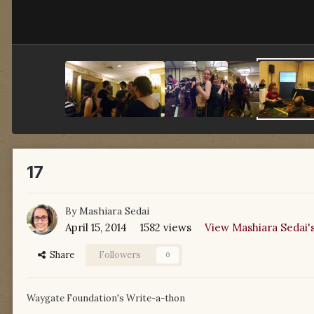
17
By
Mashiara Sedai
April 15, 2014
1582 views
View Mashiara Sedai'
Share
Followers
0
Waygate Foundation's Write-a-thon