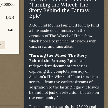
"Turning the Wheel: The
6/100000
Story Behind the Fantasy
Epic"
f/2.4
A Go Fund Me has launched to help fund
640
a fan-made documentary on the
creation of The Wheel of Time show,
which hopes to include interviews with
n
cast, crew, and fans alike.
"Turning the Wheel: The Story
Behind the Fantasy Epic
is an
independent documentary series
exploring the complete journey of
Amazon's The Wheel of Time television
series — from the earliest dreams of
adaptation to the lasting legacy it leaves
behind not just on television, but also on
the community. "
Please donate towards the £5,000 goal