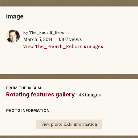
image
By
The_Fnorrll_Reborn
March 5, 2014
1307 views
View The_Fnorrll_Reborn's images
FROM THE ALBUM:
Rotating features gallery
· 48 images
PHOTO INFORMATION
View photo EXIF information