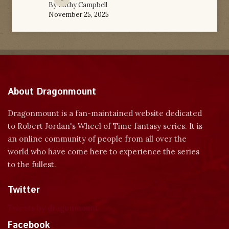
By
Kathy Campbell
November 25, 2025
About Dragonmount
Dragonmount is a fan-maintained website dedicated
to Robert Jordan's Wheel of Time fantasy series. It is
an online community of people from all over the
world who have come here to experience the series
to the fullest.
Twitter
Tweets by dragonmount
Facebook