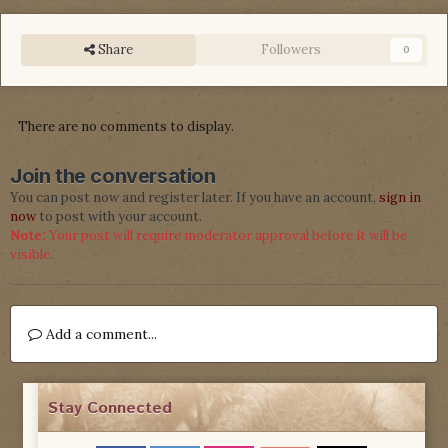
Share
Followers
0
There are no comments to display.
Join the conversation
You can post now and register later. If you have an account,
sign in
now
to post with your account.
Note:
Your post will require moderator approval before it will be
visible.
Add a comment...
Stay Connected