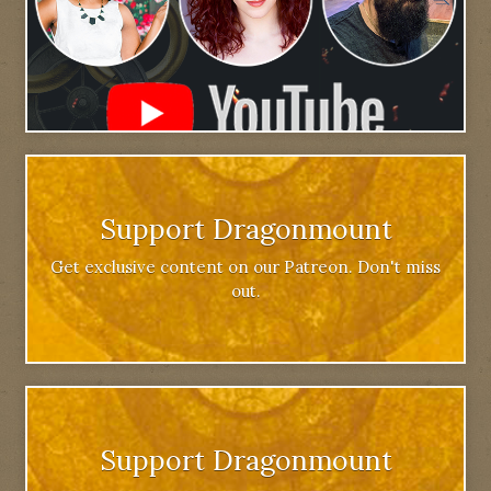
Support Dragonmount
Get exclusive content on our Patreon. Don't miss
out.
Support Dragonmount