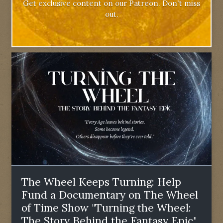
Get exclusive content on our Patreon. Don't miss
out.
The Wheel Keeps Turning: Help
Fund a Documentary on The Wheel
of Time Show "Turning the Wheel:
The Story Behind the Fantasy Epic"