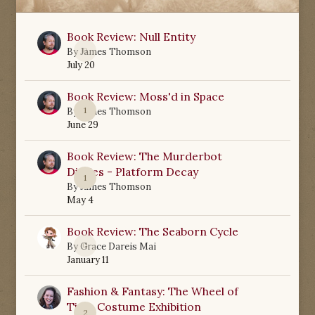
Book Review: Null Entity
0
By
James Thomson
July 20
Book Review: Moss'd in Space
1
By
James Thomson
June 29
Book Review: The Murderbot
Diaries - Platform Decay
1
By
James Thomson
May 4
Book Review: The Seaborn Cycle
0
By
Grace Dareis Mai
January 11
Fashion & Fantasy: The Wheel of
Time Costume Exhibition
2