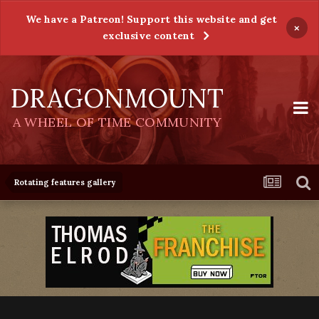
We have a Patreon! Support this website and get
×
exclusive content
DRAGONMOUNT
A WHEEL OF TIME COMMUNITY
Rotating features gallery