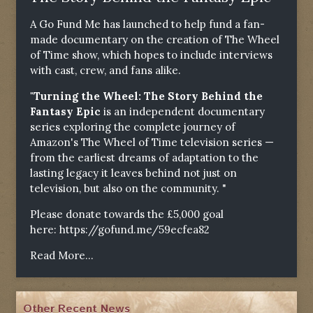
A Go Fund Me has launched to help fund a fan-
made documentary on the creation of The Wheel
of Time show, which hopes to include interviews
with cast, crew, and fans alike.
"Turning the Wheel: The Story Behind the
Fantasy Epic
is an independent documentary
series exploring the complete journey of
Amazon's The Wheel of Time television series —
from the earliest dreams of adaptation to the
lasting legacy it leaves behind not just on
television, but also on the community. "
Please donate towards the £5,000 goal
here:
https://gofund.me/59ecfea82
Read More...
Other Recent News