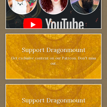
Support Dragonmount
Get exclusive content on our Patreon. Don't miss
out.
Support Dragonmount