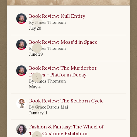
Book Review: Null Entity
0
By
James Thomson
July 20
Book Review: Moss'd in Space
1
By
James Thomson
June 29
Book Review: The Murderbot
Diaries - Platform Decay
1
By
James Thomson
May 4
Book Review: The Seaborn Cycle
0
By
Grace Dareis Mai
January 11
Fashion & Fantasy: The Wheel of
Time Costume Exhibition
2