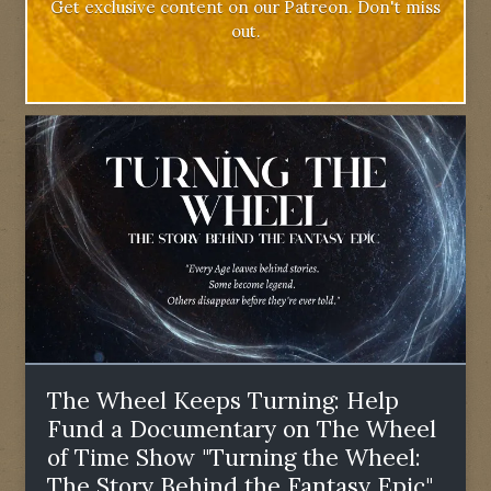
Get exclusive content on our Patreon. Don't miss
out.
The Wheel Keeps Turning: Help
Fund a Documentary on The Wheel
of Time Show "Turning the Wheel:
The Story Behind the Fantasy Epic"