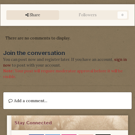
Share
Followers
0
There are no comments to display.
Join the conversation
You can post now and register later. If you have an account,
sign in
now
to post with your account.
Note:
Your post will require moderator approval before it will be
visible.
Add a comment...
Stay Connected