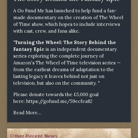
A Go Fund Me has launched to help fund a fan-
made documentary on the creation of The Wheel
of Time show, which hopes to include interviews
with cast, crew, and fans alike.
"Turning the Wheel: The Story Behind the
Fantasy Epic
is an independent documentary
series exploring the complete journey of
Amazon's The Wheel of Time television series —
from the earliest dreams of adaptation to the
lasting legacy it leaves behind not just on
television, but also on the community. "
Please donate towards the £5,000 goal
here:
https://gofund.me/59ecfea82
Read More...
Other Recent News