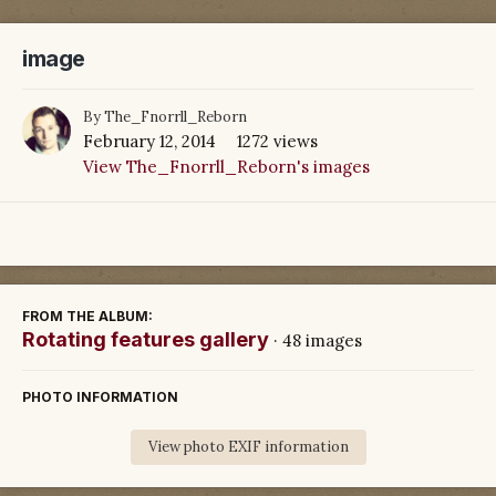
image
By
The_Fnorrll_Reborn
February 12, 2014
1272 views
View The_Fnorrll_Reborn's images
FROM THE ALBUM:
Rotating features gallery
· 48 images
PHOTO INFORMATION
View photo EXIF information