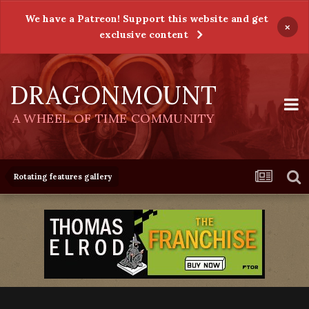
We have a Patreon! Support this website and get
×
exclusive content
DRAGONMOUNT
A WHEEL OF TIME COMMUNITY
Rotating features gallery