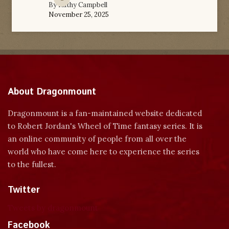
By
Kathy Campbell
November 25, 2025
About Dragonmount
Dragonmount is a fan-maintained website dedicated
to Robert Jordan's Wheel of Time fantasy series. It is
an online community of people from all over the
world who have come here to experience the series
to the fullest.
Twitter
Tweets by dragonmount
Facebook