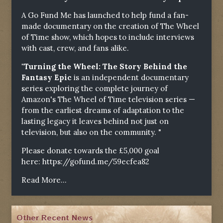
A Go Fund Me has launched to help fund a fan-
made documentary on the creation of The Wheel
of Time show, which hopes to include interviews
with cast, crew, and fans alike.
"Turning the Wheel: The Story Behind the
Fantasy Epic
is an independent documentary
series exploring the complete journey of
Amazon's The Wheel of Time television series —
from the earliest dreams of adaptation to the
lasting legacy it leaves behind not just on
television, but also on the community. "
Please donate towards the £5,000 goal
here:
https://gofund.me/59ecfea82
Read More...
Other Recent News