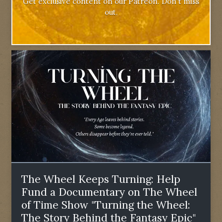
Get exclusive content on our Patreon. Don't miss
out.
The Wheel Keeps Turning: Help
Fund a Documentary on The Wheel
of Time Show "Turning the Wheel:
The Story Behind the Fantasy Epic"