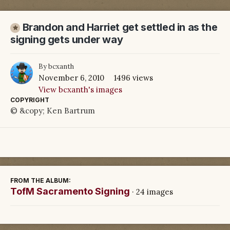
Brandon and Harriet get settled in as the
signing gets under way
By
bcxanth
November 6, 2010
1496 views
View bcxanth's images
COPYRIGHT
© &copy; Ken Bartrum
FROM THE ALBUM:
TofM Sacramento Signing
· 24 images