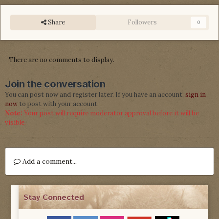
Share
Followers
0
There are no comments to display.
Join the conversation
You can post now and register later. If you have an account,
sign in
now
to post with your account.
Note:
Your post will require moderator approval before it will be
visible.
Add a comment...
Stay Connected