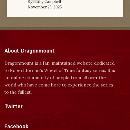
By
Kathy Campbell
November 25, 2025
About Dragonmount
Dragonmount is a fan-maintained website dedicated
to Robert Jordan's Wheel of Time fantasy series. It is
an online community of people from all over the
world who have come here to experience the series
to the fullest.
Twitter
Tweets by dragonmount
Facebook