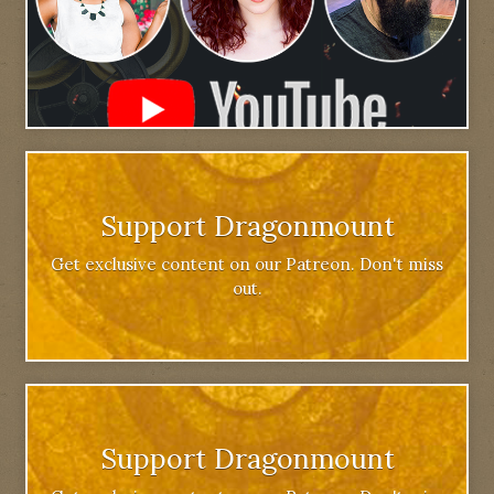
Support Dragonmount
Get exclusive content on our Patreon. Don't miss
out.
Support Dragonmount