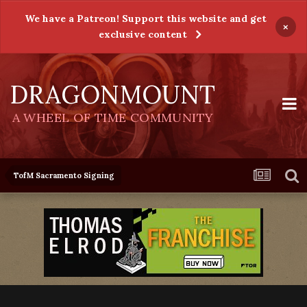
We have a Patreon! Support this website and get
×
exclusive content
DRAGONMOUNT
A WHEEL OF TIME COMMUNITY
TofM Sacramento Signing