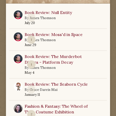
Book Review: Null Entity
0
By
James Thomson
July 20
Book Review: Moss'd in Space
1
By
James Thomson
June 29
Book Review: The Murderbot
Diaries - Platform Decay
1
By
James Thomson
May 4
Book Review: The Seaborn Cycle
0
By
Grace Dareis Mai
January 11
Fashion & Fantasy: The Wheel of
Time Costume Exhibition
2