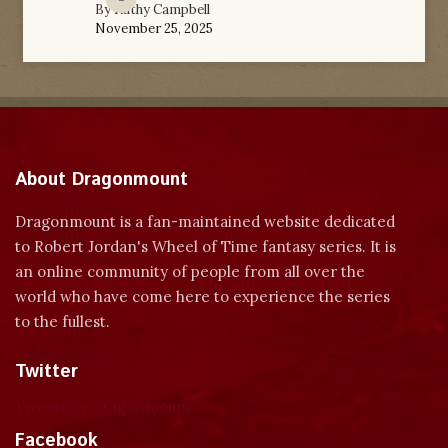
By
Kathy Campbell
November 25, 2025
About Dragonmount
Dragonmount is a fan-maintained website dedicated
to Robert Jordan's Wheel of Time fantasy series. It is
an online community of people from all over the
world who have come here to experience the series
to the fullest.
Twitter
Tweets by dragonmount
Facebook