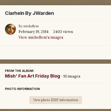
Ciarhein By JWarden
By
michellem
February 19, 2014
2403 views
View michellem's images
FROM THE ALBUM:
Mish' Fan Art Friday Blog
· 91 images
PHOTO INFORMATION
View photo EXIF information