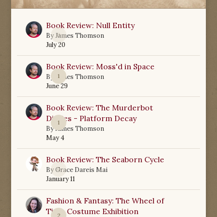
Book Review: Null Entity
0
By
James Thomson
July 20
Book Review: Moss'd in Space
1
By
James Thomson
June 29
Book Review: The Murderbot
Diaries - Platform Decay
1
By
James Thomson
May 4
Book Review: The Seaborn Cycle
0
By
Grace Dareis Mai
January 11
Fashion & Fantasy: The Wheel of
Time Costume Exhibition
2