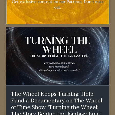
Get exclusive content on our Patreon. Don't miss
out.
The Wheel Keeps Turning: Help
Fund a Documentary on The Wheel
of Time Show "Turning the Wheel:
The Story Behind the Fantasy Epic"