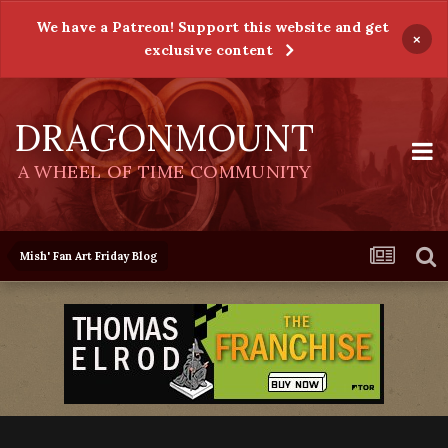
We have a Patreon! Support this website and get
×
exclusive content
DRAGONMOUNT
A WHEEL OF TIME COMMUNITY
Mish' Fan Art Friday Blog