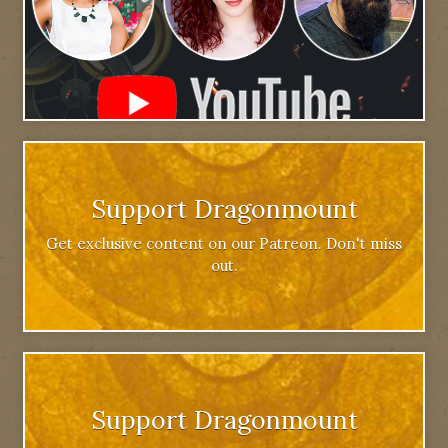
Support Dragonmount
Get exclusive content on our Patreon. Don't miss
out.
Support Dragonmount