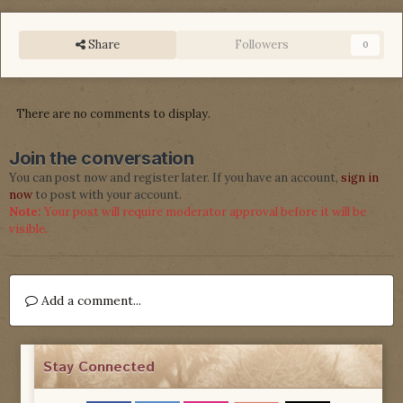
Share
Followers
0
There are no comments to display.
Join the conversation
You can post now and register later. If you have an account,
sign in
now
to post with your account.
Note:
Your post will require moderator approval before it will be
visible.
Add a comment...
Stay Connected