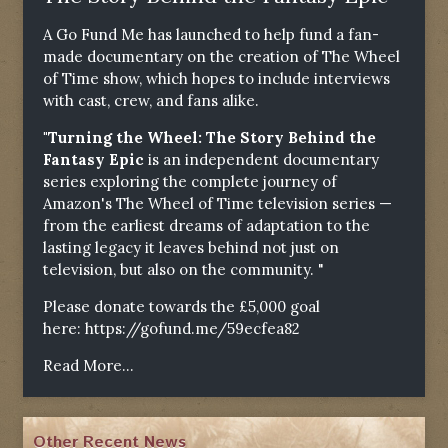
A Go Fund Me has launched to help fund a fan-
made documentary on the creation of The Wheel
of Time show, which hopes to include interviews
with cast, crew, and fans alike.
"Turning the Wheel: The Story Behind the
Fantasy Epic
is an independent documentary
series exploring the complete journey of
Amazon's The Wheel of Time television series —
from the earliest dreams of adaptation to the
lasting legacy it leaves behind not just on
television, but also on the community. "
Please donate towards the £5,000 goal
here:
https://gofund.me/59ecfea82
Read More...
Other Recent News