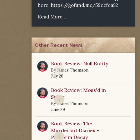
here:
https://gofund.me/59ecfea82
Read More...
Other Recent News
Book Review: Null Entity
0
By
James Thomson
July 20
Book Review: Moss'd in
Space
1
By
James Thomson
June 29
Book Review: The
Murderbot Diaries -
Platform Decay
1