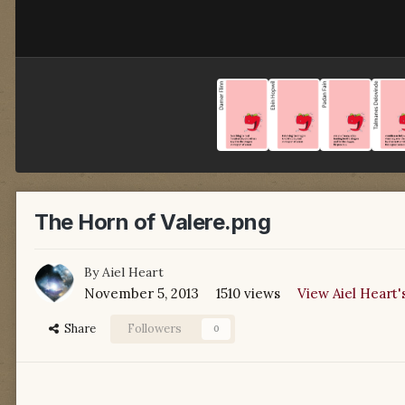
The Horn of Valere.png
By
Aiel Heart
November 5, 2013
1510 views
View Aiel Heart'
Share
Followers
0