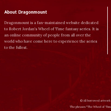
About Dragonmount
Dragonmount is a fan-maintained website dedicated
to Robert Jordan's Wheel of Time fantasy series. It is
an online community of people from all over the
world who have come here to experience the series
to the fullest.
© All borrowed artwork 
The phrases "The Wheel of Time