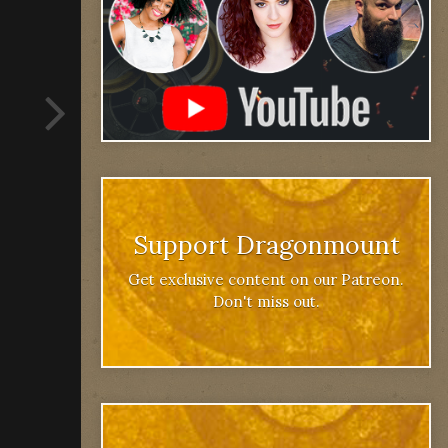
Support Dragonmount
Get exclusive content on our Patreon.
Don't miss out.