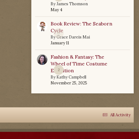
By
James Thomson
May 4
Book Review: The Seaborn
Cycle
0
By
Grace Dareis Mai
January 11
Fashion & Fantasy: The
Wheel of Time Costume
Exhibition
2
By
Kathy Campbell
November 25, 2025
All Activity