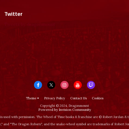
Twitter
Tweets by dragonmount
Theme
Privacy Policy
Contact Us
Cookies
Copyright © 2024, Dragonmount
Powered by Invision Community
is used with permission. The Wheel of Time books & franchise are © Robert Jordan &
‚" and "The Dragon Reborn", and the snake-wheel symbol are trademarks of Robert J