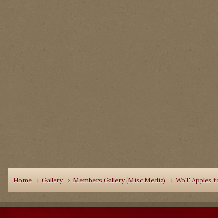
Home
Gallery
Members Gallery (Misc Media)
WoT Apples t