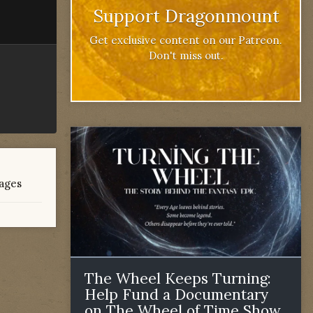
Support Dragonmount
Get exclusive content on our Patreon.
Don't miss out.
mages
The Wheel Keeps Turning:
Help Fund a Documentary
on The Wheel of Time Show