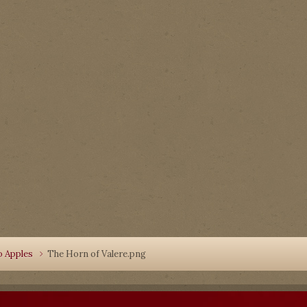
o Apples
The Horn of Valere.png