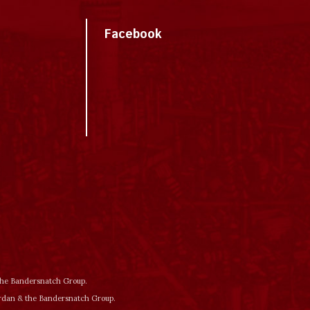
Facebook
 the Bandersnatch Group.
ordan & the Bandersnatch Group.