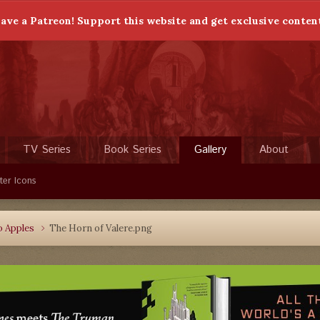
ave a Patreon! Support this website and get exclusive conten
TV Series
Book Series
Gallery
About
ter Icons
o Apples
The Horn of Valere.png