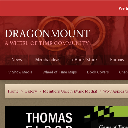
We h
DRAGONMOUNT
A WHEEL OF TIME COMMUNITY
News
Merchandise
eBook Store
Forums
TV Show Media
Wheel of Time Maps
Book Covers
Chap
Home
Gallery
Members Gallery (Misc Media)
WoT Apples t