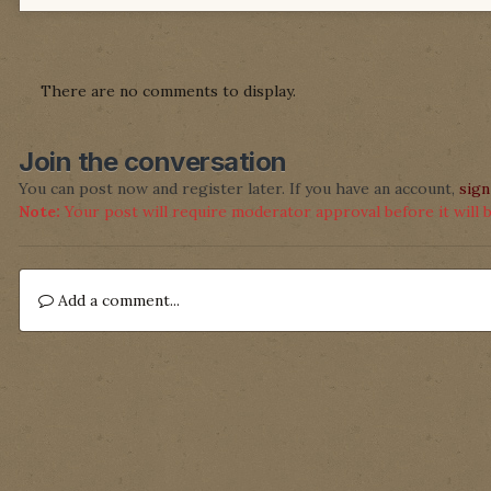
There are no comments to display.
Join the conversation
You can post now and register later. If you have an account,
sign
Note:
Your post will require moderator approval before it will be
Add a comment...