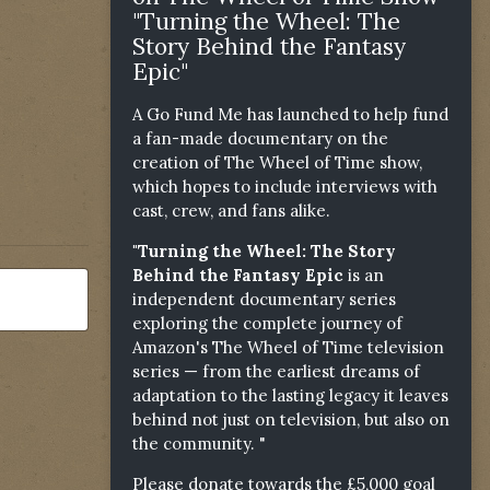
"Turning the Wheel: The
Story Behind the Fantasy
Epic"
A Go Fund Me has launched to help fund
a fan-made documentary on the
creation of The Wheel of Time show,
which hopes to include interviews with
cast, crew, and fans alike.
"Turning the Wheel: The Story
Behind the Fantasy Epic
is an
independent documentary series
exploring the complete journey of
Amazon's The Wheel of Time television
series — from the earliest dreams of
adaptation to the lasting legacy it leaves
behind not just on television, but also on
the community. "
Please donate towards the £5,000 goal