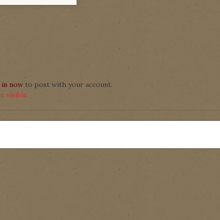
 in now
to post with your account.
 visible.