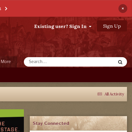
×
t
Sign Up
Existing user? Sign In
More
All Activity
Stay Connected