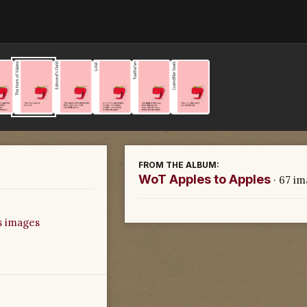
FROM THE ALBUM:
WoT Apples to Apples
· 67 i
s images