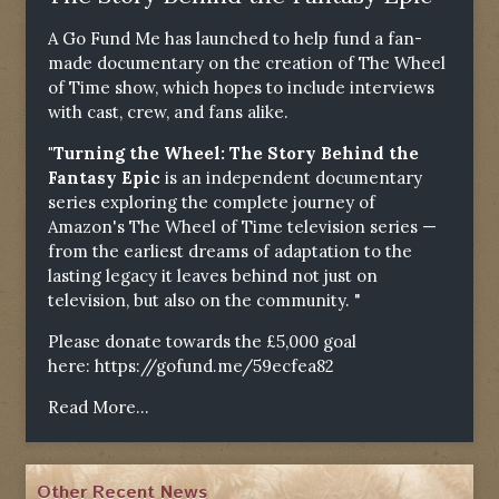
A Go Fund Me has launched to help fund a fan-
made documentary on the creation of The Wheel
of Time show, which hopes to include interviews
with cast, crew, and fans alike.
"Turning the Wheel: The Story Behind the
Fantasy Epic
is an independent documentary
series exploring the complete journey of
Amazon's The Wheel of Time television series —
from the earliest dreams of adaptation to the
lasting legacy it leaves behind not just on
television, but also on the community. "
Please donate towards the £5,000 goal
here:
https://gofund.me/59ecfea82
Read More...
Other Recent News