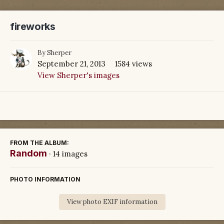
fireworks
By
Sherper
September 21, 2013
1584 views
View Sherper's images
FROM THE ALBUM:
Random
· 14 images
PHOTO INFORMATION
View photo EXIF information