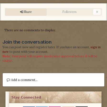
Share
Followers
0
There are no comments to display.
Join the conversation
You can post now and register later. If you have an account,
sign in
now
to post with your account.
Note:
Your post will require moderator approval before it will be
visible.
Add a comment...
Stay Connected