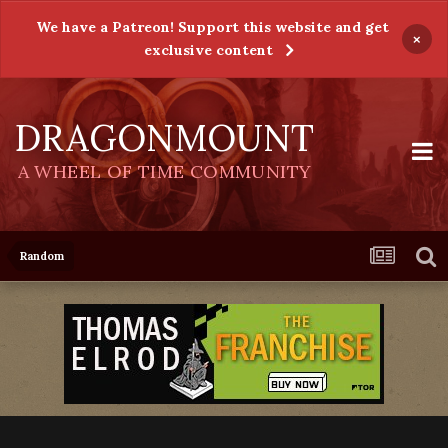
We have a Patreon! Support this website and get
×
exclusive content
DRAGONMOUNT
A WHEEL OF TIME COMMUNITY
Random