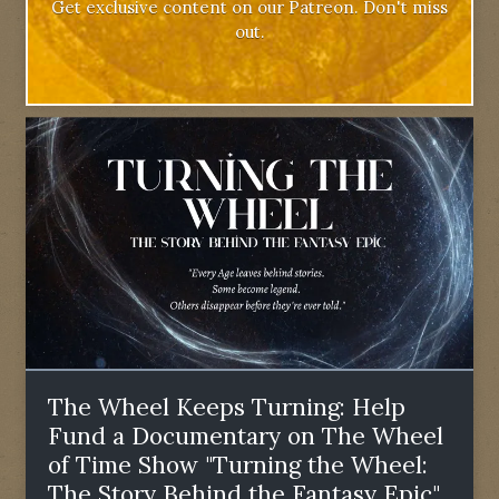
Get exclusive content on our Patreon. Don't miss
out.
The Wheel Keeps Turning: Help
Fund a Documentary on The Wheel
of Time Show "Turning the Wheel:
The Story Behind the Fantasy Epic"