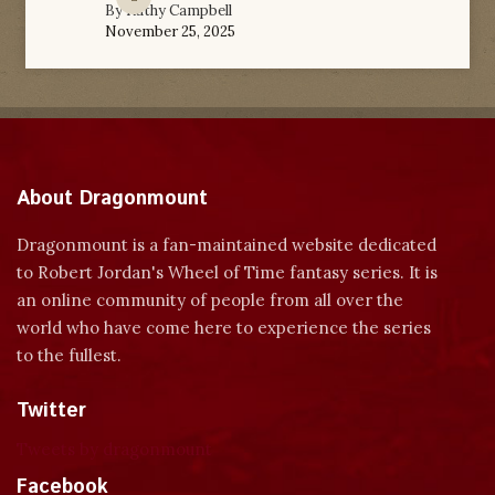
By
Kathy Campbell
November 25, 2025
About Dragonmount
Dragonmount is a fan-maintained website dedicated
to Robert Jordan's Wheel of Time fantasy series. It is
an online community of people from all over the
world who have come here to experience the series
to the fullest.
Twitter
Tweets by dragonmount
Facebook