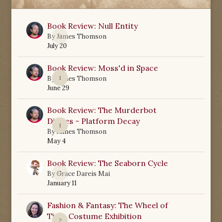
Book Review: Null Entity
0
By
James Thomson
July 20
Book Review: Moss'd in Space
1
By
James Thomson
June 29
Book Review: The Murderbot
Diaries - Platform Decay
1
By
James Thomson
May 4
Book Review: The Seaborn Cycle
0
By
Grace Dareis Mai
January 11
Fashion & Fantasy: The Wheel of
Time Costume Exhibition
2