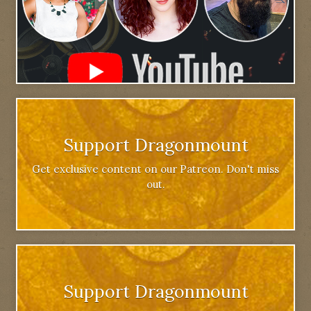
Support Dragonmount
Get exclusive content on our Patreon. Don't miss
out.
Support Dragonmount