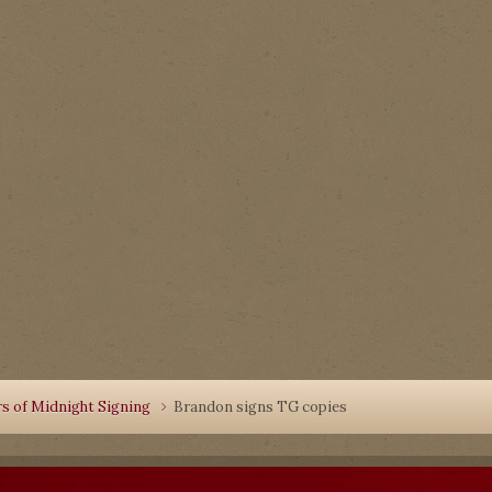
rs of Midnight Signing
Brandon signs TG copies