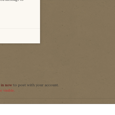
 in now
to post with your account.
 visible.