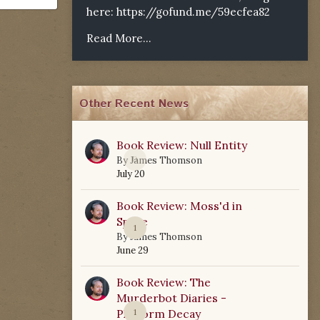
here:
https://gofund.me/59ecfea82
Read More...
Other Recent News
Book Review: Null Entity
0
By
James Thomson
July 20
Book Review: Moss'd in
Space
1
By
James Thomson
June 29
Book Review: The
Murderbot Diaries -
Platform Decay
1