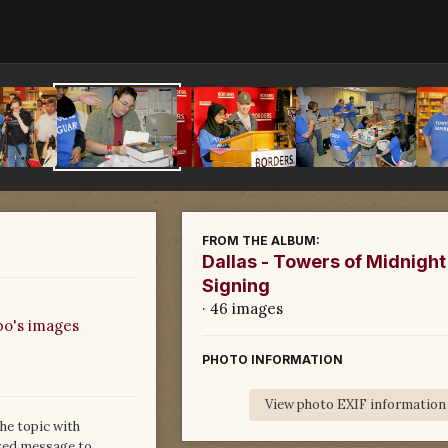
FROM THE ALBUM:
Dallas - Towers of Midnight
Signing
· 46 images
bo's images
PHOTO INFORMATION
View photo EXIF information
he topic with
ized message to