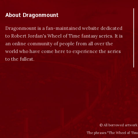
About Dragonmount
Dragonmount is a fan-maintained website dedicated
to Robert Jordan's Wheel of Time fantasy series. It is
an online community of people from all over the
world who have come here to experience the series
to the fullest.
© All borrowed artwork 
The phrases "The Wheel of Time