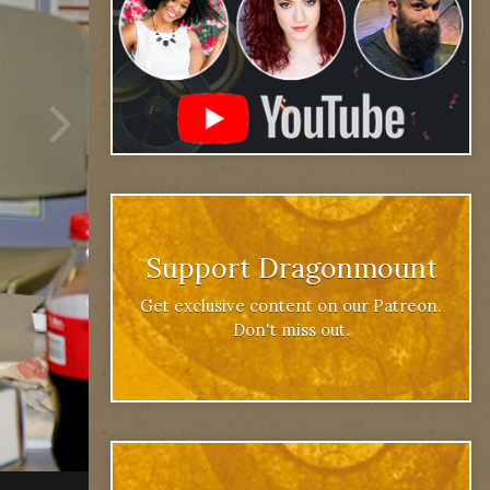
Support Dragonmount
Get exclusive content on our Patreon.
Don't miss out.