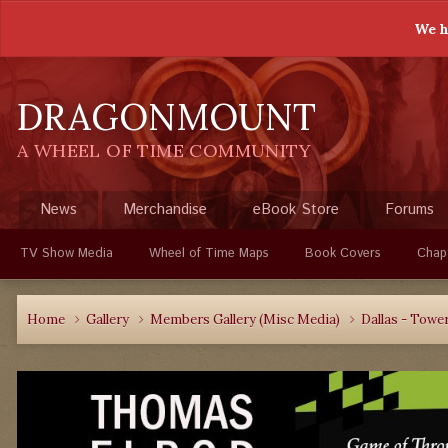
We h
DRAGONMOUNT
A WHEEL OF TIME COMMUNITY
News
Merchandise
eBook Store
Forums
TV Show Media
Wheel of Time Maps
Book Covers
Chap
Home
Gallery
Members Gallery (Misc Media)
Dallas - Towe