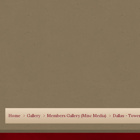
Home
Gallery
Members Gallery (Misc Media)
Dallas - Towe