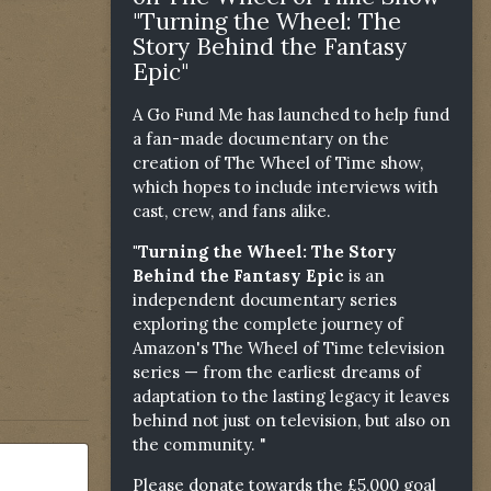
"Turning the Wheel: The
Story Behind the Fantasy
Epic"
A Go Fund Me has launched to help fund
a fan-made documentary on the
creation of The Wheel of Time show,
which hopes to include interviews with
cast, crew, and fans alike.
"Turning the Wheel: The Story
Behind the Fantasy Epic
is an
independent documentary series
exploring the complete journey of
Amazon's The Wheel of Time television
series — from the earliest dreams of
adaptation to the lasting legacy it leaves
behind not just on television, but also on
the community. "
Please donate towards the £5,000 goal