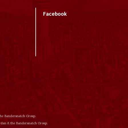
Facebook
 the Bandersnatch Group.
ordan & the Bandersnatch Group.