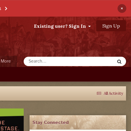
×
t
Sign Up
Existing user? Sign In
More
All Activity
Stay Connected