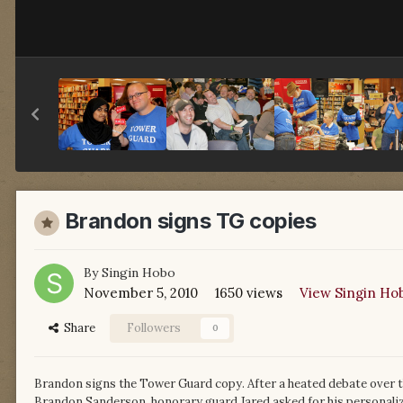
Brandon signs TG copies
By
Singin Hobo
November 5, 2010
1650 views
View Singin Ho
Share
Followers
0
Brandon signs the Tower Guard copy. After a heated debate over t
Brandon Sanderson, honorary guard Jared asked for his personal