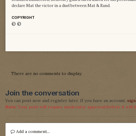
declare Mat the victor in a duel between Mat & Rand.
COPYRIGHT
© ©
There are no comments to display.
Join the conversation
You can post now and register later. If you have an account,
sign
Note:
Your post will require moderator approval before it will be
Add a comment...