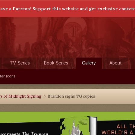
ave a Patreon! Support this website and get exclusive conten
TV Series
Book Series
Gallery
About
ter Icons
rs of Midnight Signing
Brandon signs TG copies