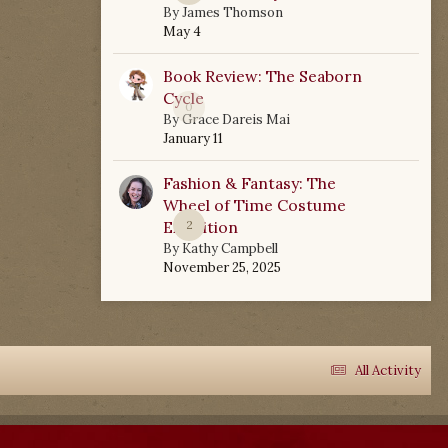
By
James Thomson
May 4
Book Review: The Seaborn
Cycle
0
By
Grace Dareis Mai
January 11
Fashion & Fantasy: The
Wheel of Time Costume
Exhibition
2
By
Kathy Campbell
November 25, 2025
All Activity