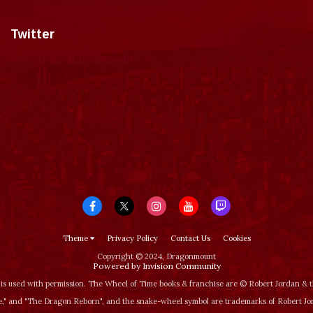
Twitter
Tweets by dragonmount
Theme
Privacy Policy
Contact Us
Cookies
Copyright © 2024, Dragonmount
Powered by Invision Community
is used with permission. The Wheel of Time books & franchise are © Robert Jordan &
‚" and "The Dragon Reborn", and the snake-wheel symbol are trademarks of Robert J