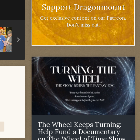
Support Dragonmount
Get exclusive content on our Patreon.
Don't miss out.
The Wheel Keeps Turning:
Help Fund a Documentary
on The Wheel of Time Show