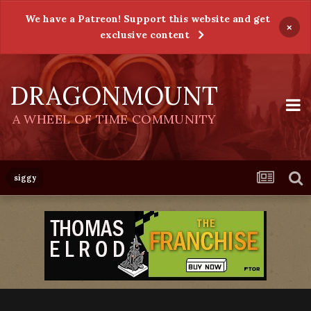
We have a Patreon! Support this website and get
×
exclusive content
DRAGONMOUNT
A WHEEL OF TIME COMMUNITY
siggy