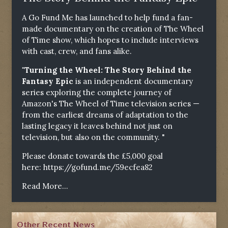
A Go Fund Me has launched to help fund a fan-
made documentary on the creation of The Wheel
of Time show, which hopes to include interviews
with cast, crew, and fans alike.
"Turning the Wheel: The Story Behind the
Fantasy Epic
is an independent documentary
series exploring the complete journey of
Amazon's The Wheel of Time television series —
from the earliest dreams of adaptation to the
lasting legacy it leaves behind not just on
television, but also on the community. "
Please donate towards the £5,000 goal
here:
https://gofund.me/59ecfea82
Read More...
Other Recent News