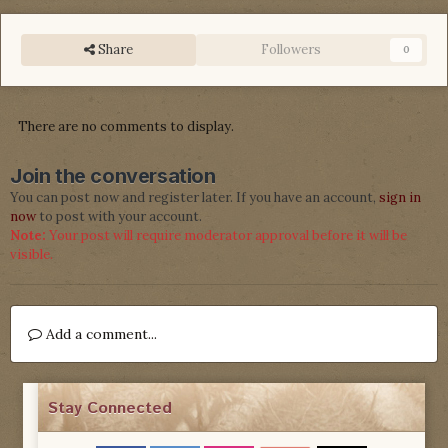
Share
Followers
0
There are no comments to display.
Join the conversation
You can post now and register later. If you have an account,
sign in
now
to post with your account.
Note:
Your post will require moderator approval before it will be
visible.
Add a comment...
Stay Connected