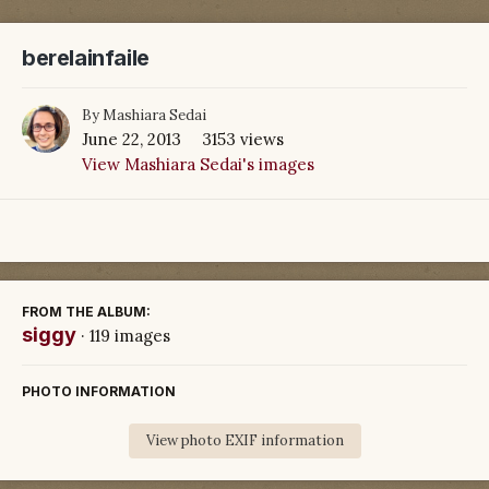
berelainfaile
By
Mashiara Sedai
June 22, 2013
3153 views
View Mashiara Sedai's images
FROM THE ALBUM:
siggy
· 119 images
PHOTO INFORMATION
View photo EXIF information