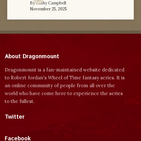
By
Kathy Campbell
November 25, 2025
About Dragonmount
Dragonmount is a fan-maintained website dedicated
to Robert Jordan's Wheel of Time fantasy series. It is
an online community of people from all over the
world who have come here to experience the series
to the fullest.
Twitter
Tweets by dragonmount
Facebook