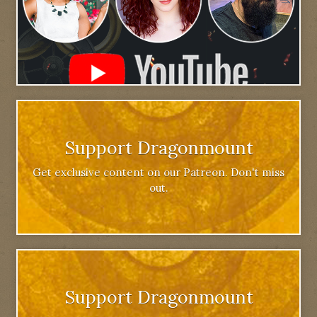
Support Dragonmount
Get exclusive content on our Patreon. Don't miss
out.
Support Dragonmount