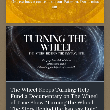
Get exclusive content on our Patreon. Don't miss
out.
The Wheel Keeps Turning: Help
Fund a Documentary on The Wheel
of Time Show "Turning the Wheel:
The Story Behind the Fantasy Epic"