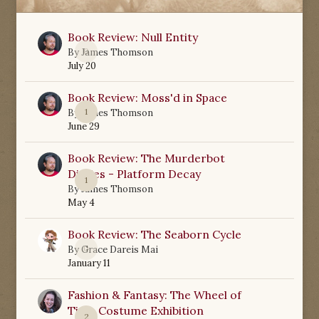
Book Review: Null Entity
0
By
James Thomson
July 20
Book Review: Moss'd in Space
1
By
James Thomson
June 29
Book Review: The Murderbot
Diaries - Platform Decay
1
By
James Thomson
May 4
Book Review: The Seaborn Cycle
0
By
Grace Dareis Mai
January 11
Fashion & Fantasy: The Wheel of
Time Costume Exhibition
2