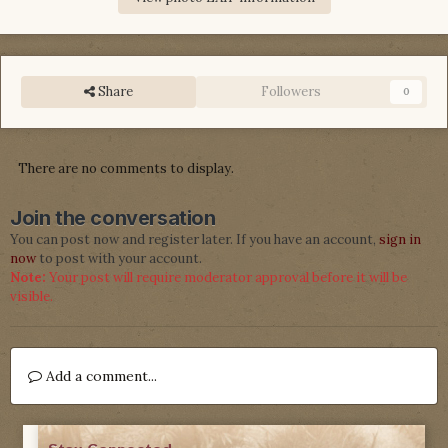
Share
Followers
0
There are no comments to display.
Join the conversation
You can post now and register later. If you have an account,
sign in
now
to post with your account.
Note:
Your post will require moderator approval before it will be
visible.
Add a comment...