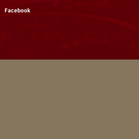
Tweets by dragonmount
Facebook
Theme
Privacy Policy
Contact Us
Cookies
Copyright © 2024, Dragonmount
Powered by Invision Community
© All borrowed artwork is used with permission. The Wheel of Time books &
franchise are © Robert Jordan & the Bandersnatch Group.
The phrases "The Wheel of Time‚" and "The Dragon Reborn", and the snake-
wheel symbol are trademarks of Robert Jordan & the Bandersnatch Group.