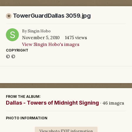
TowerGuardDallas 3059.jpg
By
Singin Hobo
November 5, 2010
1475 views
View Singin Hobo's images
COPYRIGHT
© ©
FROM THE ALBUM:
Dallas - Towers of Midnight Signing
· 46 images
PHOTO INFORMATION
View photo EXIF information