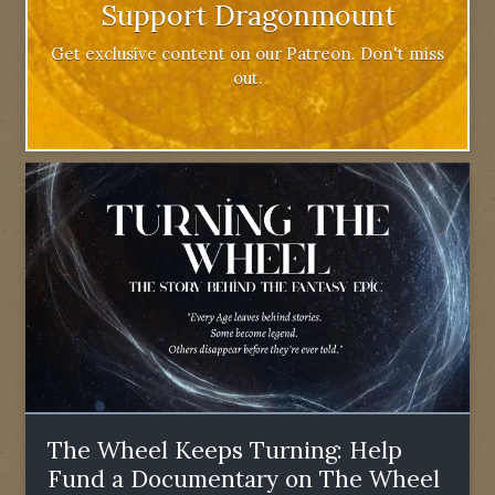
Support Dragonmount
Get exclusive content on our Patreon. Don't miss
out.
The Wheel Keeps Turning: Help
Fund a Documentary on The Wheel