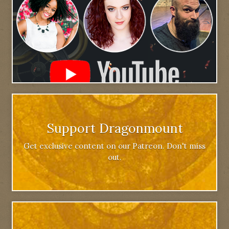
Support Dragonmount
Get exclusive content on our Patreon. Don't miss
out.