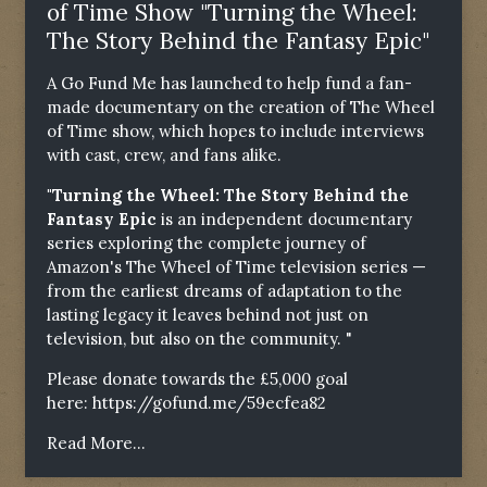
of Time Show "Turning the Wheel:
The Story Behind the Fantasy Epic"
A Go Fund Me has launched to help fund a fan-
made documentary on the creation of The Wheel
of Time show, which hopes to include interviews
with cast, crew, and fans alike.
"Turning the Wheel: The Story Behind the
Fantasy Epic
is an independent documentary
series exploring the complete journey of
Amazon's The Wheel of Time television series —
from the earliest dreams of adaptation to the
lasting legacy it leaves behind not just on
television, but also on the community. "
Please donate towards the £5,000 goal
here:
https://gofund.me/59ecfea82
Read More...