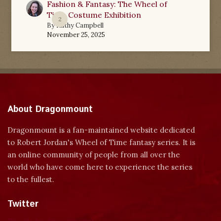
Fashion & Fantasy: The Wheel of
Time Costume Exhibition
2
By
Kathy Campbell
November 25, 2025
About Dragonmount
Dragonmount is a fan-maintained website dedicated
to Robert Jordan's Wheel of Time fantasy series. It is
an online community of people from all over the
world who have come here to experience the series
to the fullest.
Twitter