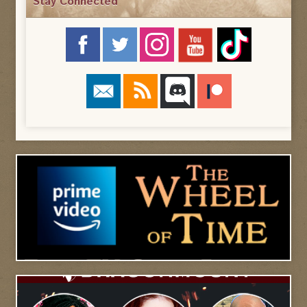
Stay Connected