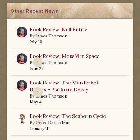
Other Recent News
Book Review: Null Entity
0
By
James Thomson
July 20
Book Review: Moss'd in Space
1
By
James Thomson
June 29
Book Review: The Murderbot
Diaries - Platform Decay
1
By
James Thomson
May 4
Book Review: The Seaborn Cycle
0
By
Grace Dareis Mai
January 11