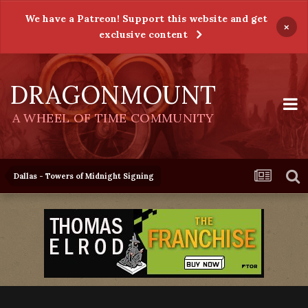
We have a Patreon! Support this website and get
×
exclusive content
DRAGONMOUNT
A WHEEL OF TIME COMMUNITY
Dallas - Towers of Midnight Signing