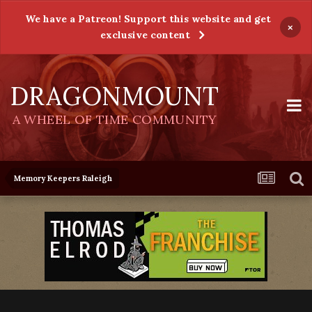
We have a Patreon! Support this website and get
×
exclusive content
DRAGONMOUNT
A WHEEL OF TIME COMMUNITY
Memory Keepers Raleigh