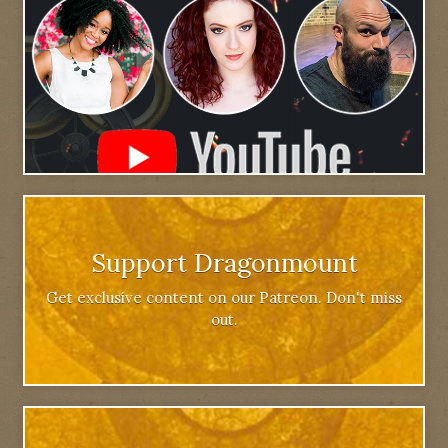
Support Dragonmount
Get exclusive content on our Patreon. Don't miss
out.