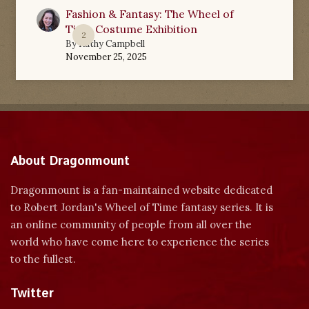
Fashion & Fantasy: The Wheel of
Time Costume Exhibition
2
By
Kathy Campbell
November 25, 2025
About Dragonmount
Dragonmount is a fan-maintained website dedicated
to Robert Jordan's Wheel of Time fantasy series. It is
an online community of people from all over the
world who have come here to experience the series
to the fullest.
Twitter