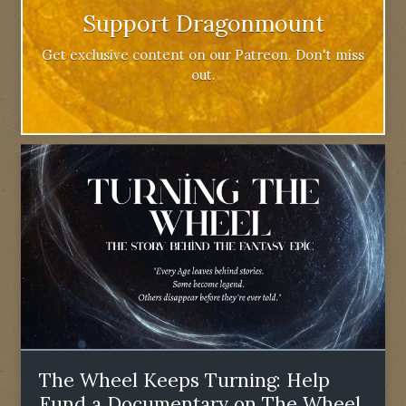
Support Dragonmount
Get exclusive content on our Patreon. Don't miss
out.
The Wheel Keeps Turning: Help
Fund a Documentary on The Wheel