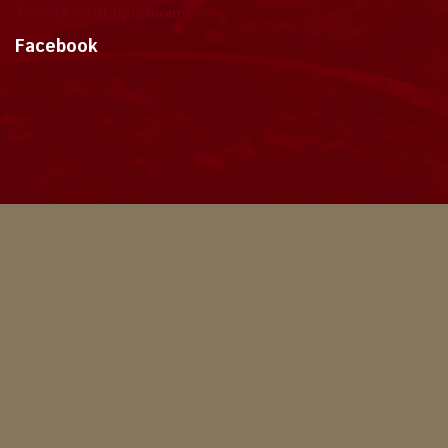
Tweets by dragonmount
Facebook
Theme
Privacy Policy
Contact Us
Cookies
Copyright © 2024, Dragonmount
Powered by Invision Community
© All borrowed artwork is used with permission. The Wheel of Time books &
franchise are © Robert Jordan & the Bandersnatch Group.
The phrases "The Wheel of Time‚" and "The Dragon Reborn", and the snake-
wheel symbol are trademarks of Robert Jordan & the Bandersnatch Group.