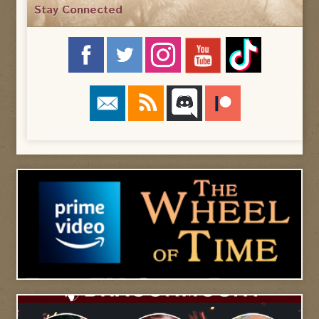
Stay Connected