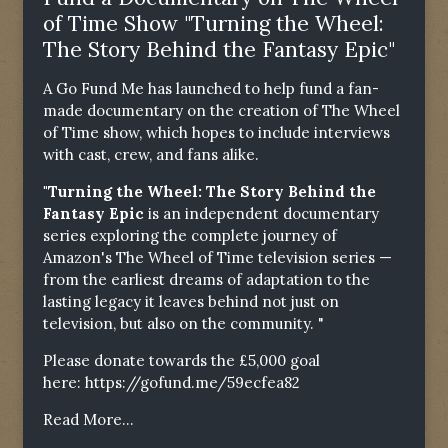
of Time Show "Turning the Wheel:
The Story Behind the Fantasy Epic"
A Go Fund Me has launched to help fund a fan-
made documentary on the creation of The Wheel
of Time show, which hopes to include interviews
with cast, crew, and fans alike.
"Turning the Wheel: The Story Behind the
Fantasy Epic
is an independent documentary
series exploring the complete journey of
Amazon's The Wheel of Time television series —
from the earliest dreams of adaptation to the
lasting legacy it leaves behind not just on
television, but also on the community. "
Please donate towards the £5,000 goal
here:
https://gofund.me/59ecfea82
Read More...