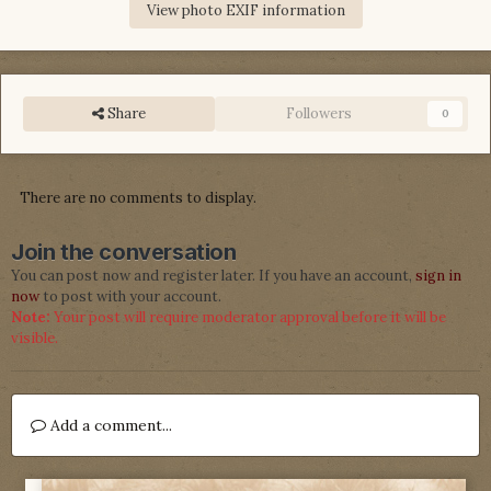
View photo EXIF information
Share
Followers
0
There are no comments to display.
Join the conversation
You can post now and register later. If you have an account,
sign in
now
to post with your account.
Note:
Your post will require moderator approval before it will be
visible.
Add a comment...