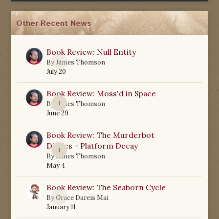
Other Recent News
Book Review: Null Entity
0
By
James Thomson
July 20
Book Review: Moss'd in Space
1
By
James Thomson
June 29
Book Review: The Murderbot
Diaries - Platform Decay
1
By
James Thomson
May 4
Book Review: The Seaborn Cycle
0
By
Grace Dareis Mai
January 11