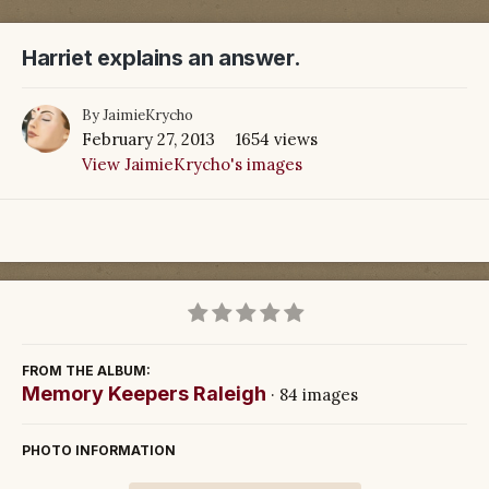
Harriet explains an answer.
By
JaimieKrycho
February 27, 2013
1654 views
View JaimieKrycho's images
FROM THE ALBUM:
Memory Keepers Raleigh
· 84 images
PHOTO INFORMATION