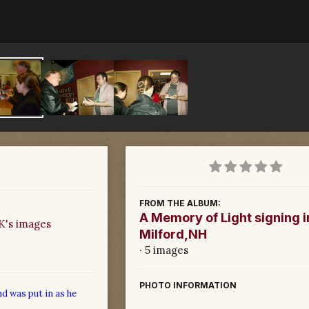
FROM THE ALBUM:
A Memory of Light signing i
's images
Milford,NH
· 5 images
PHOTO INFORMATION
nd was put in as he