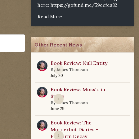
here:
https://gofund.me/59ecfea82
Read More...
Other Recent News
Book Review: Null Entity
0
By
James Thomson
July 20
Book Review: Moss'd in
Space
1
By
James Thomson
June 29
Book Review: The
Murderbot Diaries -
Platform Decay
1