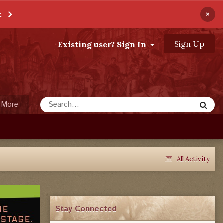
×
t
Sign Up
Existing user? Sign In
More
All Activity
Stay Connected