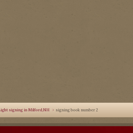
ight signing in Milford,NH
signing book number 2