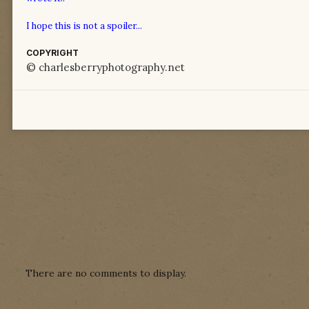
I hope this is not a spoiler...
COPYRIGHT
© charlesberryphotography.net
There are no comments to display.