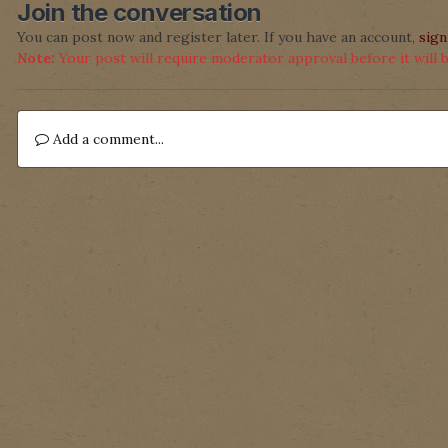
Join the conversation
You can post now and register later. If you have an account,
sign
Note:
Your post will require moderator approval before it will be
Add a comment...