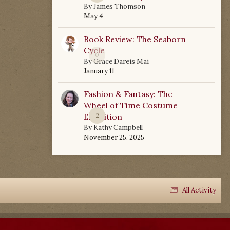
By
James Thomson
May 4
Book Review: The Seaborn
Cycle
0
By
Grace Dareis Mai
January 11
Fashion & Fantasy: The
Wheel of Time Costume
Exhibition
2
By
Kathy Campbell
November 25, 2025
All Activity