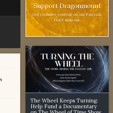
Support Dragonmount
Get exclusive content on our Patreon.
Don't miss out.
n
The Wheel Keeps Turning:
Help Fund a Documentary
on The Wheel of Time Show