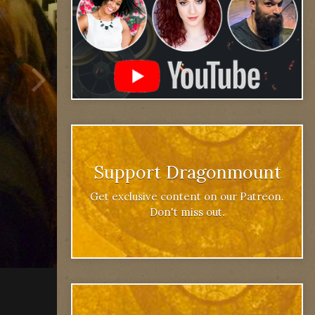
Support Dragonmount
Get exclusive content on our Patreon.
Don't miss out.