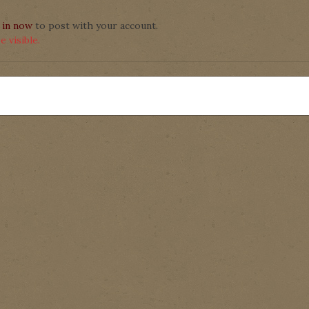
 in now
to post with your account.
 visible.