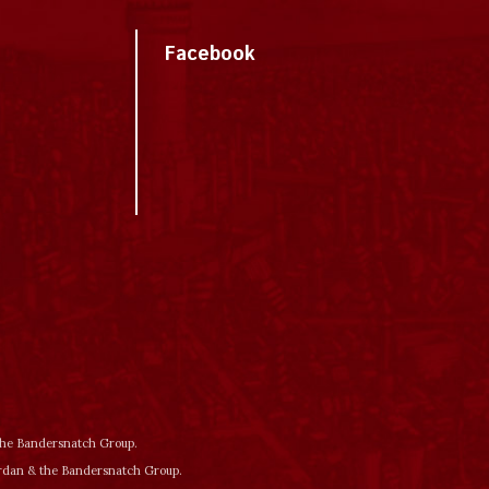
Facebook
 the Bandersnatch Group.
ordan & the Bandersnatch Group.