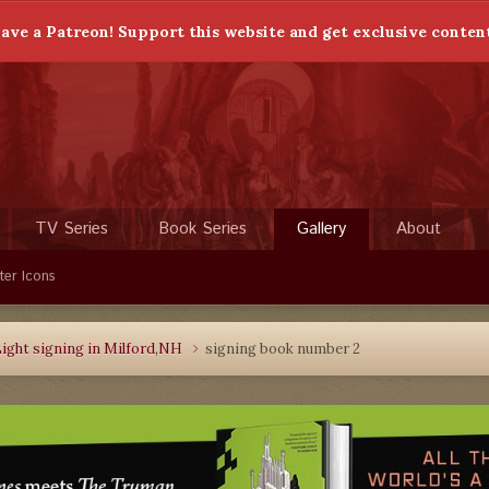
ave a Patreon! Support this website and get exclusive conten
TV Series
Book Series
Gallery
About
ter Icons
ight signing in Milford,NH
signing book number 2