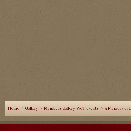
Home
Gallery
Members Gallery: WoT events
A Memory of L