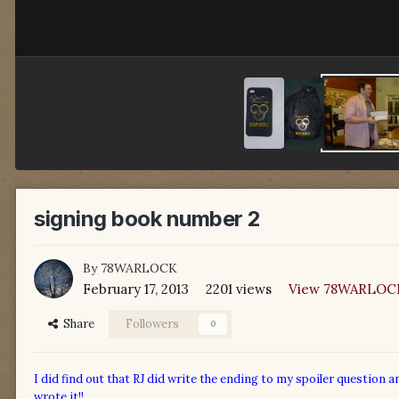
signing book number 2
By
78WARLOCK
February 17, 2013
2201 views
View 78WARLOCK
Share
Followers
0
I did find out that RJ did write the ending to my spoiler question a
wrote it!!