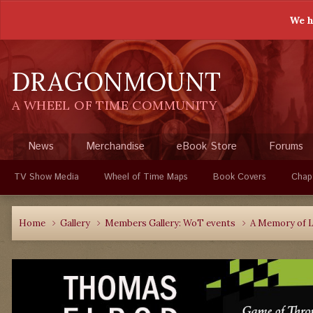
We h
DRAGONMOUNT
A WHEEL OF TIME COMMUNITY
News
Merchandise
eBook Store
Forums
TV Show Media
Wheel of Time Maps
Book Covers
Chap
Home
Gallery
Members Gallery: WoT events
A Memory of L