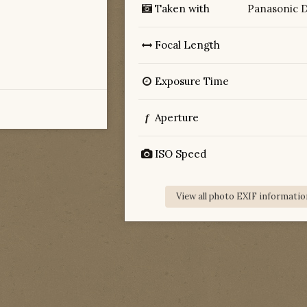
Taken with
Panasonic 
Focal Length
Exposure Time
Aperture
f
ISO Speed
View all photo EXIF informatio