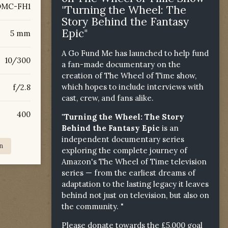
DMC-FH1
"Turning the Wheel: The
Story Behind the Fantasy
Epic"
5 mm
A Go Fund Me has launched to help fund
10/300
a fan-made documentary on the
creation of The Wheel of Time show,
which hopes to include interviews with
f/2.8
cast, crew, and fans alike.
400
"Turning the Wheel: The Story
Behind the Fantasy Epic
is an
independent documentary series
n
exploring the complete journey of
Amazon's The Wheel of Time television
series — from the earliest dreams of
adaptation to the lasting legacy it leaves
behind not just on television, but also on
the community. "
Please donate towards the £5,000 goal