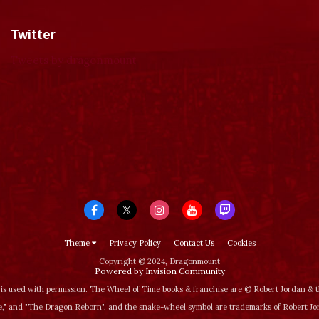
Twitter
Tweets by dragonmount
Theme
Privacy Policy
Contact Us
Cookies
Copyright © 2024, Dragonmount
Powered by Invision Community
is used with permission. The Wheel of Time books & franchise are © Robert Jordan &
‚" and "The Dragon Reborn", and the snake-wheel symbol are trademarks of Robert J