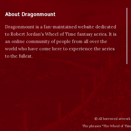
About Dragonmount
Dragonmount is a fan-maintained website dedicated
to Robert Jordan's Wheel of Time fantasy series. It is
an online community of people from all over the
world who have come here to experience the series
to the fullest.
© All borrowed artwork 
The phrases "The Wheel of Time