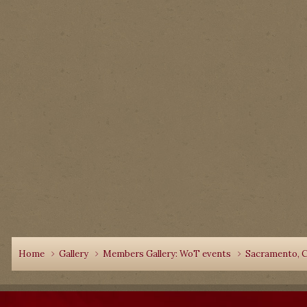
Home
Gallery
Members Gallery: WoT events
Sacramento, C