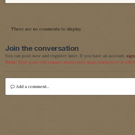
There are no comments to display.
Join the conversation
You can post now and register later. If you have an account,
sign
Note:
Your post will require moderator approval before it will be
Add a comment...