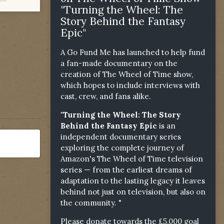
"Turning the Wheel: The
Story Behind the Fantasy
Epic"
A Go Fund Me has launched to help fund
a fan-made documentary on the
creation of The Wheel of Time show,
which hopes to include interviews with
cast, crew, and fans alike.
"Turning the Wheel: The Story
Behind the Fantasy Epic
is an
independent documentary series
exploring the complete journey of
Amazon's The Wheel of Time television
series — from the earliest dreams of
adaptation to the lasting legacy it leaves
behind not just on television, but also on
the community. "
Please donate towards the £5,000 goal