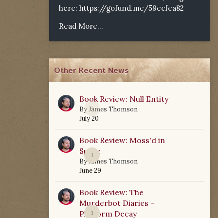
here:
https://gofund.me/59ecfea82
Read More...
Other Recent News
Book Review: Null Entity
0
By
James Thomson
July 20
Book Review: Moss'd in
Space
1
By
James Thomson
June 29
Book Review: The
Murderbot Diaries -
Platform Decay
1