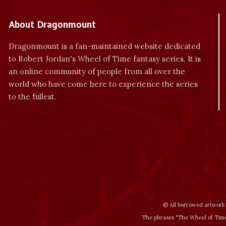
About Dragonmount
Dragonmount is a fan-maintained website dedicated
to Robert Jordan's Wheel of Time fantasy series. It is
an online community of people from all over the
world who have come here to experience the series
to the fullest.
© All borrowed artwork 
The phrases "The Wheel of Time