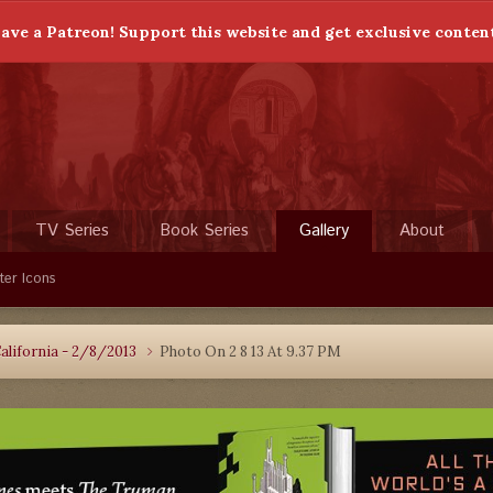
ave a Patreon! Support this website and get exclusive conten
TV Series
Book Series
Gallery
About
ter Icons
alifornia - 2/8/2013
Photo On 2 8 13 At 9.37 PM