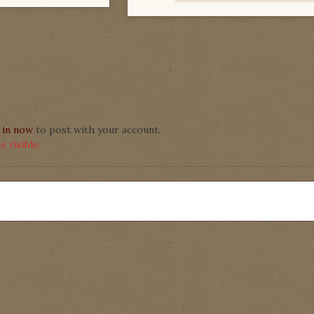
 in now
to post with your account.
 visible.