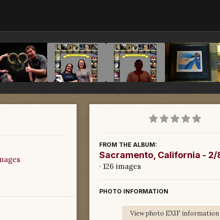
FROM THE ALBUM:
Sacramento, California - 2
images
· 126 images
PHOTO INFORMATION
View photo EXIF information