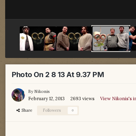
Photo On 2 8 13 At 9.37 PM
By
Nikonis
February 12, 2013
2693 views
View Nikonis's 
Share
Followers
0