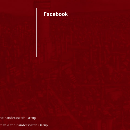
Facebook
 the Bandersnatch Group.
ordan & the Bandersnatch Group.