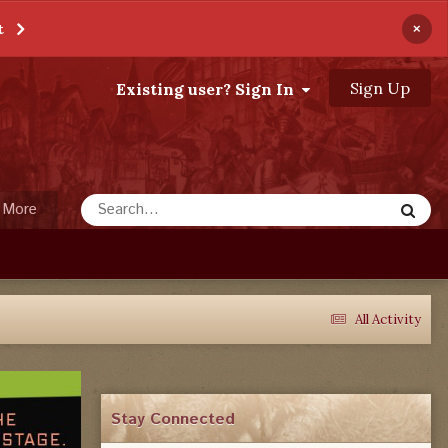
×
t
Sign Up
Existing user? Sign In
More
All Activity
Stay Connected