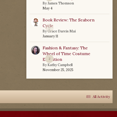
By
James Thomson
May 4
Book Review: The Seaborn
Cycle
0
By
Grace Dareis Mai
January 11
Fashion & Fantasy: The
Wheel of Time Costume
Exhibition
2
By
Kathy Campbell
November 25, 2025
All Activity