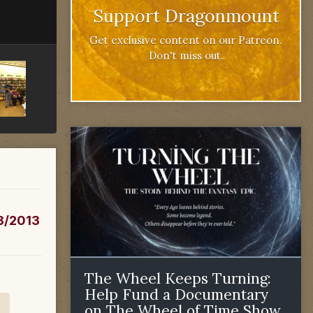
Support Dragonmount
Get exclusive content on our Patreon.
Don't miss out.
/8/2013
The Wheel Keeps Turning:
Help Fund a Documentary
on The Wheel of Time Show