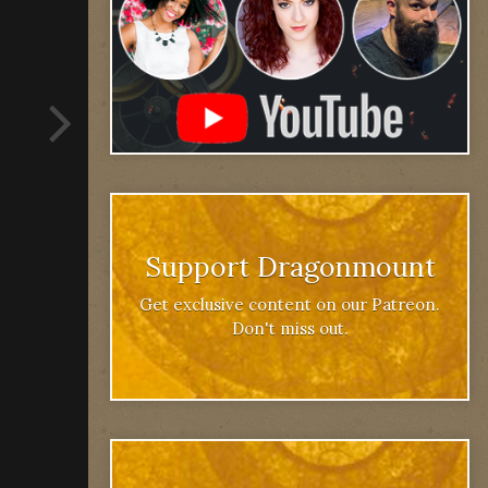
Support Dragonmount
Get exclusive content on our Patreon.
Don't miss out.