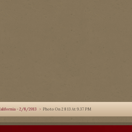
alifornia - 2/8/2013
Photo On 2 8 13 At 9.37 PM