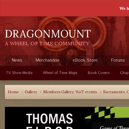
We h
DRAGONMOUNT
A WHEEL OF TIME COMMUNITY
News
Merchandise
eBook Store
Forums
TV Show Media
Wheel of Time Maps
Book Covers
Chap
Home
Gallery
Members Gallery: WoT events
Sacramento, C