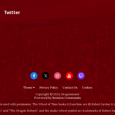
Twitter
Tweets by dragonmount
Theme
Privacy Policy
Contact Us
Cookies
Copyright © 2024, Dragonmount
Powered by Invision Community
is used with permission. The Wheel of Time books & franchise are © Robert Jordan &
‚" and "The Dragon Reborn", and the snake-wheel symbol are trademarks of Robert J