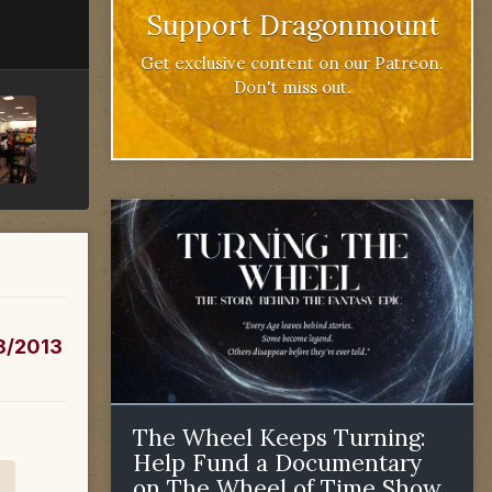
Support Dragonmount
Get exclusive content on our Patreon.
Don't miss out.
/8/2013
The Wheel Keeps Turning:
Help Fund a Documentary
on The Wheel of Time Show