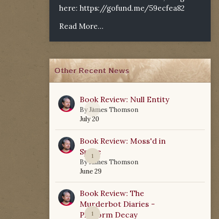
here:
https://gofund.me/59ecfea82
Read More...
Other Recent News
Book Review: Null Entity
0
By
James Thomson
July 20
Book Review: Moss'd in
Space
1
By
James Thomson
June 29
Book Review: The
Murderbot Diaries -
Platform Decay
1