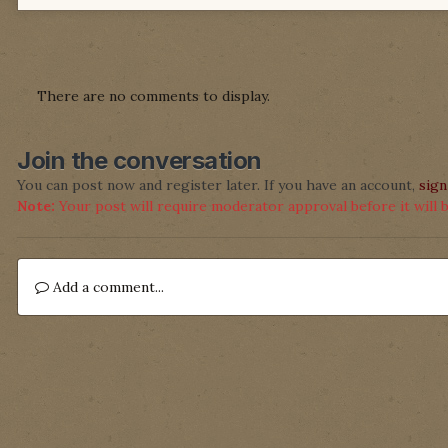
There are no comments to display.
Join the conversation
You can post now and register later. If you have an account,
sign
Note:
Your post will require moderator approval before it will be
Add a comment...