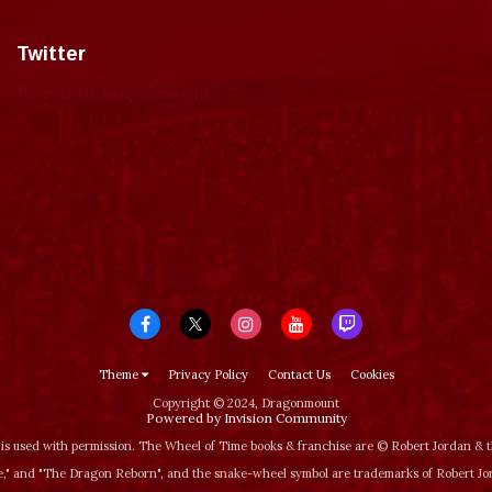
Twitter
Tweets by dragonmount
Theme
Privacy Policy
Contact Us
Cookies
Copyright © 2024, Dragonmount
Powered by Invision Community
is used with permission. The Wheel of Time books & franchise are © Robert Jordan &
‚" and "The Dragon Reborn", and the snake-wheel symbol are trademarks of Robert J