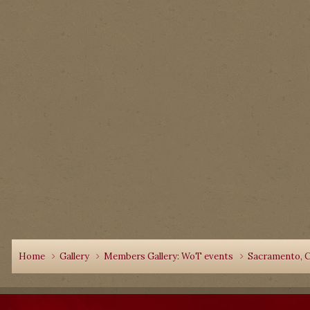
Home
Gallery
Members Gallery: WoT events
Sacramento, C