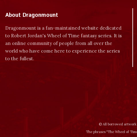
About Dragonmount
Dragonmount is a fan-maintained website dedicated
to Robert Jordan's Wheel of Time fantasy series. It is
an online community of people from all over the
world who have come here to experience the series
to the fullest.
© All borrowed artwork 
The phrases "The Wheel of Time