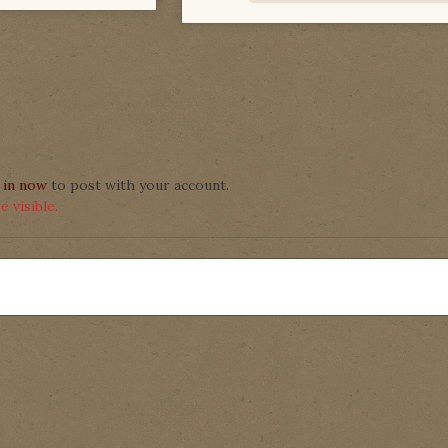
 in now
to post with your account.
 visible.