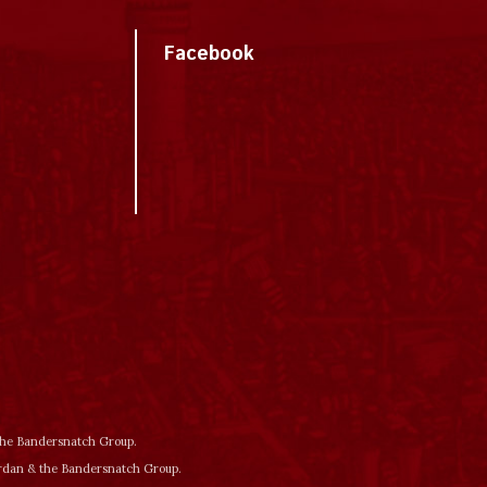
Facebook
 the Bandersnatch Group.
ordan & the Bandersnatch Group.