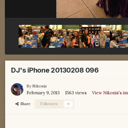
DJ's iPhone 20130208 096
By
Nikonis
February 9, 2013
1563 views
View Nikonis's i
Share
Followers
0