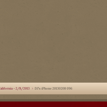
alifornia - 2/8/2013
DJ's iPhone 20130208 096