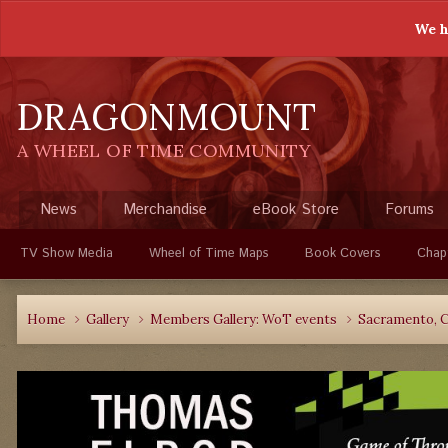
We h
DRAGONMOUNT
A WHEEL OF TIME COMMUNITY
News
Merchandise
eBook Store
Forums
TV Show Media
Wheel of Time Maps
Book Covers
Chap
Home
Gallery
Members Gallery: WoT events
Sacramento, C