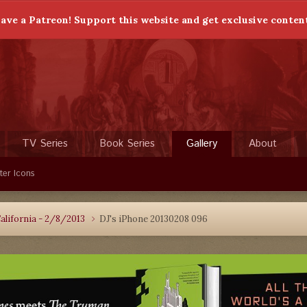
ave a Patreon! Support this website and get exclusive conten
TV Series
Book Series
Gallery
About
ter Icons
alifornia - 2/8/2013
DJ's iPhone 20130208 096