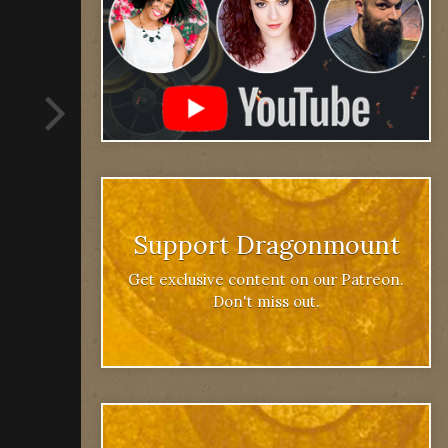
Support Dragonmount
Get exclusive content on our Patreon.
Don't miss out.