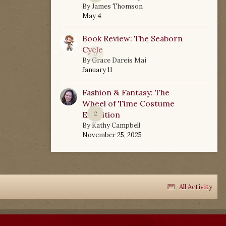
By
James Thomson
May 4
Book Review: The Seaborn
Cycle
0
By
Grace Dareis Mai
January 11
Fashion & Fantasy: The
Wheel of Time Costume
Exhibition
2
By
Kathy Campbell
November 25, 2025
All Activity