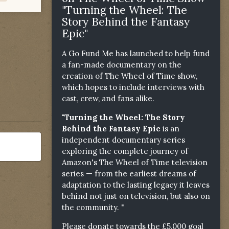
"Turning the Wheel: The
Story Behind the Fantasy
Epic"
A Go Fund Me has launched to help fund
a fan-made documentary on the
creation of The Wheel of Time show,
which hopes to include interviews with
cast, crew, and fans alike.
"Turning the Wheel: The Story
Behind the Fantasy Epic
is an
independent documentary series
exploring the complete journey of
Amazon's The Wheel of Time television
series — from the earliest dreams of
adaptation to the lasting legacy it leaves
behind not just on television, but also on
the community. "
Please donate towards the £5,000 goal