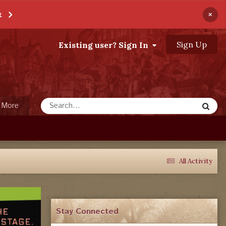
×
t
Sign Up
Existing user? Sign In
More
All Activity
Stay Connected