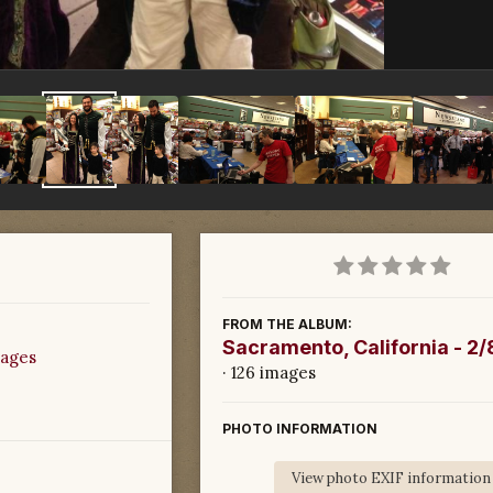
FROM THE ALBUM:
Sacramento, California - 2
mages
· 126 images
PHOTO INFORMATION
View photo EXIF information