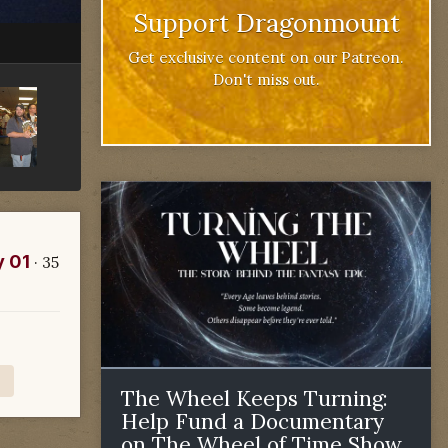
Support Dragonmount
Get exclusive content on our Patreon.
Don't miss out.
y 01
· 35
The Wheel Keeps Turning:
Help Fund a Documentary
on The Wheel of Time Show