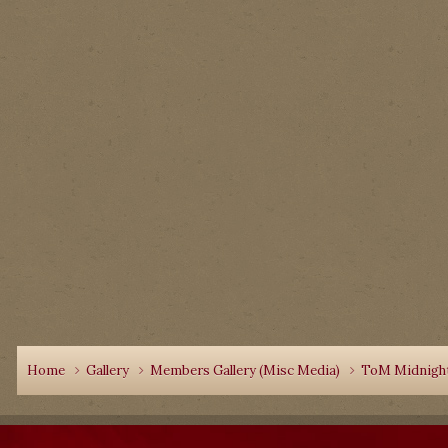
Home
Gallery
Members Gallery (Misc Media)
ToM Midnight