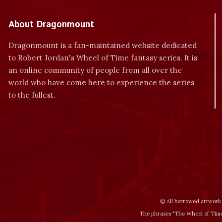
About Dragonmount
Dragonmount is a fan-maintained website dedicated
to Robert Jordan's Wheel of Time fantasy series. It is
an online community of people from all over the
world who have come here to experience the series
to the fullest.
© All borrowed artwork 
The phrases "The Wheel of Time