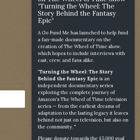
"Turning the Wheel: The
Story Behind the Fantasy
Epic"
A Go Fund Me has launched to help fund
a fan-made documentary on the
creation of The Wheel of Time show,
which hopes to include interviews with
cast, crew, and fans alike.
"Turning the Wheel: The Story
Behind the Fantasy Epic
is an
independent documentary series
exploring the complete journey of
Amazon's The Wheel of Time television
series — from the earliest dreams of
adaptation to the lasting legacy it leaves
behind not just on television, but also on
the community. "
Please donate towards the £5,000 goal