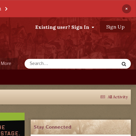
×
t
Sign Up
Existing user? Sign In
More
All Activity
Stay Connected