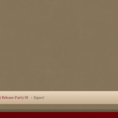
 Release Party 01
Squee!