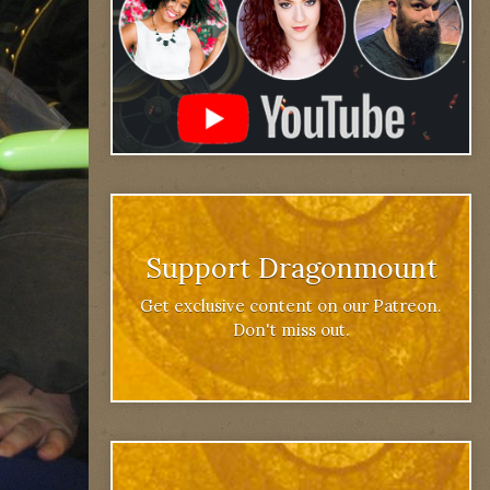
Support Dragonmount
Get exclusive content on our Patreon.
Don't miss out.