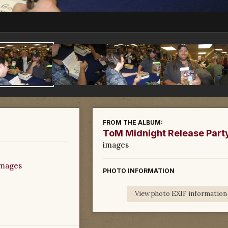
FROM THE ALBUM:
ToM Midnight Release Part
images
images
PHOTO INFORMATION
View photo EXIF information