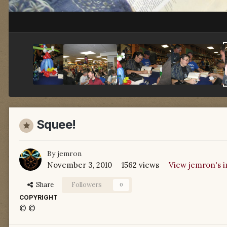
Squee!
By
jemron
November 3, 2010
1562 views
View jemron's 
Share
Followers
0
COPYRIGHT
© ©