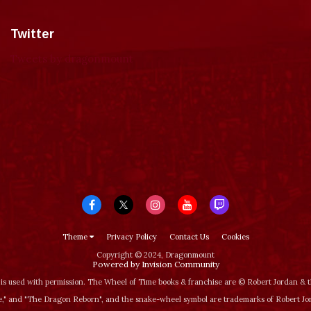
Twitter
Tweets by dragonmount
Theme
Privacy Policy
Contact Us
Cookies
Copyright © 2024, Dragonmount
Powered by Invision Community
is used with permission. The Wheel of Time books & franchise are © Robert Jordan &
‚" and "The Dragon Reborn", and the snake-wheel symbol are trademarks of Robert J