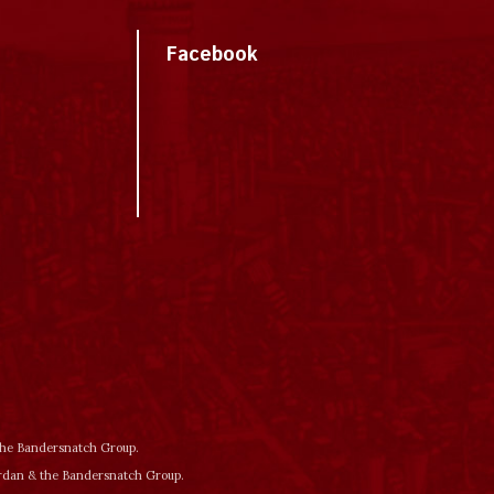
Facebook
 the Bandersnatch Group.
ordan & the Bandersnatch Group.