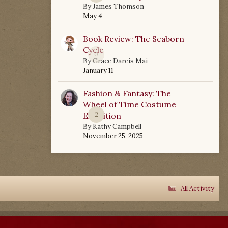
By
James Thomson
May 4
Book Review: The Seaborn
Cycle
0
By
Grace Dareis Mai
January 11
Fashion & Fantasy: The
Wheel of Time Costume
Exhibition
2
By
Kathy Campbell
November 25, 2025
All Activity