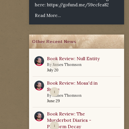
here:
https://gofund.me/59ecfea82
Read More...
Other Recent News
Book Review: Null Entity
0
By
James Thomson
July 20
Book Review: Moss'd in
Space
1
By
James Thomson
June 29
Book Review: The
Murderbot Diaries -
Platform Decay
1