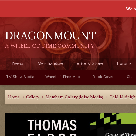
We h
DRAGONMOUNT
A WHEEL OF TIME COMMUNITY
News
Merchandise
eBook Store
Forums
TV Show Media
Wheel of Time Maps
Book Covers
Chap
Home
Gallery
Members Gallery (Misc Media)
ToM Midnight