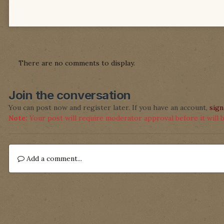
There are no comments to display.
Join the conversation
You can post now and register later. If you have an account,
sign
Note:
Your post will require moderator approval before it will be
Add a comment...