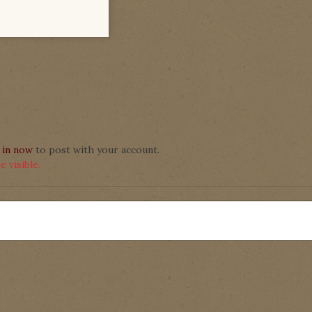
 in now
to post with your account.
 visible.