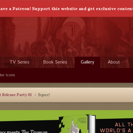
ave a Patreon! Support this website and get exclusive conten
TV Series
Book Series
Gallery
About
ter Icons
 Release Party 01
Squee!