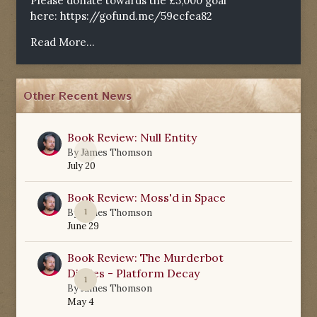
Please donate towards the £5,000 goal
here:
https://gofund.me/59ecfea82
Read More...
Other Recent News
Book Review: Null Entity
0
By
James Thomson
July 20
Book Review: Moss'd in Space
1
By
James Thomson
June 29
Book Review: The Murderbot
Diaries - Platform Decay
1
By
James Thomson
May 4