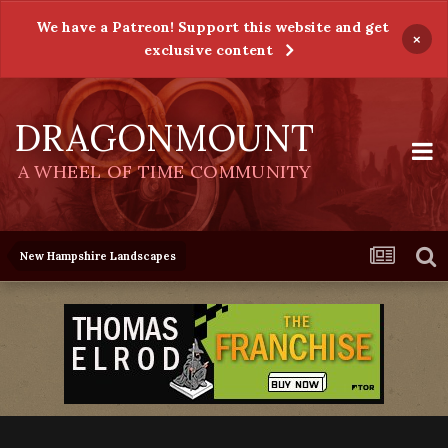
We have a Patreon! Support this website and get
×
exclusive content
DRAGONMOUNT
A WHEEL OF TIME COMMUNITY
New Hampshire Landscapes