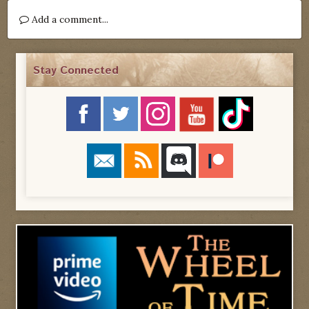
Add a comment...
Stay Connected