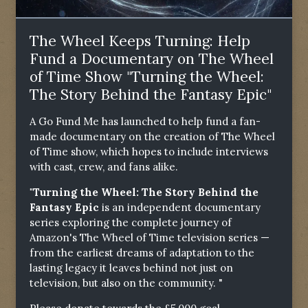
The Wheel Keeps Turning: Help
Fund a Documentary on The Wheel
of Time Show "Turning the Wheel:
The Story Behind the Fantasy Epic"
A Go Fund Me has launched to help fund a fan-
made documentary on the creation of The Wheel
of Time show, which hopes to include interviews
with cast, crew, and fans alike.
"Turning the Wheel: The Story Behind the
Fantasy Epic
is an independent documentary
series exploring the complete journey of
Amazon's The Wheel of Time television series —
from the earliest dreams of adaptation to the
lasting legacy it leaves behind not just on
television, but also on the community. "