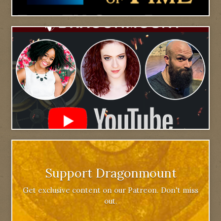
Support Dragonmount
Get exclusive content on our Patreon. Don't miss
out.