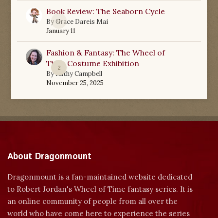
Book Review: The Seaborn Cycle
0
By
Grace Dareis Mai
January 11
Fashion & Fantasy: The Wheel of
Time Costume Exhibition
2
By
Kathy Campbell
November 25, 2025
About Dragonmount
Dragonmount is a fan-maintained website dedicated
to Robert Jordan's Wheel of Time fantasy series. It is
an online community of people from all over the
world who have come here to experience the series