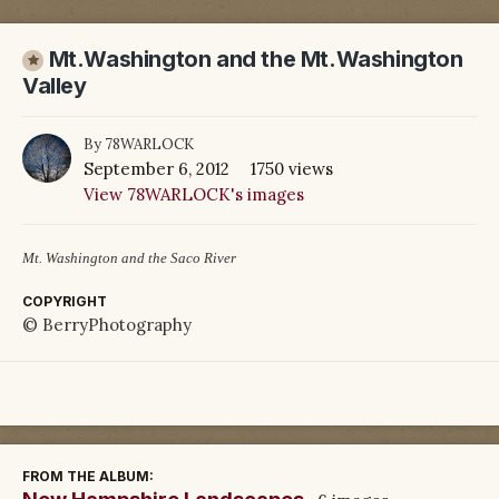
Mt.Washington and the Mt.Washington
Valley
By
78WARLOCK
September 6, 2012
1750 views
View 78WARLOCK's images
Mt. Washington and the Saco River
COPYRIGHT
© BerryPhotography
FROM THE ALBUM: