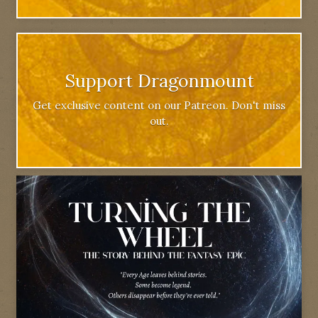
Support Dragonmount
Get exclusive content on our Patreon. Don't miss
out.