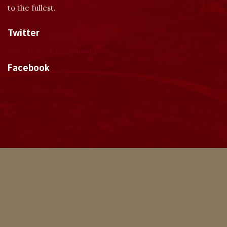
to the fullest.
Twitter
Tweets by dragonmount
Facebook
Theme
Privacy Policy
Contact Us
Cookies
Copyright © 2024, Dragonmount
Powered by Invision Community