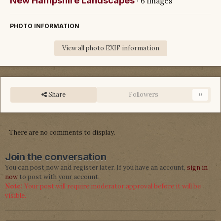
New Hampshire Landscapes
· 6 images
PHOTO INFORMATION
View all photo EXIF information
Share
Followers
0
There are no comments to display.
Join the conversation
You can post now and register later. If you have an account,
sign in
now
to post with your account.
Note:
Your post will require moderator approval before it will be
visible.