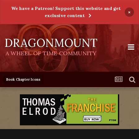
We have a Patreon! Support this website and get
×
exclusive content
DRAGONMOUNT
A WHEEL OF TIME COMMUNITY
Book Chapter Icons