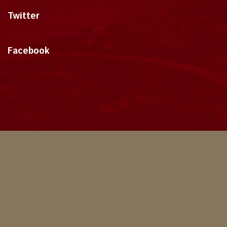
Twitter
Tweets by dragonmount
Facebook
Theme
Privacy Policy
Contact Us
Cookies
Copyright © 2024, Dragonmount
Powered by Invision Community
© All borrowed artwork is used with permission. The Wheel of Time books &