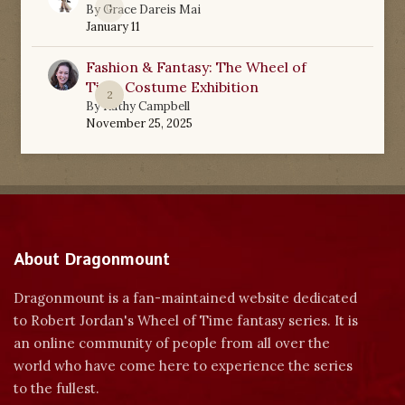
0
By
Grace Dareis Mai
January 11
Fashion & Fantasy: The Wheel of
Time Costume Exhibition
2
By
Kathy Campbell
November 25, 2025
About Dragonmount
Dragonmount is a fan-maintained website dedicated
to Robert Jordan's Wheel of Time fantasy series. It is
an online community of people from all over the
world who have come here to experience the series
to the fullest.