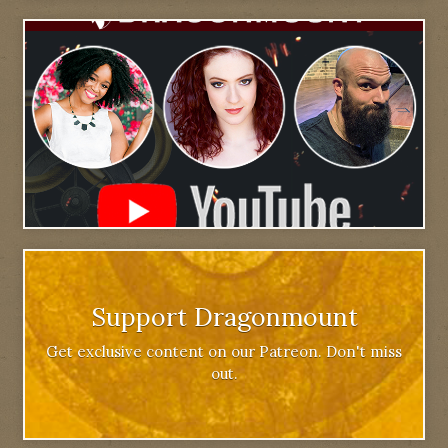
Support Dragonmount
Get exclusive content on our Patreon. Don't miss
out.