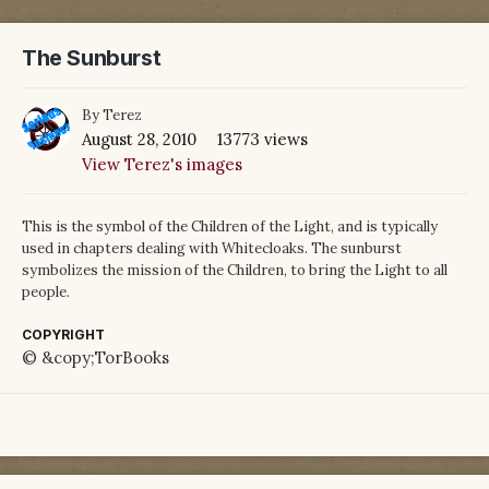
The Sunburst
By
Terez
August 28, 2010
13773 views
View Terez's images
This is the symbol of the Children of the Light, and is typically
used in chapters dealing with Whitecloaks. The sunburst
symbolizes the mission of the Children, to bring the Light to all
people.
COPYRIGHT
© &copy;TorBooks