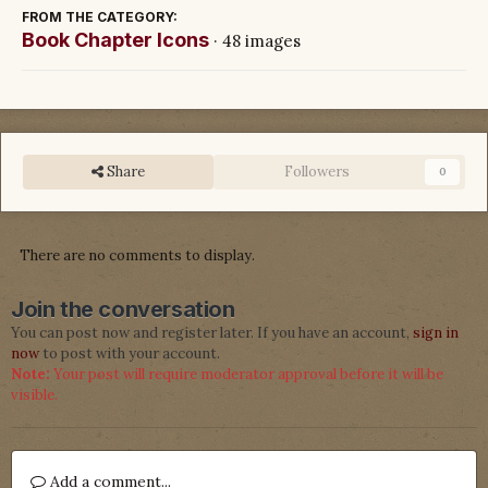
FROM THE CATEGORY:
Book Chapter Icons
· 48 images
Share
Followers
0
There are no comments to display.
Join the conversation
You can post now and register later. If you have an account,
sign in
now
to post with your account.
Note:
Your post will require moderator approval before it will be
visible.
Add a comment...