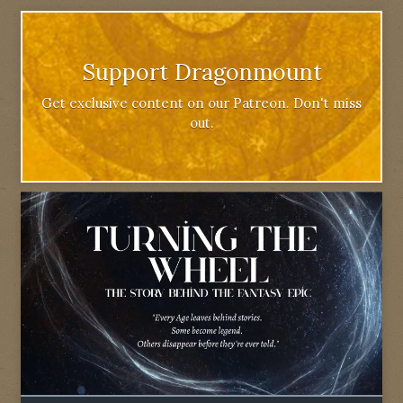
Support Dragonmount
Get exclusive content on our Patreon. Don't miss
out.