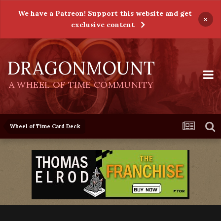
We have a Patreon! Support this website and get
×
exclusive content
DRAGONMOUNT
A WHEEL OF TIME COMMUNITY
Wheel of Time Card Deck