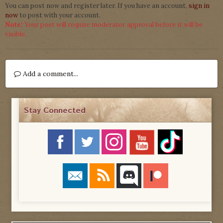
You can post now and register later. If you have an account,
sign in
now
to post with your account.
Note:
Your post will require moderator approval before it will be
visible.
Add a comment...
Stay Connected