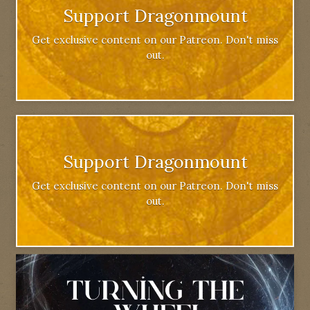
Support Dragonmount
Get exclusive content on our Patreon. Don't miss
out.
Support Dragonmount
Get exclusive content on our Patreon. Don't miss
out.