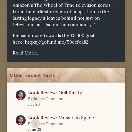
Amazon's The Wheel of Time television series —
from the earliest dreams of adaptation to the
lasting legacy it leaves behind not just on
television, but also on the community. "
Please donate towards the £5,000 goal
here:
https://gofund.me/59ecfea82
Read More...
Other Recent News
Book Review: Null Entity
0
By
James Thomson
July 20
Book Review: Moss'd in Space
1
By
James Thomson
June 29