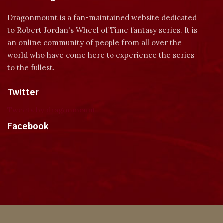
Dragonmount is a fan-maintained website dedicated
to Robert Jordan's Wheel of Time fantasy series. It is
an online community of people from all over the
world who have come here to experience the series
to the fullest.
Twitter
Tweets by dragonmount
Facebook