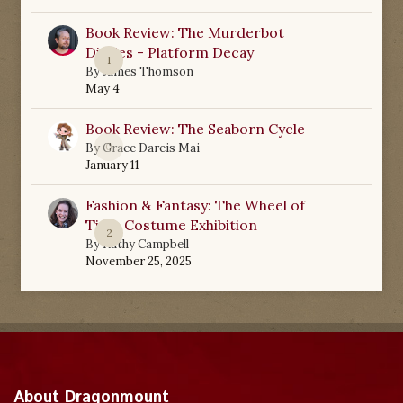
Book Review: The Murderbot
Diaries - Platform Decay
1
By
James Thomson
May 4
Book Review: The Seaborn Cycle
0
By
Grace Dareis Mai
January 11
Fashion & Fantasy: The Wheel of
Time Costume Exhibition
2
By
Kathy Campbell
November 25, 2025
About Dragonmount