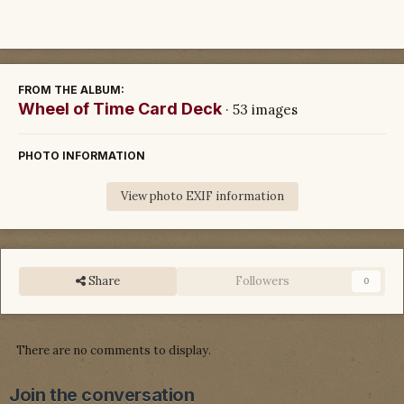
FROM THE ALBUM:
Wheel of Time Card Deck
· 53 images
PHOTO INFORMATION
View photo EXIF information
Share
Followers
0
There are no comments to display.
Join the conversation