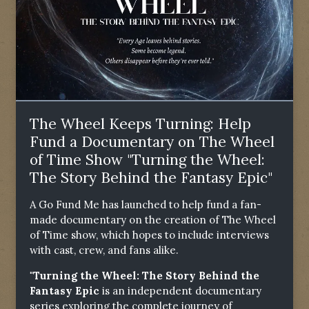
The Wheel Keeps Turning: Help
Fund a Documentary on The Wheel
of Time Show "Turning the Wheel:
The Story Behind the Fantasy Epic"
A Go Fund Me has launched to help fund a fan-
made documentary on the creation of The Wheel
of Time show, which hopes to include interviews
with cast, crew, and fans alike.
"Turning the Wheel: The Story Behind the
Fantasy Epic
is an independent documentary
series exploring the complete journey of