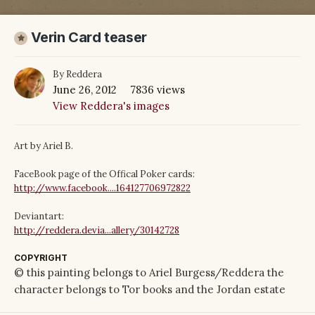
Verin Card teaser
By
Reddera
June 26, 2012
7836 views
View Reddera's images
Art by Ariel B.
FaceBook page of the Offical Poker cards:
http://www.facebook....164127706972822
Deviantart:
http://reddera.devia...allery/30142728
COPYRIGHT
© this painting belongs to Ariel Burgess/Reddera the
character belongs to Tor books and the Jordan estate