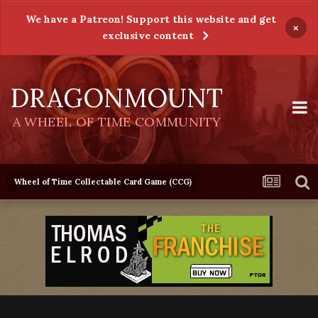
We have a Patreon! Support this website and get
×
exclusive content
DRAGONMOUNT
A WHEEL OF TIME COMMUNITY
Wheel of Time Collectable Card Game (CCG)