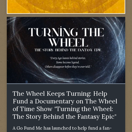
The Wheel Keeps Turning: Help
Fund a Documentary on The Wheel
of Time Show "Turning the Wheel:
The Story Behind the Fantasy Epic"
A Go Fund Me has launched to help fund a fan-