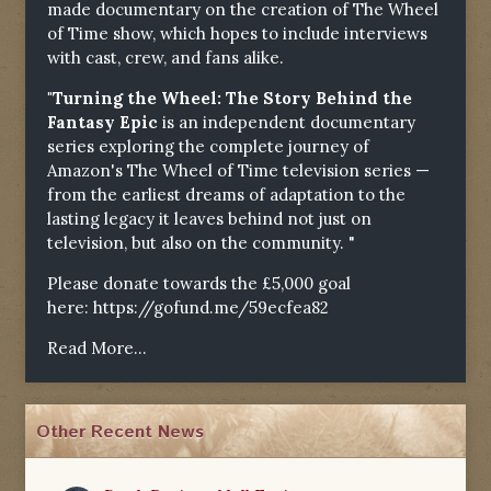
made documentary on the creation of The Wheel
of Time show, which hopes to include interviews
with cast, crew, and fans alike.
"Turning the Wheel: The Story Behind the
Fantasy Epic
is an independent documentary
series exploring the complete journey of
Amazon's The Wheel of Time television series —
from the earliest dreams of adaptation to the
lasting legacy it leaves behind not just on
television, but also on the community. "
Please donate towards the £5,000 goal
here:
https://gofund.me/59ecfea82
Read More...
Other Recent News