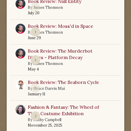
Book Review: Null Entity
0
By
James Thomson
July 20
Book Review: Moss'd in Space
1
By
James Thomson
June 29
Book Review: The Murderbot
Diaries - Platform Decay
1
By
James Thomson
May 4
Book Review: The Seaborn Cycle
0
By
Grace Dareis Mai
January 11
Fashion & Fantasy: The Wheel of
Time Costume Exhibition
2
By
Kathy Campbell
November 25, 2025