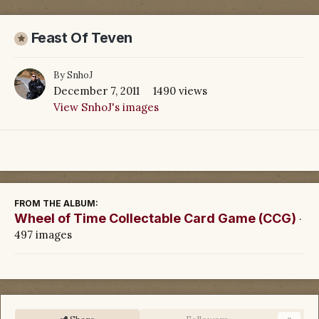
Feast Of Teven
By
SnhoJ
December 7, 2011
1490 views
View SnhoJ's images
FROM THE ALBUM:
Wheel of Time Collectable Card Game (CCG)
·
497 images