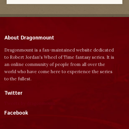
About Dragonmount
Dragonmount is a fan-maintained website dedicated
to Robert Jordan's Wheel of Time fantasy series. It is
an online community of people from all over the
world who have come here to experience the series
to the fullest.
Twitter
Tweets by dragonmount
Facebook