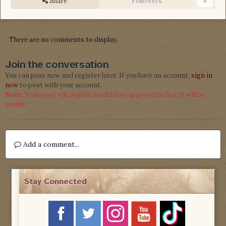
Share
Followers
0
There are no comments to display.
Join the conversation
You can post now and register later. If you have an account,
sign in
now
to post with your account.
Note:
Your post will require moderator approval before it will be
visible.
Add a comment...
Stay Connected