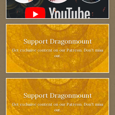
Support Dragonmount
Get exclusive content on our Patreon. Don't miss
out.
Support Dragonmount
Get exclusive content on our Patreon. Don't miss
out.