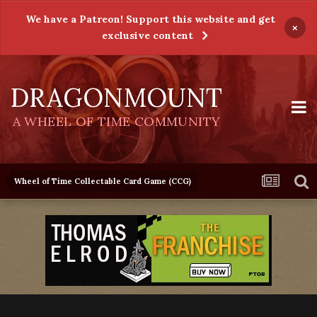
We have a Patreon! Support this website and get
×
exclusive content
DRAGONMOUNT
A WHEEL OF TIME COMMUNITY
Wheel of Time Collectable Card Game (CCG)