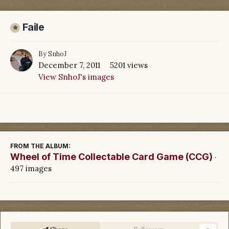
Faile
By
SnhoJ
December 7, 2011
5201 views
View SnhoJ's images
FROM THE ALBUM:
Wheel of Time Collectable Card Game (CCG)
·
497 images