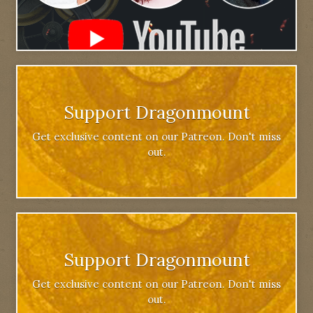
Support Dragonmount
Get exclusive content on our Patreon. Don't miss
out.
Support Dragonmount
Get exclusive content on our Patreon. Don't miss
out.