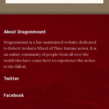
About Dragonmount
Dragonmount is a fan-maintained website dedicated
to Robert Jordan's Wheel of Time fantasy series. It is
an online community of people from all over the
world who have come here to experience the series
to the fullest.
Twitter
Tweets by dragonmount
Facebook