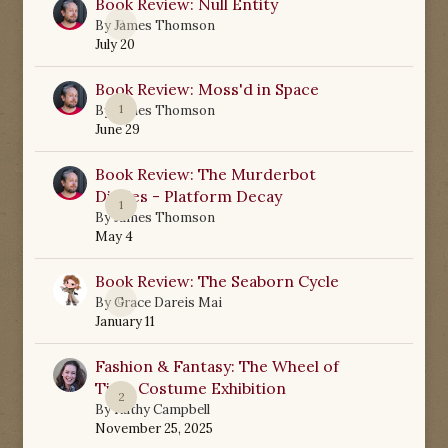
Book Review: Null Entity
0
By
James Thomson
July 20
Book Review: Moss'd in Space
1
By
James Thomson
June 29
Book Review: The Murderbot
Diaries - Platform Decay
1
By
James Thomson
May 4
Book Review: The Seaborn Cycle
0
By
Grace Dareis Mai
January 11
Fashion & Fantasy: The Wheel of
Time Costume Exhibition
2
By
Kathy Campbell
November 25, 2025