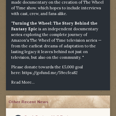
made documentary on the creation of The Wheel
of Time show, which hopes to include interviews
with cast, crew, and fans alike.
"Turning the Wheel: The Story Behind the
Fantasy Epic
is an independent documentary
series exploring the complete journey of
Amazon's The Wheel of Time television series —
from the earliest dreams of adaptation to the
lasting legacy it leaves behind not just on
television, but also on the community. "
Please donate towards the £5,000 goal
here:
https://gofund.me/59ecfea82
Read More...
Other Recent News