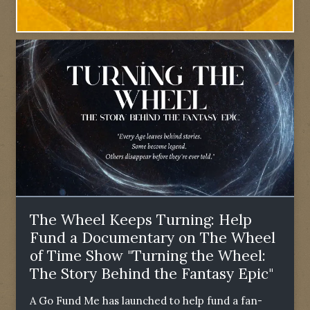
The Wheel Keeps Turning: Help
Fund a Documentary on The Wheel
of Time Show "Turning the Wheel:
The Story Behind the Fantasy Epic"
A Go Fund Me has launched to help fund a fan-