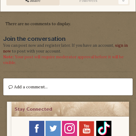
Share
Followers
0
There are no comments to display.
Join the conversation
You can post now and register later. If you have an account,
sign in
now
to post with your account.
Note:
Your post will require moderator approval before it will be
visible.
Add a comment...
Stay Connected