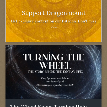
Support Dragonmount
Get exclusive content on our Patreon. Don't miss
out.
The Wheel Keeps Turning: Help