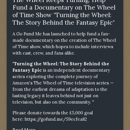
Fund a Documentary on The Wheel
of Time Show "Turning the Wheel:
The Story Behind the Fantasy Epic"
A Go Fund Me has launched to help fund a fan-
made documentary on the creation of The Wheel
of Time show, which hopes to include interviews
with cast, crew, and fans alike.
"Turning the Wheel: The Story Behind the
Fantasy Epic
is an independent documentary
series exploring the complete journey of
Amazon's The Wheel of Time television series —
from the earliest dreams of adaptation to the
lasting legacy it leaves behind not just on
television, but also on the community. "
Please donate towards the £5,000 goal
here:
https://gofund.me/59ecfea82
Read More...