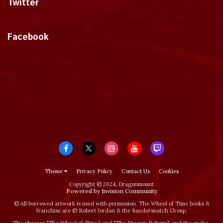
Twitter
Tweets by dragonmount
Facebook
Theme
Privacy Policy
Contact Us
Cookies
Copyright © 2024, Dragonmount
Powered by Invision Community
© All borrowed artwork is used with permission. The Wheel of Time books &
franchise are © Robert Jordan & the Bandersnatch Group.
The phrases "The Wheel of Time‚" and "The Dragon Reborn", and the snake-