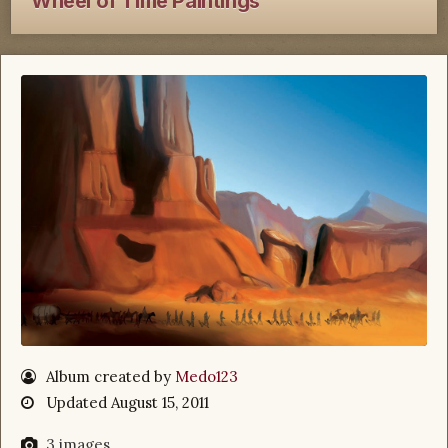
Wheel of Time Paintings
Album created by
Medo123
Updated
August 15, 2011
3 images