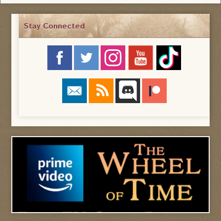
Stay Connected