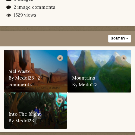
2 image comments
1529 views
SORT BY
Aiel Waste
By
Medo123
·
2
Mountains
comments
By
Medo123
Into The Blight
By
Medo123