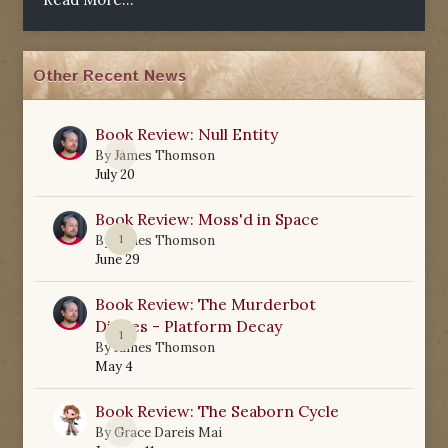
Other Recent News
Book Review: Null Entity
0
By
James Thomson
July 20
Book Review: Moss'd in Space
1
By
James Thomson
June 29
Book Review: The Murderbot
Diaries - Platform Decay
1
By
James Thomson
May 4
Book Review: The Seaborn Cycle
0
By
Grace Dareis Mai