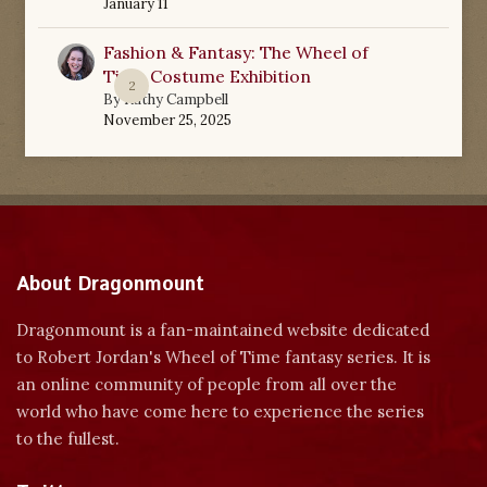
January 11
Fashion & Fantasy: The Wheel of
Time Costume Exhibition
2
By
Kathy Campbell
November 25, 2025
About Dragonmount
Dragonmount is a fan-maintained website dedicated
to Robert Jordan's Wheel of Time fantasy series. It is
an online community of people from all over the
world who have come here to experience the series
to the fullest.