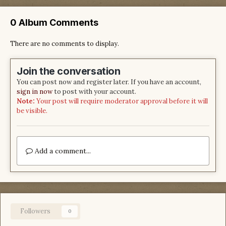
0 Album Comments
There are no comments to display.
Join the conversation
You can post now and register later. If you have an account,
sign in now
to post with your account.
Note:
Your post will require moderator approval before it will
be visible.
Add a comment...
Followers
0