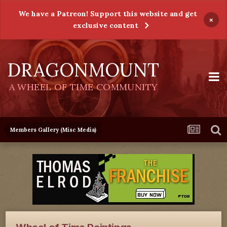
We have a Patreon! Support this website and get
×
exclusive content
DRAGONMOUNT
A WHEEL OF TIME COMMUNITY
Members Gallery (Misc Media)