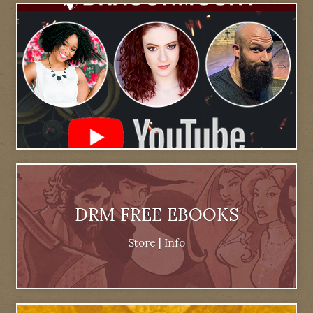
DRM FREE EBOOKS
Store
|
Info