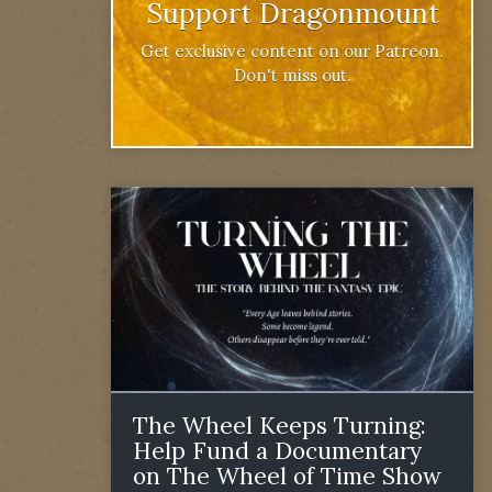
Support Dragonmount
Get exclusive content on our Patreon.
Don't miss out.
The Wheel Keeps Turning:
Help Fund a Documentary
on The Wheel of Time Show