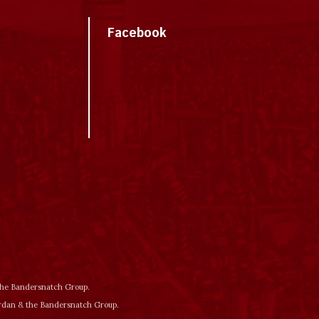
Facebook
 the Bandersnatch Group.
ordan & the Bandersnatch Group.