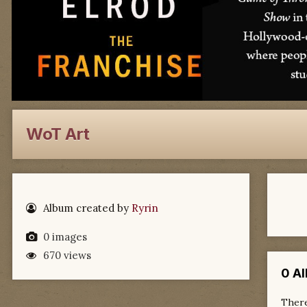
WoT Art
Album created by
Ryrin
0 images
670 views
0 A
There