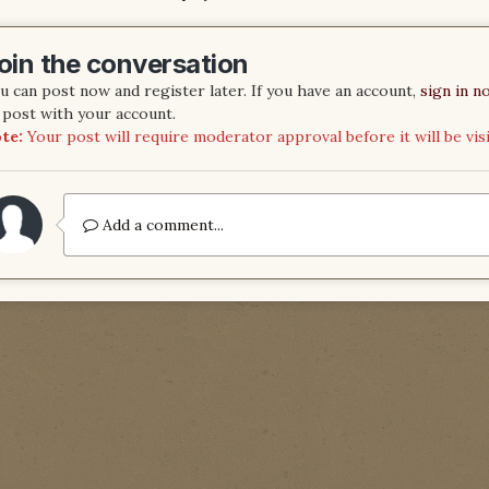
oin the conversation
u can post now and register later. If you have an account,
sign in n
 post with your account.
te:
Your post will require moderator approval before it will be visi
Add a comment...