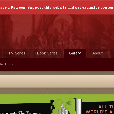
ave a Patreon! Support this website and get exclusive conten
TV Series
Book Series
Gallery
About
ter Icons