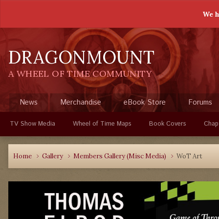
We h
DRAGONMOUNT
A WHEEL OF TIME COMMUNITY
News
Merchandise
eBook Store
Forums
TV Show Media
Wheel of Time Maps
Book Covers
Chap
Home
Gallery
Members Gallery (Misc Media)
WoT Art