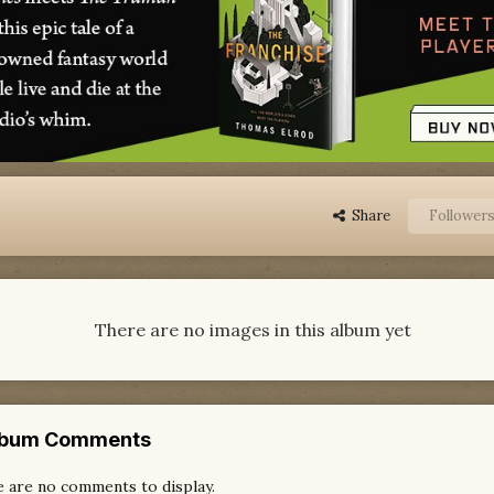
Share
Follower
There are no images in this album yet
lbum Comments
 are no comments to display.