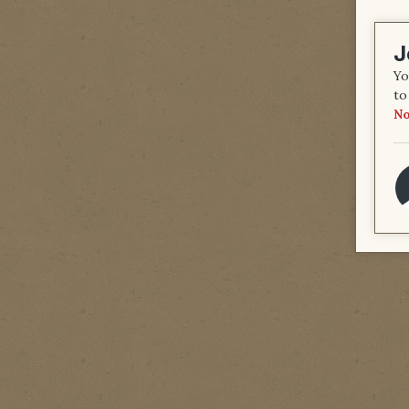
J
Yo
to
No