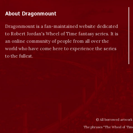
About Dragonmount
Dragonmount is a fan-maintained website dedicated
to Robert Jordan's Wheel of Time fantasy series. It is
an online community of people from all over the
world who have come here to experience the series
to the fullest.
© All borrowed artwork 
The phrases "The Wheel of Time