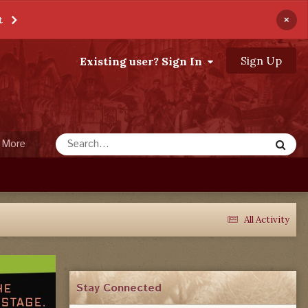
×
t
Sign Up
Existing user? Sign In
More
All Activity
Stay Connected