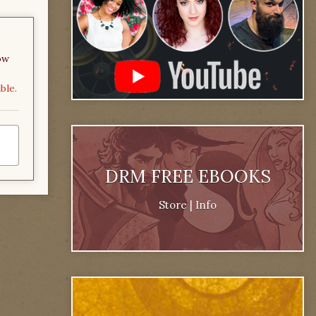
ow
ble.
DRM FREE EBOOKS
Store
|
Info