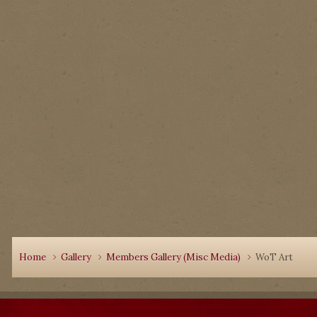
Home
Gallery
Members Gallery (Misc Media)
WoT Art