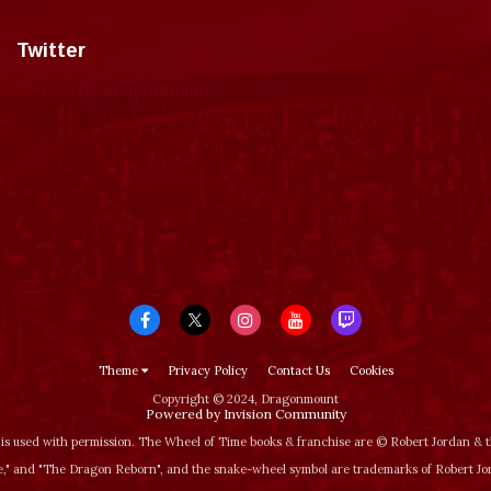
Twitter
Tweets by dragonmount
Theme
Privacy Policy
Contact Us
Cookies
Copyright © 2024, Dragonmount
Powered by Invision Community
is used with permission. The Wheel of Time books & franchise are © Robert Jordan &
‚" and "The Dragon Reborn", and the snake-wheel symbol are trademarks of Robert J