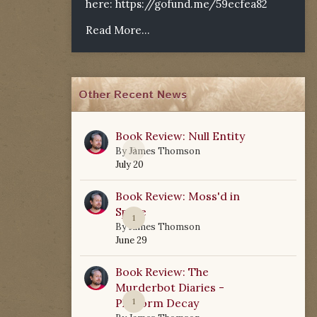
here:
https://gofund.me/59ecfea82
Read More...
Other Recent News
Book Review: Null Entity
0
By
James Thomson
July 20
Book Review: Moss'd in
Space
1
By
James Thomson
June 29
Book Review: The
Murderbot Diaries -
Platform Decay
1