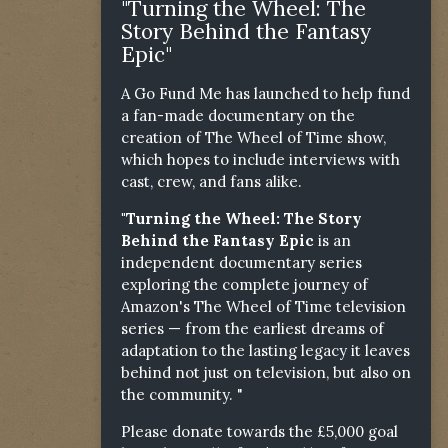
"Turning the Wheel: The
Story Behind the Fantasy
Epic"
A Go Fund Me has launched to help fund
a fan-made documentary on the
creation of The Wheel of Time show,
which hopes to include interviews with
cast, crew, and fans alike.
"Turning the Wheel: The Story
Behind the Fantasy Epic
is an
independent documentary series
exploring the complete journey of
Amazon's The Wheel of Time television
series — from the earliest dreams of
adaptation to the lasting legacy it leaves
behind not just on television, but also on
the community. "
Please donate towards the £5,000 goal