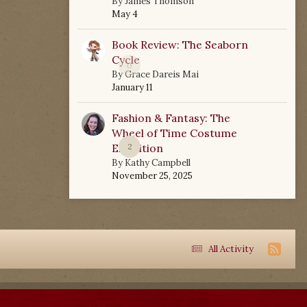
By
James Thomson
May 4
Book Review: The Seaborn
Cycle
0
By
Grace Dareis Mai
January 11
Fashion & Fantasy: The
Wheel of Time Costume
Exhibition
2
By
Kathy Campbell
November 25, 2025
All Activity