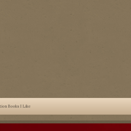
tion Books I Like