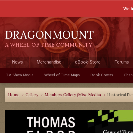
We h
DRAGONMOUNT
A WHEEL OF TIME COMMUNITY
News
Merchandise
eBook Store
Forums
TV Show Media
Wheel of Time Maps
Book Covers
Chap
Home
Gallery
Members Gallery (Misc Media)
Historical Fic