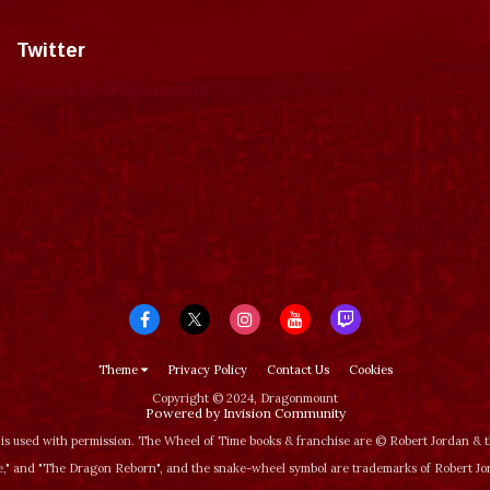
Twitter
Tweets by dragonmount
Theme
Privacy Policy
Contact Us
Cookies
Copyright © 2024, Dragonmount
Powered by Invision Community
is used with permission. The Wheel of Time books & franchise are © Robert Jordan &
‚" and "The Dragon Reborn", and the snake-wheel symbol are trademarks of Robert J