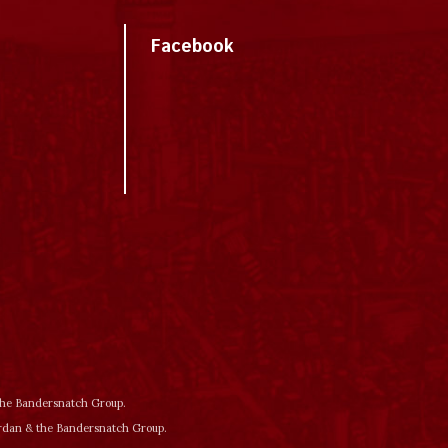
Facebook
 the Bandersnatch Group.
ordan & the Bandersnatch Group.