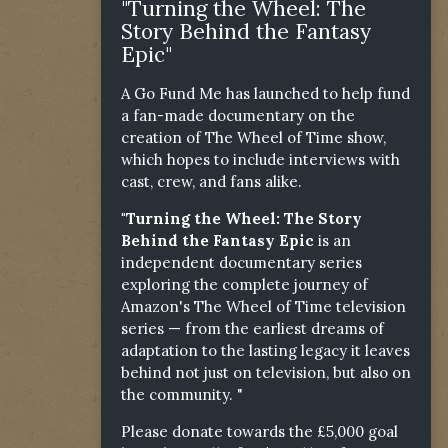
"Turning the Wheel: The
Story Behind the Fantasy
Epic"
A Go Fund Me has launched to help fund
a fan-made documentary on the
creation of The Wheel of Time show,
which hopes to include interviews with
cast, crew, and fans alike.
"Turning the Wheel: The Story
Behind the Fantasy Epic
is an
independent documentary series
exploring the complete journey of
Amazon's The Wheel of Time television
series — from the earliest dreams of
adaptation to the lasting legacy it leaves
behind not just on television, but also on
the community. "
Please donate towards the £5,000 goal