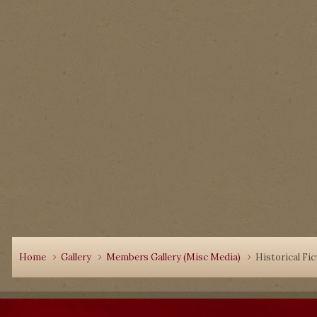
Home
Gallery
Members Gallery (Misc Media)
Historical Fic