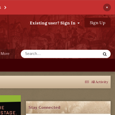
×
t
Sign Up
Existing user? Sign In
More
All Activity
Stay Connected