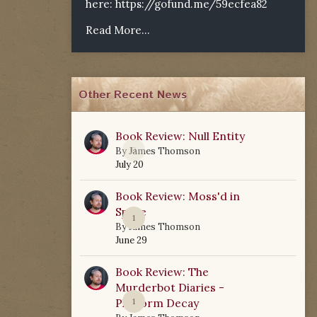
here:
https://gofund.me/59ecfea82
Read More...
Other Recent News
Book Review: Null Entity
0
By
James Thomson
July 20
Book Review: Moss'd in
Space
1
By
James Thomson
June 29
Book Review: The
Murderbot Diaries -
Platform Decay
1