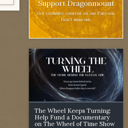
Support Dragonmount
Get exclusive content on our Patreon.
Don't miss out.
The Wheel Keeps Turning:
Help Fund a Documentary
on The Wheel of Time Show