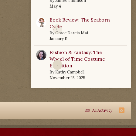
By
James Thomson
May 4
Book Review: The Seaborn
Cycle
0
By
Grace Dareis Mai
January 11
Fashion & Fantasy: The
Wheel of Time Costume
Exhibition
2
By
Kathy Campbell
November 25, 2025
All Activity