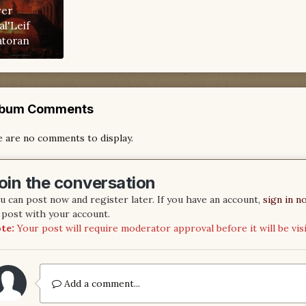
ver
al'Leif
atoran
lbum Comments
 are no comments to display.
oin the conversation
u can post now and register later. If you have an account,
sign in n
 post with your account.
te:
Your post will require moderator approval before it will be visi
Add a comment...