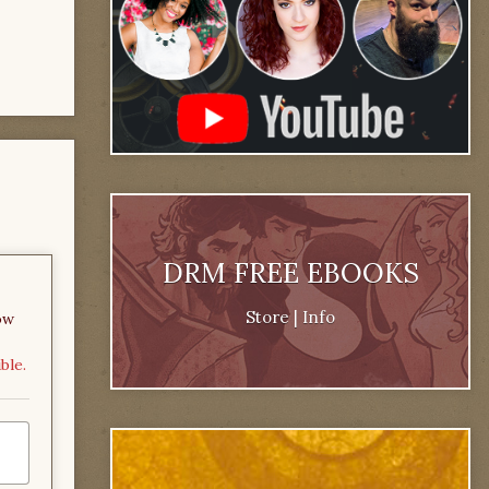
DRM FREE EBOOKS
Store
|
Info
ow
ble.