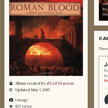
co
By
Dr
0 A
There
J
Yo
to
No
Album created by
al'Leif Dratoran
Updated
May 7, 2015
1 image
852 views