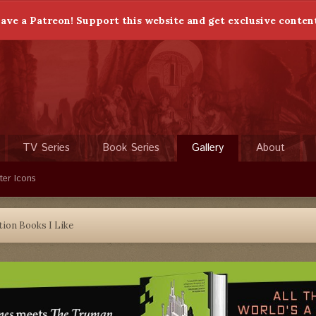
ave a Patreon! Support this website and get exclusive conten
TV Series
Book Series
Gallery
About
ter Icons
tion Books I Like