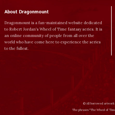
About Dragonmount
Dragonmount is a fan-maintained website dedicated
to Robert Jordan's Wheel of Time fantasy series. It is
an online community of people from all over the
world who have come here to experience the series
to the fullest.
© All borrowed artwork 
The phrases "The Wheel of Time