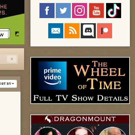
s
0
ORT BY