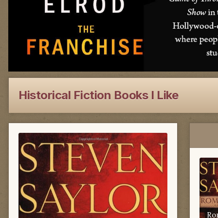
Historical Fiction Books I Like
Ro