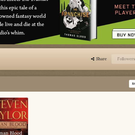
Share
Follower
S
man Blood