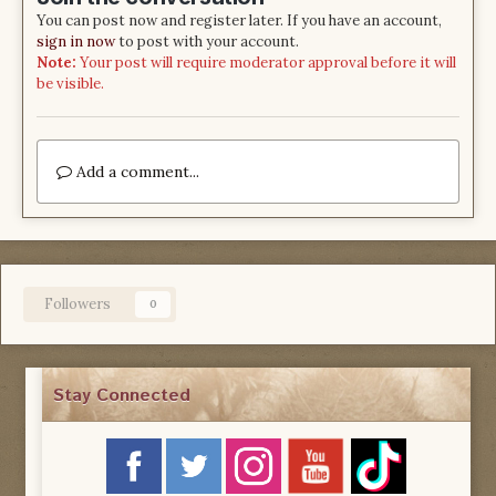
You can post now and register later. If you have an account,
sign in now
to post with your account.
Note:
Your post will require moderator approval before it will
be visible.
Add a comment...
Followers
0
Stay Connected