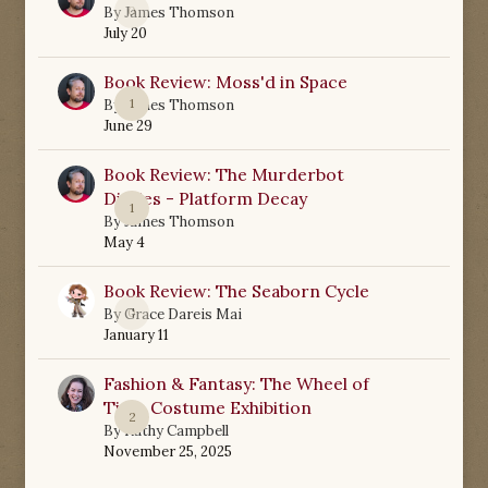
0
By
James Thomson
July 20
Book Review: Moss'd in Space
1
By
James Thomson
June 29
Book Review: The Murderbot
Diaries - Platform Decay
1
By
James Thomson
May 4
Book Review: The Seaborn Cycle
0
By
Grace Dareis Mai
January 11
Fashion & Fantasy: The Wheel of
Time Costume Exhibition
2
By
Kathy Campbell
November 25, 2025