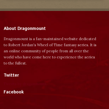
About Dragonmount
Dragonmount is a fan-maintained website dedicated
to Robert Jordan's Wheel of Time fantasy series. It is
an online community of people from all over the
world who have come here to experience the series
to the fullest.
Twitter
Tweets by dragonmount
Facebook