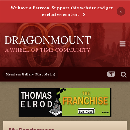
We have a Patreon! Support this website and get
×
exclusive content
DRAGONMOUNT
A WHEEL OF TIME COMMUNITY
Members Gallery (Misc Media)