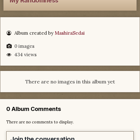
My Randomness
Album created by
MashiraSedai
0 images
434 views
There are no images in this album yet
0 Album Comments
There are no comments to display.
Join the conversation