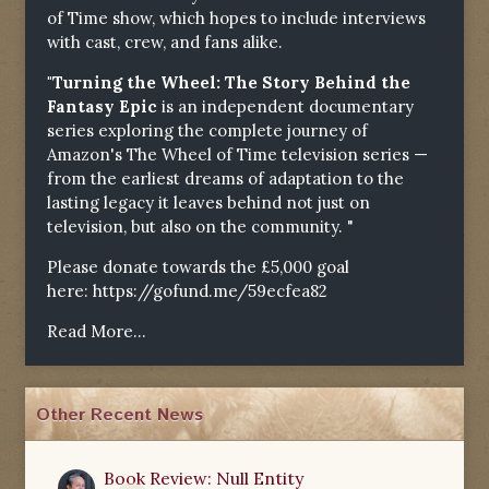
of Time show, which hopes to include interviews
with cast, crew, and fans alike.
"Turning the Wheel: The Story Behind the
Fantasy Epic
is an independent documentary
series exploring the complete journey of
Amazon's The Wheel of Time television series —
from the earliest dreams of adaptation to the
lasting legacy it leaves behind not just on
television, but also on the community. "
Please donate towards the £5,000 goal
here:
https://gofund.me/59ecfea82
Read More...
Other Recent News
Book Review: Null Entity