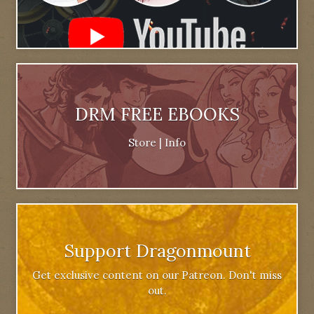
DRM FREE EBOOKS
Store
|
Info
Support Dragonmount
Get exclusive content on our Patreon. Don't miss
out.