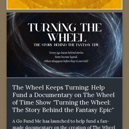
The Wheel Keeps Turning: Help
Fund a Documentary on The Wheel
of Time Show "Turning the Wheel:
The Story Behind the Fantasy Epic"
A Go Fund Me has launched to help fund a fan-
made documentary on the creation of The Wheel