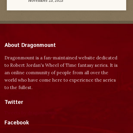
November 25, 2025
About Dragonmount
Dragonmount is a fan-maintained website dedicated
to Robert Jordan's Wheel of Time fantasy series. It is
an online community of people from all over the
world who have come here to experience the series
to the fullest.
Twitter
Tweets by dragonmount
Facebook