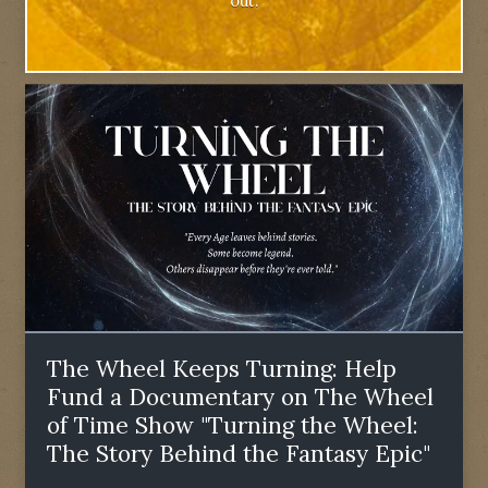
out.
The Wheel Keeps Turning: Help
Fund a Documentary on The Wheel
of Time Show "Turning the Wheel:
The Story Behind the Fantasy Epic"