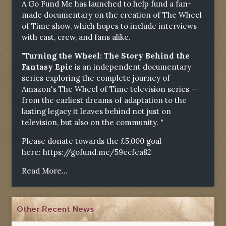
A Go Fund Me has launched to help fund a fan-
made documentary on the creation of The Wheel
of Time show, which hopes to include interviews
with cast, crew, and fans alike.
"Turning the Wheel: The Story Behind the
Fantasy Epic
is an independent documentary
series exploring the complete journey of
Amazon's The Wheel of Time television series —
from the earliest dreams of adaptation to the
lasting legacy it leaves behind not just on
television, but also on the community. "
Please donate towards the £5,000 goal
here:
https://gofund.me/59ecfea82
Read More...
Other Recent News