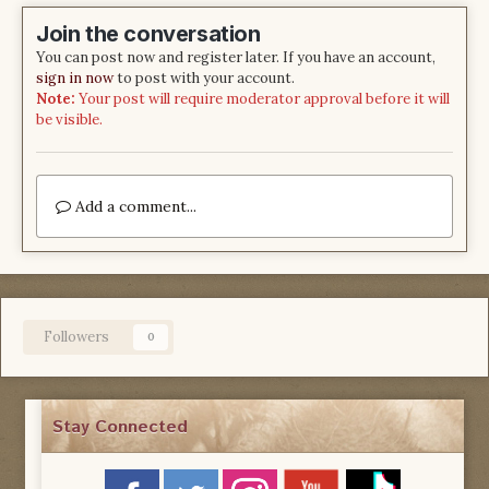
Join the conversation
You can post now and register later. If you have an account,
sign in now
to post with your account.
Note:
Your post will require moderator approval before it will
be visible.
Add a comment...
Followers
0
Stay Connected