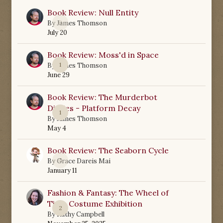
Book Review: Null Entity
0
By
James Thomson
July 20
Book Review: Moss'd in Space
1
By
James Thomson
June 29
Book Review: The Murderbot
Diaries - Platform Decay
1
By
James Thomson
May 4
Book Review: The Seaborn Cycle
0
By
Grace Dareis Mai
January 11
Fashion & Fantasy: The Wheel of
Time Costume Exhibition
2
By
Kathy Campbell