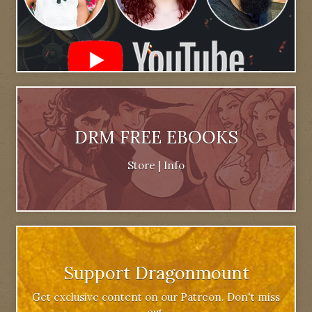
DRM FREE EBOOKS
Store
|
Info
Support Dragonmount
Get exclusive content on our Patreon. Don't miss