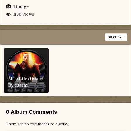
1 image
1150 views
SORT BY
MassEffectMain
By
csarmi
0 Album Comments
There are no comments to display.