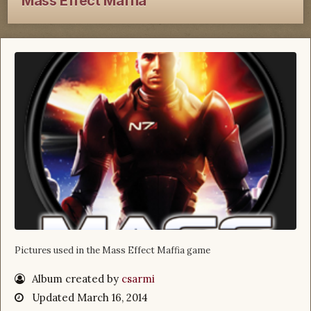
Mass Effect Maffia
Pictures used in the Mass Effect Maffia game
Album created by
csarmi
Updated
March 16, 2014