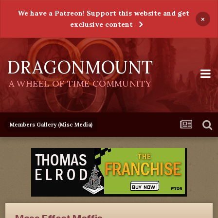
We have a Patreon! Support this website and get
×
exclusive content
DRAGONMOUNT
A WHEEL OF TIME COMMUNITY
Members Gallery (Misc Media)