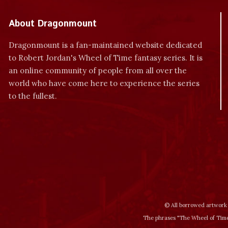
About Dragonmount
Dragonmount is a fan-maintained website dedicated
to Robert Jordan's Wheel of Time fantasy series. It is
an online community of people from all over the
world who have come here to experience the series
to the fullest.
© All borrowed artwork 
The phrases "The Wheel of Time