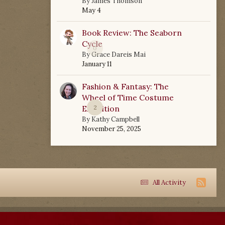
By
James Thomson
May 4
Book Review: The Seaborn
Cycle
0
By
Grace Dareis Mai
January 11
Fashion & Fantasy: The
Wheel of Time Costume
Exhibition
2
By
Kathy Campbell
November 25, 2025
All Activity