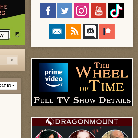
s
0
ORT BY