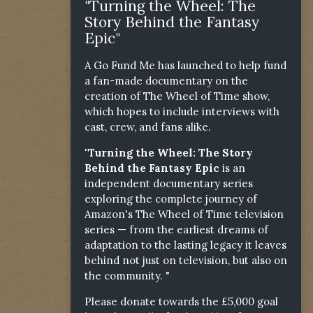
"Turning the Wheel: The
Story Behind the Fantasy
Epic"
A Go Fund Me has launched to help fund
a fan-made documentary on the
creation of The Wheel of Time show,
which hopes to include interviews with
cast, crew, and fans alike.
"Turning the Wheel: The Story
Behind the Fantasy Epic
is an
independent documentary series
exploring the complete journey of
Amazon's The Wheel of Time television
series — from the earliest dreams of
adaptation to the lasting legacy it leaves
behind not just on television, but also on
the community. "
Please donate towards the £5,000 goal