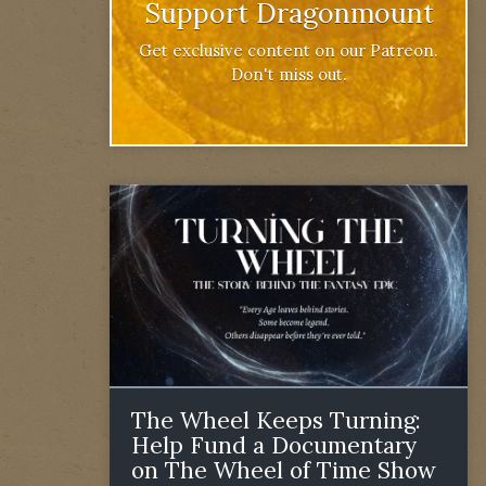
Support Dragonmount
Get exclusive content on our Patreon.
Don't miss out.
The Wheel Keeps Turning:
Help Fund a Documentary
on The Wheel of Time Show