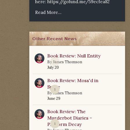
here:
https://gofund.me/59ecfea82
Read More...
Other Recent News
Book Review: Null Entity
0
By
James Thomson
July 20
Book Review: Moss'd in
Space
1
By
James Thomson
June 29
Book Review: The
Murderbot Diaries -
Platform Decay
1