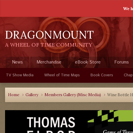
We h
DRAGONMOUNT
A WHEEL OF TIME COMMUNITY
News
Merchandise
eBook Store
Forums
TV Show Media
Wheel of Time Maps
Book Covers
Chap
Home
Gallery
Members Gallery (Misc Media)
Wine Bottle H