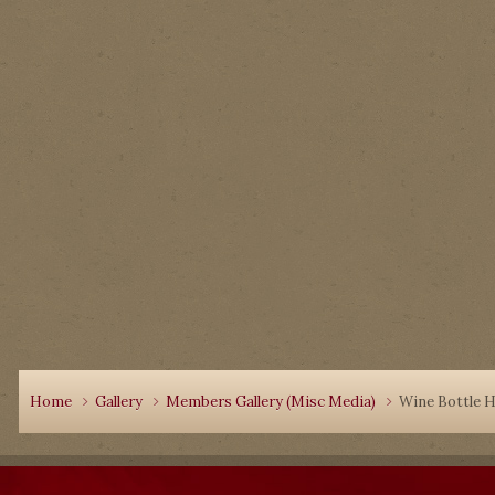
Home
Gallery
Members Gallery (Misc Media)
Wine Bottle H