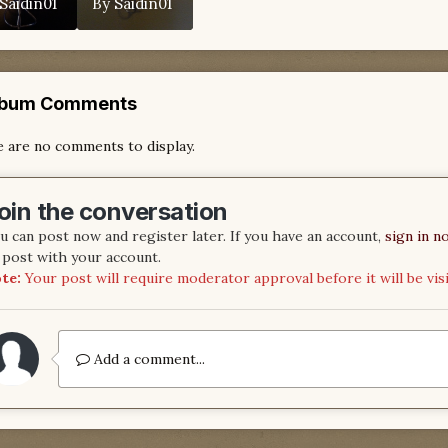
Saidin01
By
Saidin01
lbum Comments
 are no comments to display.
oin the conversation
u can post now and register later. If you have an account,
sign in n
 post with your account.
te:
Your post will require moderator approval before it will be visi
Add a comment...