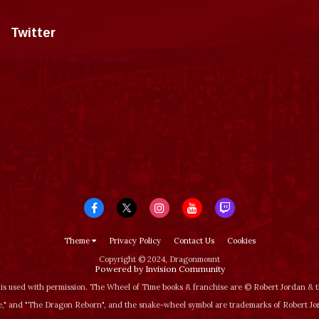
Twitter
Tweets by dragonmount
Theme
Privacy Policy
Contact Us
Cookies
Copyright © 2024, Dragonmount
Powered by Invision Community
is used with permission. The Wheel of Time books & franchise are © Robert Jordan &
‚" and "The Dragon Reborn", and the snake-wheel symbol are trademarks of Robert J