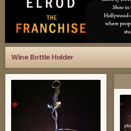
Wine Bottle Holder
ph