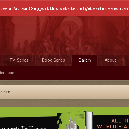
ave a Patreon! Support this website and get exclusive conten
TV Series
Book Series
Gallery
About
ter Icons
older