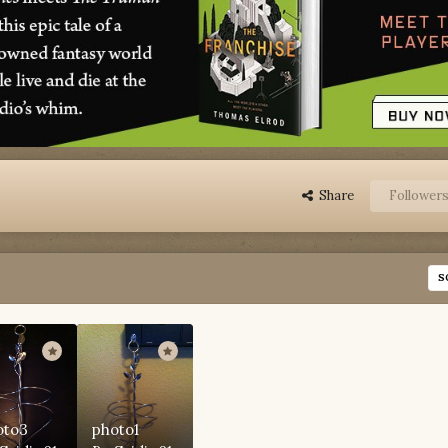
Share
Follower
S
oto3
photo1