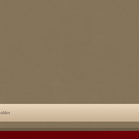
older