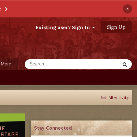
×
t
Sign Up
Existing user? Sign In
More
All Activity
Stay Connected