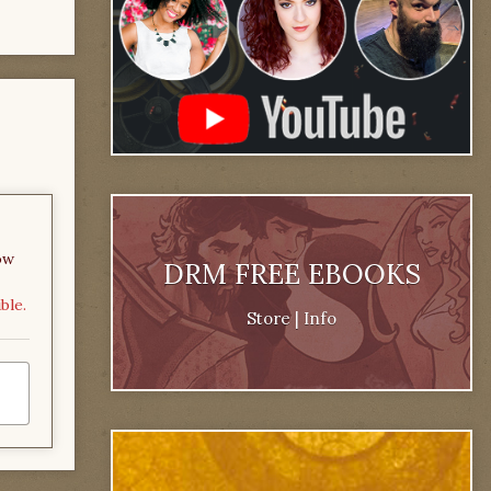
ow
DRM FREE EBOOKS
ble.
Store
|
Info