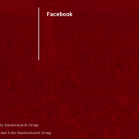
Facebook
 the Bandersnatch Group.
ordan & the Bandersnatch Group.