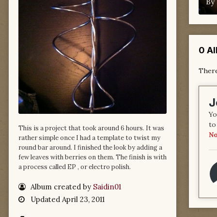
By
0 A
There
J
Yo
to
This is a project that took around 6 hours. It was
No
rather simple once I had a template to twist my
round bar around. I finished the look by adding a
few leaves with berries on them. The finish is with
a process called EP , or electro polish.
Album created by
Saidin01
Updated
April 23, 2011