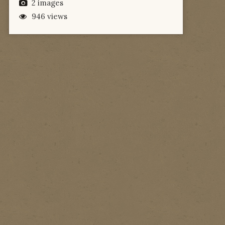
2 images
946 views