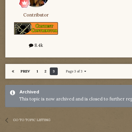
Contributor
8.4k
PREV
1
2
3
Page 3 of 3
Archived
This topic is now archived and is closed to further rep
GO TO TOPIC LISTING