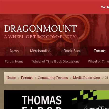
We h
DRAGONMOUNT
A WHEEL OF TIME COMMUNITY
News
Merchandise
eBook Store
Forums
Forum Home
Wheel of Time Book Discussions
Wheel of Time
Home
Forums
Community Forums
Media Discussion
21