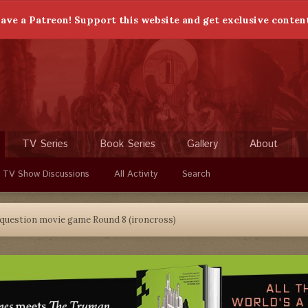
ave a Patreon! Support this website and get exclusive conten
TV Series
Book Series
Gallery
About
 TV Show Discussions
All Activity
Search
 question movie game Round 8 (ironcross)