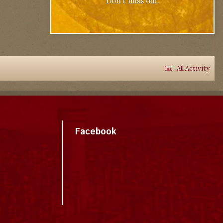
Don't miss out.
All Activity
Facebook