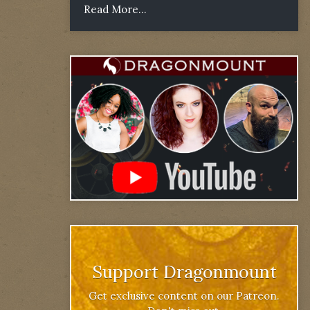
Read More...
Support Dragonmount
Get exclusive content on our Patreon.