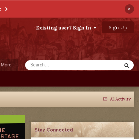
×
t
Sign Up
Existing user? Sign In
More
All Activity
Stay Connected