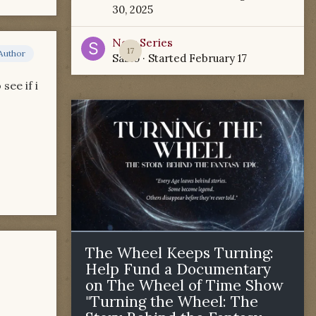
30, 2025
New Series
17
Author
Sabio
· Started
February 17
see if i
The Wheel Keeps Turning:
Help Fund a Documentary
on The Wheel of Time Show
"Turning the Wheel: The