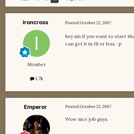
ironcross
Posted
October 22, 2007
hey sin if you want to start th
can get it in 18 or less :p
Member
1.7k
Emperor
Posted
October 22, 2007
Wow nice job guys.