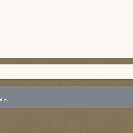
lies.