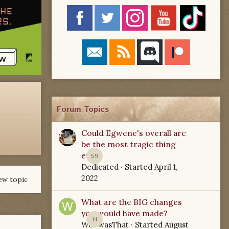
Forum Topics
Could Egwene's overall arc
be the most tragic thing
ever?
59
Dedicated
· Started
April 1,
2022
ew topic
What are the BIG changes
you would have made?
14
WoTwasThat
· Started
August