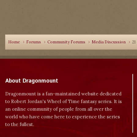
Home
Forums
Community Forums
Media Discussion
21
About Dragonmount
Dragonmount is a fan-maintained website dedicated
to Robert Jordan's Wheel of Time fantasy series. It is
an online community of people from all over the
world who have come here to experience the series
to the fullest.