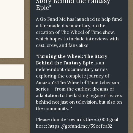
Story Behind the Fantasy
Epic"
A Go Fund Me has launched to help fund
a fan-made documentary on the
creation of The Wheel of Time show,
which hopes to include interviews with
cast, crew, and fans alike.
"Turning the Wheel: The Story
Behind the Fantasy Epic
is an
independent documentary series
exploring the complete journey of
Amazon's The Wheel of Time television
series — from the earliest dreams of
adaptation to the lasting legacy it leaves
behind not just on television, but also on
the community. "
Please donate towards the £5,000 goal
here:
https://gofund.me/59ecfea82