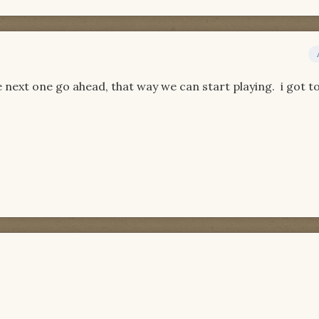
e next one go ahead, that way we can start playing. i got to 