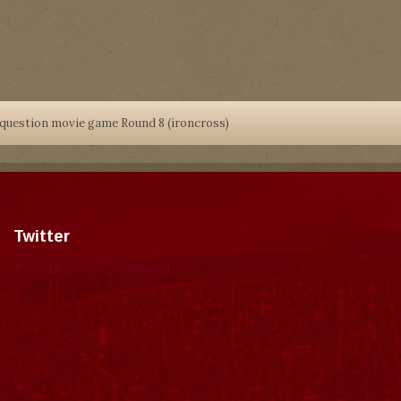
 question movie game Round 8 (ironcross)
Twitter
Tweets by dragonmount