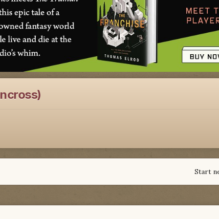
oncross)
Start n