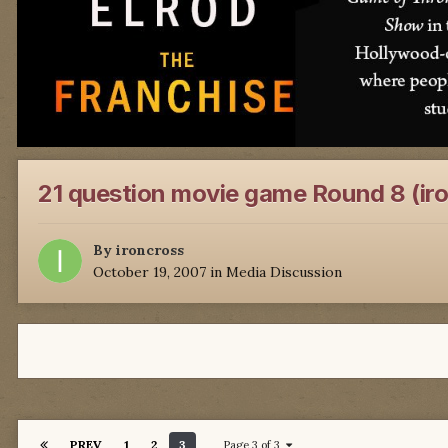
21 question movie game Round 8 (ir
By
ironcross
October 19, 2007
in
Media Discussion
PREV
1
2
3
Page 3 of 3