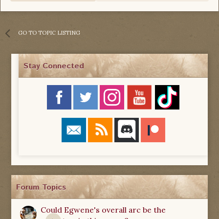
GO TO TOPIC LISTING
Stay Connected
Forum Topics
Could Egwene's overall arc be the