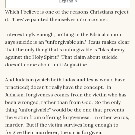
Expand
Which I believe is one of the reasons Christians reject
it. They've painted themselves into a corner.
Interestingly enough, nothing in the Biblical canon
says suicide is an "unforgivable sin." Jesus makes clear
that the only thing that's unforgivable is "blasphemy
against the Holy Spirit." That claim about suicide
doesn't come about until Augustine.
And Judaism (which both Judas and Jesus would have
practiced) doesn't really have the concept. In
Judaism, forgiveness comes from the victim who has
been wronged, rather than from God. So the only
thing "unforgivable" would be the one that prevents
the victim from offering forgiveness. In other words,
murder. But if the victim survives long enough to
forgive their murderer, the sin is forgiven.