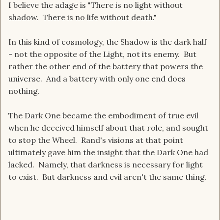
I believe the adage is "There is no light without
shadow. There is no life without death."
In this kind of cosmology, the Shadow is the dark half
- not the opposite of the Light, not its enemy. But
rather the other end of the battery that powers the
universe. And a battery with only one end does
nothing.
The Dark One became the embodiment of true evil
when he deceived himself about that role, and sought
to stop the Wheel. Rand's visions at that point
ultimately gave him the insight that the Dark One had
lacked. Namely, that darkness is necessary for light
to exist. But darkness and evil aren't the same thing.