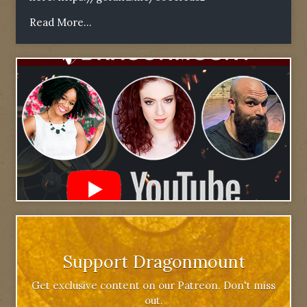
Read More...
Support Dragonmount
Get exclusive content on our Patreon. Don't miss
out.