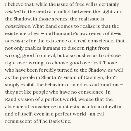
I believe that, while the issue of free will is certainly
related
to the central conflict between the Light and
the Shadow, in those scenes, the real issue is
conscience
. What Rand comes to realize is that the
existence of evil—and humanity's awareness of it—is
necessary for the existence of a real conscience, that
not only enables humans to discern right from
wrong, good from evil, but also pushes us to
choose
right over wrong, to choose good over evil. Those
who have been forcibly turned to the Shadow, as well
as the people in Shai'tan's vision of Caemlyn, don't
simply exhibit the behavior of mindless automatons—
they act like people who have no conscience. In
Rand's vision of a perfect world, we see that the
absence of conscience manifests as a form of evil in
and of itself, even in a perfect world—an evil
reminiscent of The Dark One.