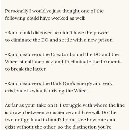
Personally I would’ve just thought one of the
following could have worked as well:
-Rand could discover he didn’t have the power
to eliminate the DO and settle with a new prison.
-Rand discovers the Creator bound the DO and the
Wheel simultaneously, and to eliminate the former is
to break the latter.
-Rand discovers the Dark One’s energy and very
existence is what is driving the Wheel.
As far as your take on it. I struggle with where the line
is drawn between conscience and free will. Do the
two not go hand in hand? I don’t see how one can
exist without the other, so the distinction you’re