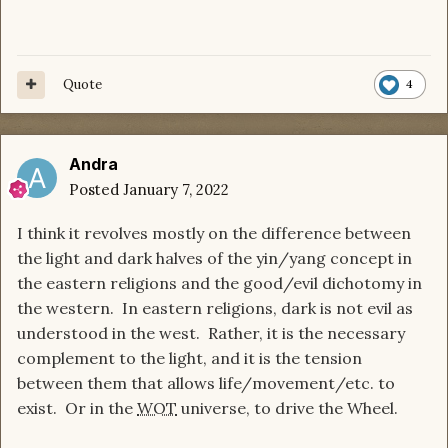
Quote
4
Andra
Posted
January 7, 2022
I think it revolves mostly on the difference between
the light and dark halves of the yin/yang concept in
the eastern religions and the good/evil dichotomy in
the western. In eastern religions, dark is not evil as
understood in the west. Rather, it is the necessary
complement to the light, and it is the tension
between them that allows life/movement/etc. to
exist. Or in the
WOT
universe, to drive the Wheel.