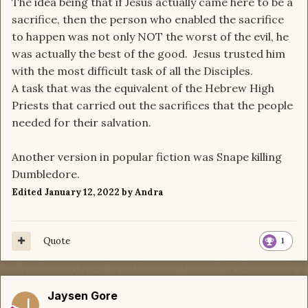
The idea being that if Jesus actually came here to be a
sacrifice, then the person who enabled the sacrifice
to happen was not only NOT the worst of the evil, he
was actually the best of the good. Jesus trusted him
with the most difficult task of all the Disciples.
A task that was the equivalent of the Hebrew High
Priests that carried out the sacrifices that the people
needed for their salvation.
Another version in popular fiction was Snape killing
Dumbledore.
Edited
January 12, 2022
by Andra
Quote
1
Jaysen Gore