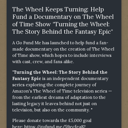
The Wheel Keeps Turning: Help
Fund a Documentary on The Wheel
of Time Show "Turning the Wheel:
The Story Behind the Fantasy Epic"
A Go Fund Me has launched to help fund a fan-
made documentary on the creation of The Wheel
of Time show, which hopes to include interviews
with cast, crew, and fans alike.
"Turning the Wheel: The Story Behind the
Fantasy Epic
is an independent documentary
series exploring the complete journey of
Amazon's The Wheel of Time television series —
from the earliest dreams of adaptation to the
lasting legacy it leaves behind not just on
television, but also on the community. "
Please donate towards the £5,000 goal
here:
https://gofund.me/59ecfea82