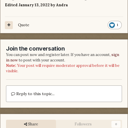
Edited
January 13, 2022
by Andra
Quote
1
Join the conversation
You can post now and register later. If you have an account,
sign
in now
to post with your account.
Note:
Your post will require moderator approval before it will be
visible.
Reply to this topic...
Share
Followers
0