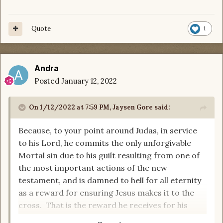
Quote
1
Andra
Posted
January 12, 2022
On 1/12/2022 at 7:59 PM,
Jaysen Gore
said:
Because, to your point around Judas, in service
to his Lord, he commits the only unforgivable
Mortal sin due to his guilt resulting from one of
the most important actions of the new
testament, and is damned to hell for all eternity
as a reward for ensuring Jesus makes it to the
cross. That is the reward he receives for his
service from his beloved Creator.