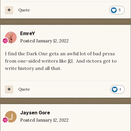
Quote
5
EmreY
Posted
January 12, 2022
I find the Dark One gets an awful lot of bad press
from one-sided writers like
RJ
. And victors get to
write history and all that.
Quote
1
Jaysen Gore
Posted
January 12, 2022