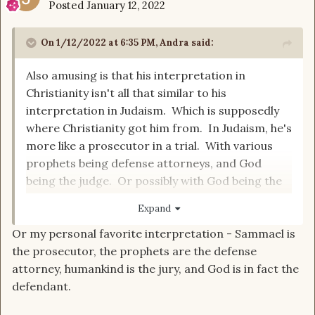
Posted
January 12, 2022
On 1/12/2022 at 6:35 PM,
Andra
said:
Also amusing is that his interpretation in
Christianity isn't all that similar to his
interpretation in Judaism. Which is supposedly
where Christianity got him from. In Judaism, he's
more like a prosecutor in a trial. With various
prophets being defense attorneys, and God
being the judge. Or possibly with God being the
defense attorney, and some unidentified
Expand
watchers being the jury. The difference isn't
Or my personal favorite interpretation - Sammael is
really clear.
the prosecutor, the prophets are the defense
attorney, humankind is the jury, and God is in fact the
An interesting take on the concept within
defendant.
Christianity (and therefore naturally rejected by
most Christian authorities) is the apocryphal