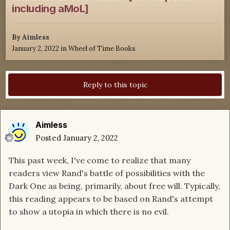
including aMoL]
By
Aimless
January 2, 2022
in
Wheel of Time Books
Reply to this topic
Aimless
Posted
January 2, 2022
This past week, I've come to realize that many
readers view Rand's battle of possibilities with the
Dark One as being, primarily, about free will. Typically,
this reading appears to be based on Rand's attempt
to show a utopia in which there is no evil.