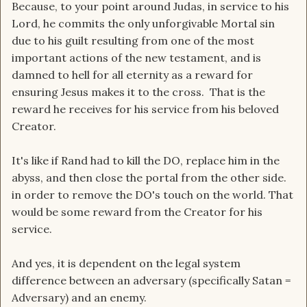
Because, to your point around Judas, in service to his
Gospel of Judas.
Lord, he commits the only unforgivable Mortal sin
The idea being that if Jesus actually came here to
due to his guilt resulting from one of the most
be a sacrifice, then the person who enabled the
important actions of the new testament, and is
sacrifice to happen was not only NOT the worst
damned to hell for all eternity as a reward for
of the evil, he was actually the best of the good.
ensuring Jesus makes it to the cross. That is the
Jesus trusted him with the most difficult task of
reward he receives for his service from his beloved
all the Disciples.
Creator.
A task that was the equivalent of the Hebrew
High Priests that carried out the sacrifices that
It's like if Rand had to kill the DO, replace him in the
the people needed for their salvation.
abyss, and then close the portal from the other side.
in order to remove the DO's touch on the world. That
Another version in popular fiction was Snape
would be some reward from the Creator for his
killing Dumbledore.
service.
And yes, it is dependent on the legal system
difference between an adversary (specifically Satan =
Adversary) and an enemy.