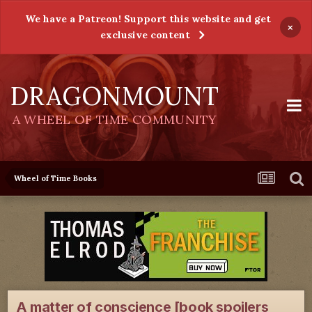
We have a Patreon! Support this website and get
×
exclusive content
DRAGONMOUNT
A WHEEL OF TIME COMMUNITY
Wheel of Time Books
A matter of conscience [book spoilers