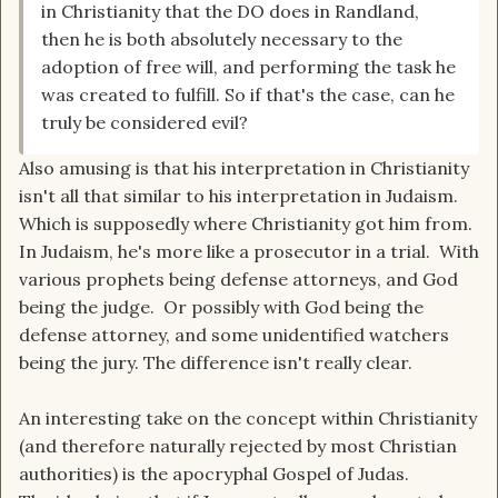
in Christianity that the DO does in Randland,
then he is both absolutely necessary to the
adoption of free will, and performing the task he
was created to fulfill. So if that's the case, can he
truly be considered evil?
Also amusing is that his interpretation in Christianity
isn't all that similar to his interpretation in Judaism.
Which is supposedly where Christianity got him from.
In Judaism, he's more like a prosecutor in a trial. With
various prophets being defense attorneys, and God
being the judge. Or possibly with God being the
defense attorney, and some unidentified watchers
being the jury. The difference isn't really clear.
An interesting take on the concept within Christianity
(and therefore naturally rejected by most Christian
authorities) is the apocryphal Gospel of Judas.