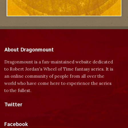
About Dragonmount
Dragonmount is a fan-maintained website dedicated
to Robert Jordan's Wheel of Time fantasy series. It is
an online community of people from all over the
world who have come here to experience the series
to the fullest.
Twitter
Tweets by dragonmount
Facebook