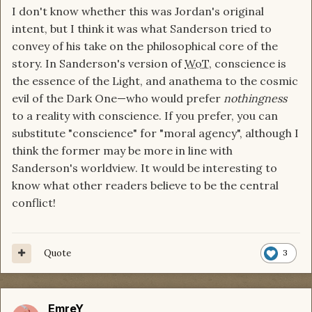
I don't know whether this was Jordan's original
intent, but I think it was what Sanderson tried to
convey of his take on the philosophical core of the
story. In Sanderson's version of
WoT
, conscience is
the essence of the Light, and anathema to the cosmic
evil of the Dark One—who would prefer
nothingness
to a reality with conscience. If you prefer, you can
substitute "conscience" for "moral agency", although I
think the former may be more in line with
Sanderson's worldview. It would be interesting to
know what other readers believe to be the central
conflict!
Quote
3
EmreY