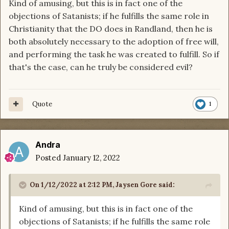
Kind of amusing, but this is in fact one of the
objections of Satanists; if he fulfills the same role in
Christianity that the DO does in Randland, then he is
both absolutely necessary to the adoption of free will,
and performing the task he was created to fulfill. So if
that's the case, can he truly be considered evil?
Quote
1
Andra
Posted
January 12, 2022
On 1/12/2022 at 2:12 PM,
Jaysen Gore
said:
Kind of amusing, but this is in fact one of the
objections of Satanists; if he fulfills the same role