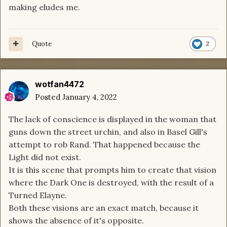
making eludes me.
Quote
2
wotfan4472
Posted
January 4, 2022
The lack of conscience is displayed in the woman that
guns down the street urchin, and also in Basel Gill's
attempt to rob Rand. That happened because the
Light did not exist.
It is this scene that prompts him to create that vision
where the Dark One is destroyed, with the result of a
Turned Elayne.
Both these visions are an exact match, because it
shows the absence of it's opposite.