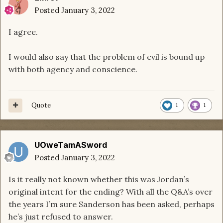
Posted
January 3, 2022
I agree.
I would also say that the problem of evil is bound up
with both agency and conscience.
Quote
1
1
UOweTamASword
Posted
January 3, 2022
Is it really not known whether this was Jordan’s
original intent for the ending? With all the Q&A’s over
the years I’m sure Sanderson has been asked, perhaps
he’s just refused to answer.