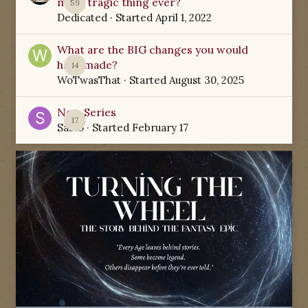
most tragic thing ever?
59
Dedicated
· Started
April 1, 2022
What are the BIG changes you would
have made?
14
WoTwasThat
· Started
August 30, 2025
New Series
17
Sabio
· Started
February 17