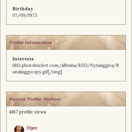
Birthday
07/09/1973
Profile Information
Interests
i1113.photobucket.com/albums/k513/Nynsiggies/R
andsiggycopy.gif[/img]
Recent Profile Visitors
4167 profile views
Elgee