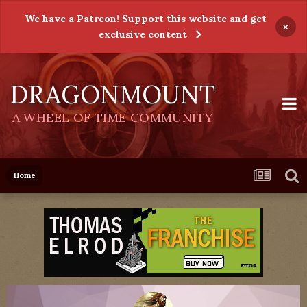
We have a Patreon! Support this website and get
×
exclusive content
DRAGONMOUNT
A WHEEL OF TIME COMMUNITY
Home