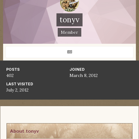
tonyv
Member
POSTS
JOINED
402
March 8, 2012
LAST VISITED
July 2, 2012
About tonyv