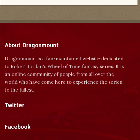
About Dragonmount
Dragonmount is a fan-maintained website dedicated
to Robert Jordan's Wheel of Time fantasy series. It is
an online community of people from all over the
world who have come here to experience the series
to the fullest.
Twitter
Tweets by dragonmount
Facebook