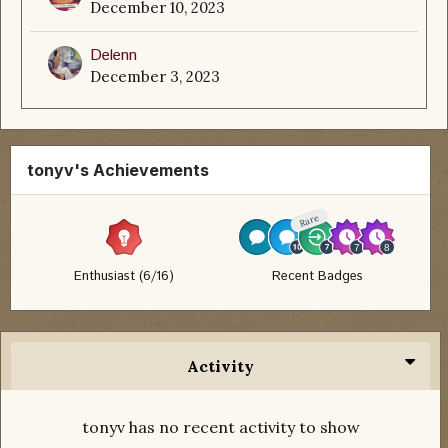
December 10, 2023
Delenn
December 3, 2023
tonyv's Achievements
Rare
Enthusiast (6/16)
Recent Badges
Activity
tonyv has no recent activity to show