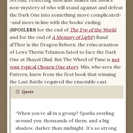
Second, centering Moiraine makes the book’s
non-mystery of who will stand against and defeat
the Dark One into something more complicated-
-and more in line with the books’ ending.
(
SPOILERS
for the end of
The Eye of the World
,
and for the end of
A Memory of Light
!) Rand
al’Thor is the Dragon Reborn, the reincarnation
of Lews Therin Telamon fated to face the Dark
One at Shayol Ghul. But The Wheel of Time is
not
your typical Chosen One story
. Min, who sees the
Pattern, knew from the first book that winning
the Last Battle required the ensemble cast.
Quote
“When you’re all in a group? Sparks swirling
around you, thousands of them, and a big
shadow, darker than midnight. It’s so strong