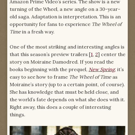
Amazon Prime Video’s series. The show is a new
turning of the Wheel, a new angle on a 30-year-
old saga. Adaptation is interpretation. This is an
opportunity for fans to experience
The Wheel of
Time
in a fresh way.
One of the most striking and interesting angles is
that this season’s preview trailers [
1
,
2
] center the
story on Moiraine Damodred. If you read the
books beginning with the prequel,
New Spring
, it’s
easy to see how to frame
The Wheel of Time
as
Moiraine’s story (up to a certain point, of course).
She has knowledge that must be held close, and
the world’s fate depends on what she does with it.
Right away, this does a couple of interesting
things.