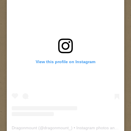
View this profile on Instagram
Dragonmount
(@
dragonmount_
) • Instagram photos and videos