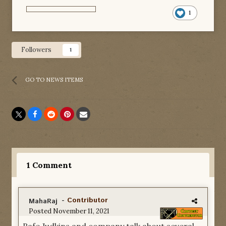
1
Followers
1
GO TO NEWS ITEMS
1 Comment
-
Contributor
MahaRaj
Posted
November 11, 2021