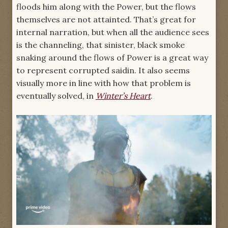
floods him along with the Power, but the flows
themselves are not attainted. That’s great for
internal narration, but when all the audience sees
is the channeling, that sinister, black smoke
snaking around the flows of Power is a great way
to represent corrupted saidin. It also seems
visually more in line with how that problem is
eventually solved, in
Winter’s Heart
.