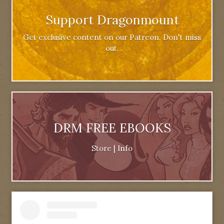
Support Dragonmount
Get exclusive content on our Patreon. Don't miss
out.
DRM FREE EBOOKS
Store
|
Info