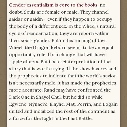
Gender essentialism is core to the books
, no
protected those he could. It was about a
doubt. Souls are female or male. They channel
woman who refused to believe that she could
saidar or saidin--even if they happen to occupy
not help, could not Heal those who had been
the body of a different sex. In the Wheel’s natural
harmed. It was about a hero who insisted
cycle of reincarnation, they are reborn within
with every breath that he was anything but a
their soul’s gender. But in this turning of the
hero. It was about a woman who would not
Wheel, the Dragon Reborn seems to be an equal
bend her back while she was beaten, and who
opportunity role. It’s a change that will have
shone with the Light for all who watched.
ripple effects. But it’s a reinterpretation of the
Including Rand. It was about them all.”
story that is worth trying. If the show has revised
-- “Those Who Fight,”
A Memory of Light
the prophecies to indicate that the world’s savior
isn’t necessarily male, it has made the prophecies
more accurate. Rand may have confronted the
Dark One in Shayol Ghul, but he did so while
Egwene, Nynaeve, Elayne, Mat, Perrin, and Logain
united and mobilized the rest of the continent as
a force for the Light in the Last Battle.