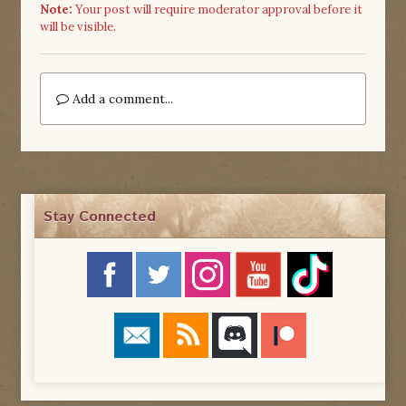
Note:
Your post will require moderator approval before it
will be visible.
Add a comment...
Stay Connected