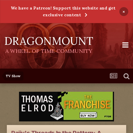
We have a Patreon! Support this website and get
×
exclusive content
DRAGONMOUNT
A WHEEL OF TIME COMMUNITY
TV Show