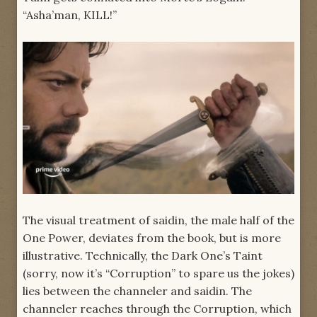
“Asha’man, KILL!”
The visual treatment of saidin, the male half of the
One Power, deviates from the book, but is more
illustrative. Technically, the Dark One’s Taint
(sorry, now it’s “Corruption” to spare us the jokes)
lies between the channeler and saidin. The
channeler reaches through the Corruption, which