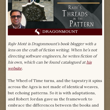
Rajiv Moté is Dragonmount’s book blogger with a
lens on the craft of fiction writing. When he’s not
directing software engineers, he writes fiction of
his own, which can be found catalogued at
his
website
.
The Wheel of Time turns, and the tapestry it spins
across the Ages is not made of identical weaves,
but echoing patterns. So it is with adaptations,
and Robert Jordan gave us the framework to
embrace the differences between the books and