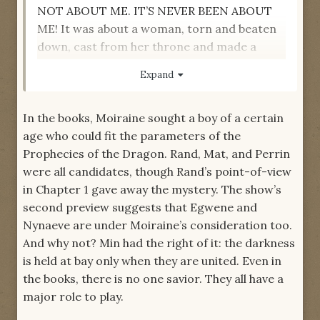
NOT ABOUT ME. IT’S NEVER BEEN ABOUT
ME! It was about a woman, torn and beaten
down, cast from her throne and made a
puppet--a woman who had crawled when
Expand
she had to. That woman still fought. It was
about a man that love repeatedly forsook, a
In the books, Moiraine sought a boy of a certain
man who found relevance in a world that
age who could fit the parameters of the
others would have let pass them by. A man
Prophecies of the Dragon. Rand, Mat, and Perrin
who remembered stories, and who took fool
were all candidates, though Rand’s point-of-view
boys under his wing when the smarter move
in Chapter 1 gave away the mystery. The show’s
would have been to keep on walking. That
second preview suggests that Egwene and
man still fought. It was about a woman with a
Nynaeve are under Moiraine’s consideration too.
secret, a hope for the future. A woman who
And why not? Min had the right of it: the darkness
had hunted the truth before others could. A
is held at bay only when they are united. Even in
woman who had given her life, then had it
the books, there is no one savior. They all have a
returned. That woman still fought. It was
major role to play.
about a man whose family was taken from
him, but who stood tall in his sorrow and