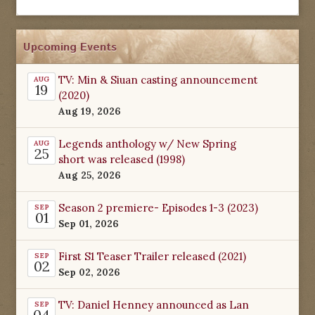
Upcoming Events
TV: Min & Siuan casting announcement
AUG
19
(2020)
Aug 19, 2026
Legends anthology w/ New Spring
AUG
25
short was released (1998)
Aug 25, 2026
Season 2 premiere- Episodes 1-3 (2023)
SEP
01
Sep 01, 2026
First S1 Teaser Trailer released (2021)
SEP
02
Sep 02, 2026
TV: Daniel Henney announced as Lan
SEP
04