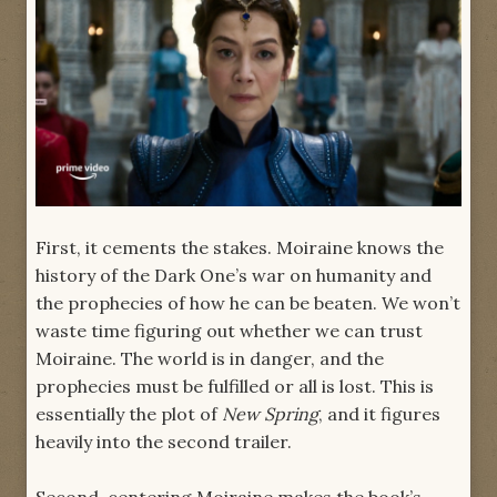
First, it cements the stakes. Moiraine knows the
history of the Dark One’s war on humanity and
the prophecies of how he can be beaten. We won’t
waste time figuring out whether we can trust
Moiraine. The world is in danger, and the
prophecies must be fulfilled or all is lost. This is
essentially the plot of
New Spring
, and it figures
heavily into the second trailer.