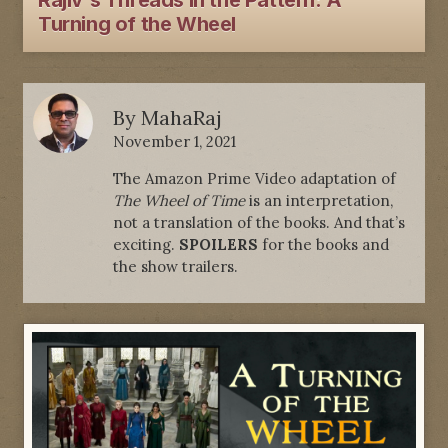
Rajiv's Threads In the Pattern: A
Turning of the Wheel
By
MahaRaj
November 1, 2021
The Amazon Prime Video adaptation of
The Wheel of Time
is an interpretation,
not a translation of the books. And that’s
exciting.
SPOILERS
for the books and
the show trailers.