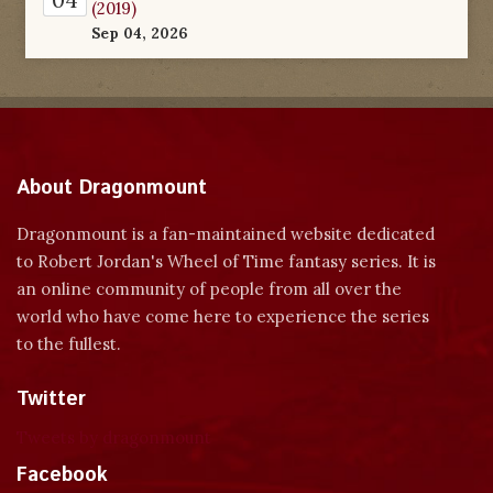
(2019)
Sep 04, 2026
About Dragonmount
Dragonmount is a fan-maintained website dedicated
to Robert Jordan's Wheel of Time fantasy series. It is
an online community of people from all over the
world who have come here to experience the series
to the fullest.
Twitter
Tweets by dragonmount
Facebook