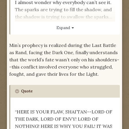
I almost wonder why everybody can’t see it.
The sparks are trying to fill the shadow, and
the shadow is trying to swallow the sparks…
You are all tied together in something
Expand
dangerous…”
-- “Strangers and Friends,”
The Eye of the
Min’s prophecy is realized during the Last Battle
World
as Rand, facing the Dark One, finally understands
that the world’s fate wasn’t only on his shoulders-
-this conflict involved everyone who struggled,
fought, and gave their lives for the Light.
Quote
“HERE IS YOUR FLAW, SHAI’TAN--LORD OF
THE DARK, LORD OF ENVY! LORD OF
NOTHING! HERE IS WHY YOU FAIL! IT WAS