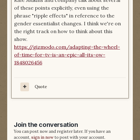
Rafe Judkins and company talk about several
of these points explicitly, even using the
phrase "ripple effects" in reference to the
gender essentialist changes. I think we're on
the right track on how to think about this
show.
https://gizmodo.com/adapting-the-wheel-
of-time-for-tv-is-an-epic-all-its-ow-
1848026456
Quote
Join the conversation
You can post now and register later. If you have an
account,
sign in now
to post with your account.