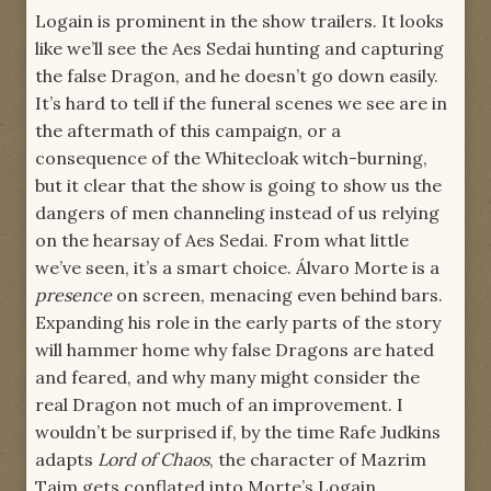
Logain is prominent in the show trailers. It looks
like we’ll see the Aes Sedai hunting and capturing
the false Dragon, and he doesn’t go down easily.
It’s hard to tell if the funeral scenes we see are in
the aftermath of this campaign, or a
consequence of the Whitecloak witch-burning,
but it clear that the show is going to show us the
dangers of men channeling instead of us relying
on the hearsay of Aes Sedai. From what little
we’ve seen, it’s a smart choice. Álvaro Morte is a
presence
on screen, menacing even behind bars.
Expanding his role in the early parts of the story
will hammer home why false Dragons are hated
and feared, and why many might consider the
real Dragon not much of an improvement. I
wouldn’t be surprised if, by the time Rafe Judkins
adapts
Lord of Chaos
, the character of Mazrim
Taim gets conflated into Morte’s Logain.