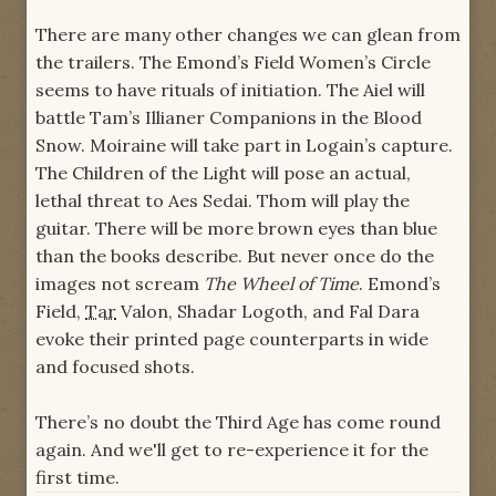
There are many other changes we can glean from
the trailers. The Emond’s Field Women’s Circle
seems to have rituals of initiation. The Aiel will
battle Tam’s Illianer Companions in the Blood
Snow. Moiraine will take part in Logain’s capture.
The Children of the Light will pose an actual,
lethal threat to Aes Sedai. Thom will play the
guitar. There will be more brown eyes than blue
than the books describe. But never once do the
images not scream
The Wheel of Time
. Emond’s
Field,
Tar
Valon, Shadar Logoth, and Fal Dara
evoke their printed page counterparts in wide
and focused shots.
There’s no doubt the Third Age has come round
again. And we'll get to re-experience it for the
first time.