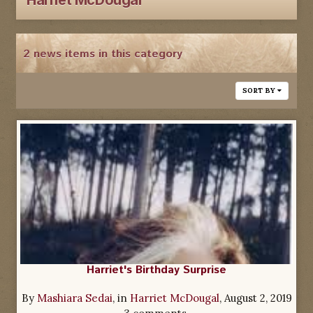
Harriet McDougal
2 news items in this category
SORT BY
Harriet's Birthday Surprise
By
Mashiara Sedai
, in
Harriet McDougal
,
August 2, 2019