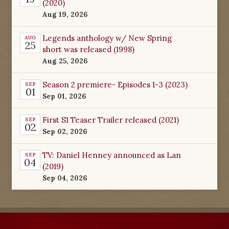
(2020)
Aug 19, 2026
Legends anthology w/ New Spring
AUG
25
short was released (1998)
Aug 25, 2026
Season 2 premiere- Episodes 1-3 (2023)
SEP
01
Sep 01, 2026
First S1 Teaser Trailer released (2021)
SEP
02
Sep 02, 2026
TV: Daniel Henney announced as Lan
SEP
04
(2019)
Sep 04, 2026