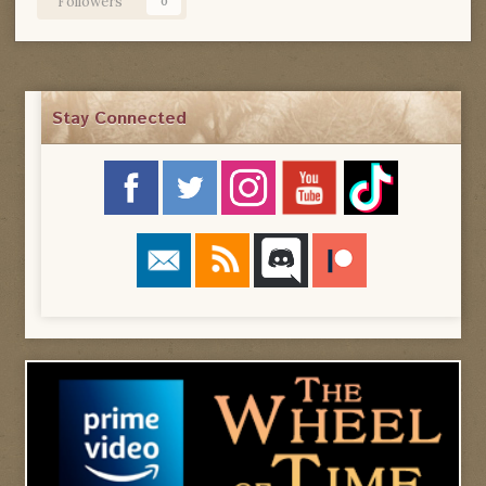
Followers
0
Stay Connected