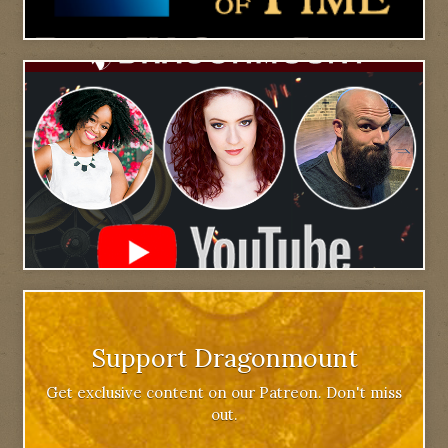
Support Dragonmount
Get exclusive content on our Patreon. Don't miss
out.