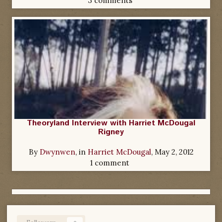
3 comments
Theoryland Interview with Harriet McDougal
Rigney
By
Dwynwen
, in
Harriet McDougal
,
May 2, 2012
1 comment