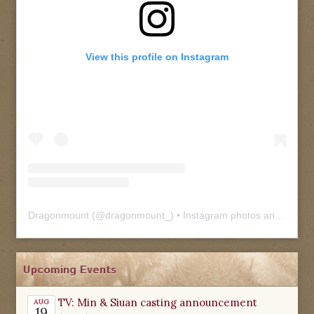
View this profile on Instagram
Dragonmount
(@
dragonmount_
) • Instagram photos and videos
Upcoming Events
TV: Min & Siuan casting announcement
AUG
19