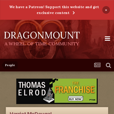
We have a Patreon! Support this website and get
×
exclusive content
DRAGONMOUNT
A WHEEL OF TIME COMMUNITY
People