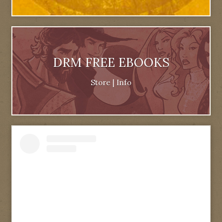
DRM FREE EBOOKS
Store
|
Info