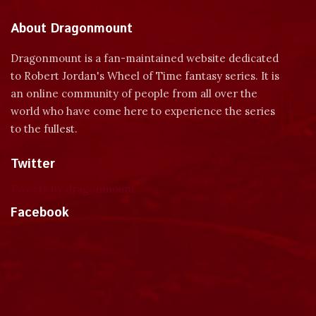
About Dragonmount
Dragonmount is a fan-maintained website dedicated
to Robert Jordan's Wheel of Time fantasy series. It is
an online community of people from all over the
world who have come here to experience the series
to the fullest.
Twitter
Tweets by dragonmount
Facebook