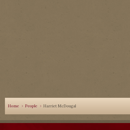
Home
People
Harriet McDougal