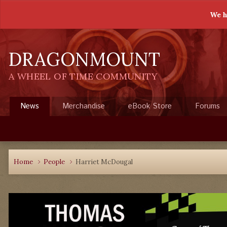
We h
DRAGONMOUNT
A WHEEL OF TIME COMMUNITY
News
Merchandise
eBook Store
Forums
Home
People
Harriet McDougal