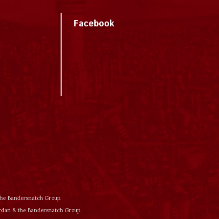
Facebook
 the Bandersnatch Group.
ordan & the Bandersnatch Group.