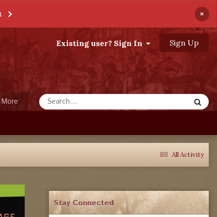
×
t
Sign Up
Existing user? Sign In
More
All Activity
Stay Connected