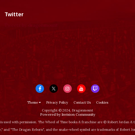
Twitter
Tweets by dragonmount
Theme
Privacy Policy
Contact Us
Cookies
Copyright © 2024, Dragonmount
Powered by Invision Community
is used with permission. The Wheel of Time books & franchise are © Robert Jordan &
‚" and "The Dragon Reborn", and the snake-wheel symbol are trademarks of Robert J