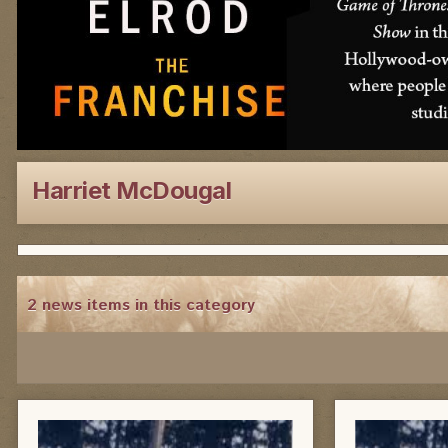
Harriet McDougal
2 news items in this category