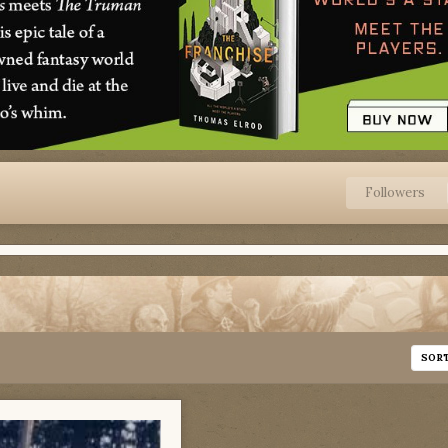
Followers
SOR