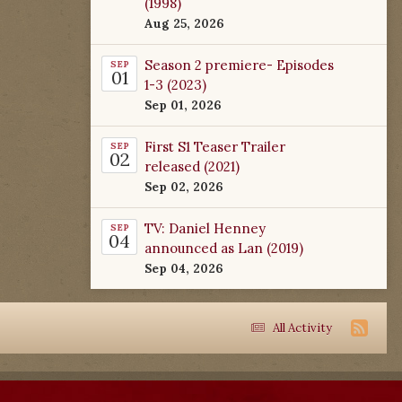
(1998)
Aug 25, 2026
Season 2 premiere- Episodes
SEP
01
1-3 (2023)
Sep 01, 2026
First S1 Teaser Trailer
SEP
02
released (2021)
Sep 02, 2026
TV: Daniel Henney
SEP
04
announced as Lan (2019)
Sep 04, 2026
All Activity