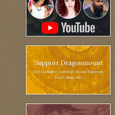
Support Dragonmount
Get exclusive content on our Patreon.
Don't miss out.