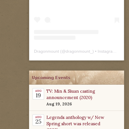
Dragonmount
(@
dragonmount_
) • Instagram photos and videos
Upcoming Events
TV: Min & Siuan casting
AUG
19
announcement (2020)
Aug 19, 2026
Legends anthology w/ New
AUG
25
Spring short was released