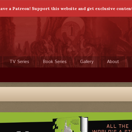
ave a Patreon! Support this website and get exclusive conten
TV Series
Book Series
Gallery
About