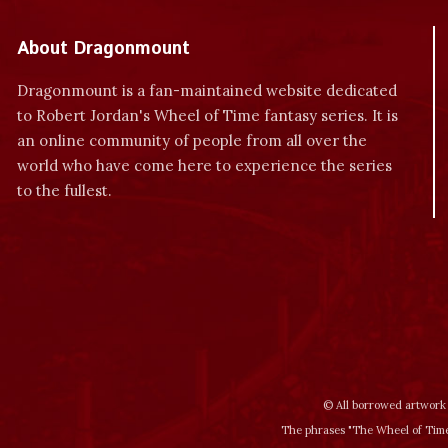
About Dragonmount
Dragonmount is a fan-maintained website dedicated
to Robert Jordan's Wheel of Time fantasy series. It is
an online community of people from all over the
world who have come here to experience the series
to the fullest.
© All borrowed artwork 
The phrases "The Wheel of Time