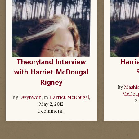
Theoryland Interview
Harri
with Harriet McDougal
Rigney
By
Mashia
McDoug
By
Dwynwen
, in
Harriet McDougal
,
3
May 2, 2012
1 comment