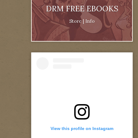
DRM FREE EBOOKS
Store
|
Info
View this profile on Instagram