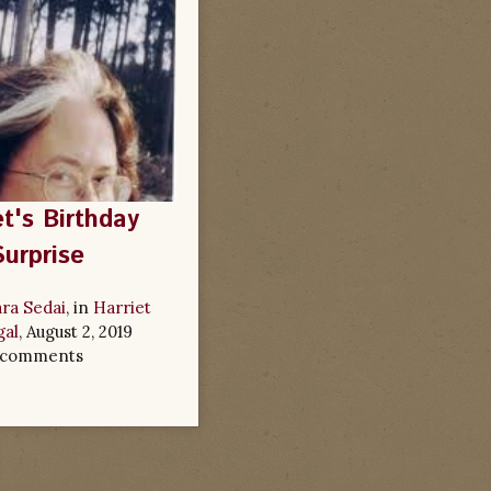
et's Birthday
Surprise
ra Sedai
, in
Harriet
al
,
August 2, 2019
 comments