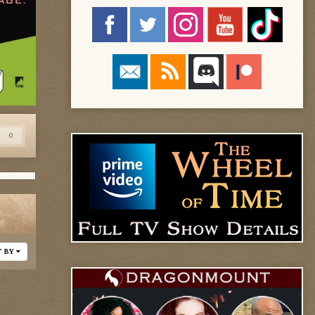
0
T BY