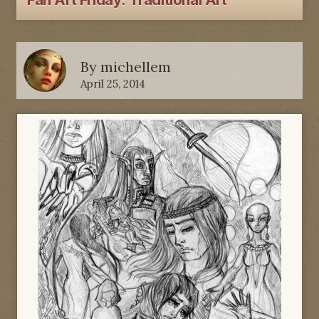
Fan Art Friday: Traditional Art
By
michellem
April 25, 2014