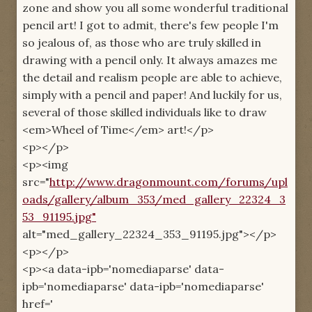
zone and show you all some wonderful traditional
pencil art! I got to admit, there's few people I'm
so jealous of, as those who are truly skilled in
drawing with a pencil only. It always amazes me
the detail and realism people are able to achieve,
simply with a pencil and paper! And luckily for us,
several of those skilled individuals like to draw
<em>Wheel of Time</em> art!</p>
<p></p>
<p><img
src="
http://www.dragonmount.com/forums/upl
oads/gallery/album_353/med_gallery_22324_3
53_91195.jpg"
alt="med_gallery_22324_353_91195.jpg"></p>
<p></p>
<p><a data-ipb='nomediaparse' data-
ipb='nomediaparse' data-ipb='nomediaparse'
href='