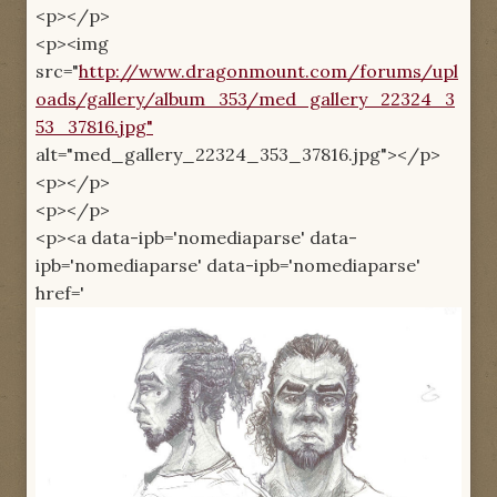
<p></p>
<p><img
src="
http://www.dragonmount.com/forums/upl
oads/gallery/album_353/med_gallery_22324_3
53_37816.jpg"
alt="med_gallery_22324_353_37816.jpg"></p>
<p></p>
<p></p>
<p><a data-ipb='nomediaparse' data-
ipb='nomediaparse' data-ipb='nomediaparse'
href='