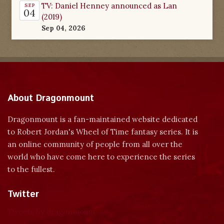
TV: Daniel Henney announced as Lan
SEP
04
(2019)
Sep 04, 2026
About Dragonmount
Dragonmount is a fan-maintained website dedicated
to Robert Jordan's Wheel of Time fantasy series. It is
an online community of people from all over the
world who have come here to experience the series
to the fullest.
Twitter
Tweets by dragonmount