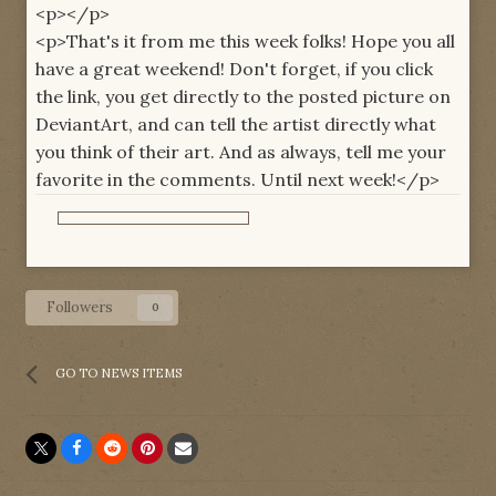
<p></p>
<p>That's it from me this week folks! Hope you all
have a great weekend! Don't forget, if you click
the link, you get directly to the posted picture on
DeviantArt, and can tell the artist directly what
you think of their art. And as always, tell me your
favorite in the comments. Until next week!</p>
Followers
0
GO TO NEWS ITEMS