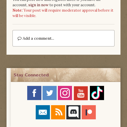
account,
sign in now
to post with your account.
Note:
Your post will require moderator approval before it
will be visible.
Add a comment...
Stay Connected