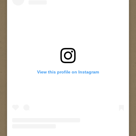
View this profile on Instagram