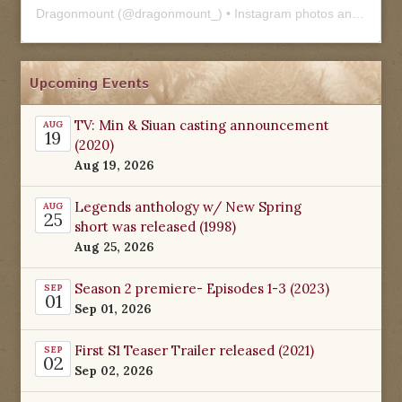
Dragonmount
(@
dragonmount_
) • Instagram photos and videos
Upcoming Events
TV: Min & Siuan casting announcement
AUG
19
(2020)
Aug 19, 2026
Legends anthology w/ New Spring
AUG
25
short was released (1998)
Aug 25, 2026
Season 2 premiere- Episodes 1-3 (2023)
SEP
01
Sep 01, 2026
First S1 Teaser Trailer released (2021)
SEP
02
Sep 02, 2026