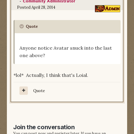
-
Community Administrator
Posted
April 28, 2014
Quote
Anyone notice Avatar snuck into the last
one above?
*lol* Actually, I think that's Loial.
Quote
Join the conversation
You can post now and register later. If you have an