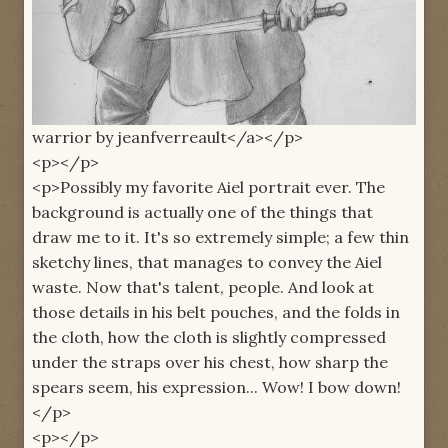
warrior by jeanfverreault</a></p>
<p></p>
<p>Possibly my favorite Aiel portrait ever. The
background is actually one of the things that
draw me to it. It's so extremely simple; a few thin
sketchy lines, that manages to convey the Aiel
waste. Now that's talent, people. And look at
those details in his belt pouches, and the folds in
the cloth, how the cloth is slightly compressed
under the straps over his chest, how sharp the
spears seem, his expression... Wow! I bow down!
</p>
<p></p>