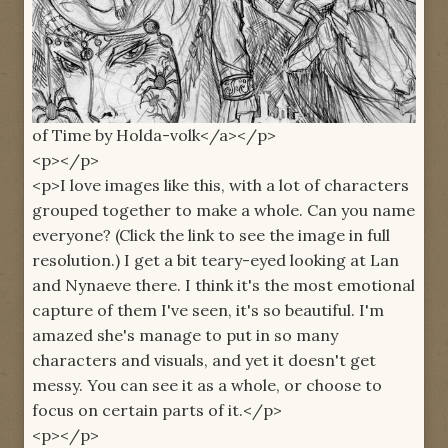
of Time by Holda-volk</a></p>
<p></p>
<p>I love images like this, with a lot of characters
grouped together to make a whole. Can you name
everyone? (Click the link to see the image in full
resolution.) I get a bit teary-eyed looking at Lan
and Nynaeve there. I think it's the most emotional
capture of them I've seen, it's so beautiful. I'm
amazed she's manage to put in so many
characters and visuals, and yet it doesn't get
messy. You can see it as a whole, or choose to
focus on certain parts of it.</p>
<p></p>