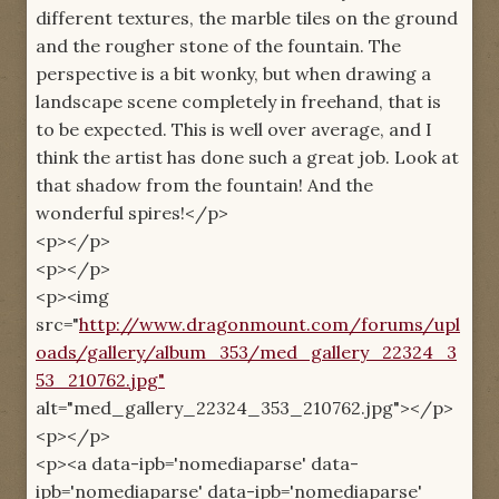
different textures, the marble tiles on the ground
and the rougher stone of the fountain. The
perspective is a bit wonky, but when drawing a
landscape scene completely in freehand, that is
to be expected. This is well over average, and I
think the artist has done such a great job. Look at
that shadow from the fountain! And the
wonderful spires!</p>
<p></p>
<p></p>
<p><img
src="
http://www.dragonmount.com/forums/upl
oads/gallery/album_353/med_gallery_22324_3
53_210762.jpg"
alt="med_gallery_22324_353_210762.jpg"></p>
<p></p>
<p><a data-ipb='nomediaparse' data-
ipb='nomediaparse' data-ipb='nomediaparse'