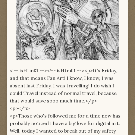
<!-- isHtml:1 --><!-- isHtml:1 --><p>It's Friday,
and that means Fan Art! I know, I know, I was
absent last Friday. I was travelling! I do wish I
could Travel instead of normal travel, because
that would save sooo much time.</p>
<p></p>
<p>Those who's followed me for a time now has
probably noticed I have a big love for digital art.
Well, today I wanted to break out of my safety