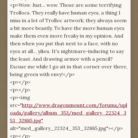
<p>Wow. Just... wow. Those are some terrifying
Trollocs. They really have human eyes, a thing I
miss in a lot of Trolloc artwork; they always seem
a bit more beastly. To have the more human eyes
make them even more freaky in my opinion. And
then when you put that next to a face, with no
eyes at all... yikes. It's nightmare-inducing to say
the least. And drawing armor with a pencil?
Excuse me while I go sit in that corner over there,
being green with envy!</p>
<p></p>
<p></p>
<p><img
src="
http://www.dragonmount.com/forums/upl
oads/gallery/album_353/med_gallery_22324_3
53_32885.jpg"
alt="med_gallery_22324_353_32885.jpg"></p>
<p></p>