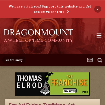
We have a Patreon! Support this website and get
×
exclusive content
DRAGONMOUNT
A WHEEL OF TIME COMMUNITY
Fan Art Friday