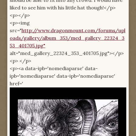
liked to see him with his little hat though!</p>
<p></p>
<p><img
src="
http://www.dragonmount.com/forums/upl
oads/gallery/album_353/med_gallery_22324_3
53_401705.jpg"
alt="med_gallery_22324_353_401705.jpg"></p>
<p> </p>
<p><a data-ipb='nomediaparse' data-
ipb='nomediaparse' data-ipb='nomediaparse'
href='