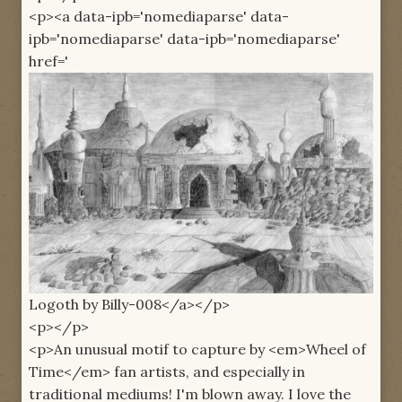
<p><a data-ipb='nomediaparse' data-
ipb='nomediaparse' data-ipb='nomediaparse'
href='
Logoth by Billy-008</a></p>
<p></p>
<p>An unusual motif to capture by <em>Wheel of
Time</em> fan artists, and especially in
traditional mediums! I'm blown away. I love the