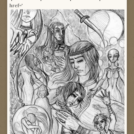
href='