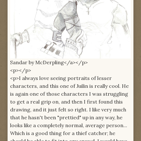
Sandar by McDerpling</a></p>
<p></p>
<p>I always love seeing portraits of lesser
characters, and this one of Juilin is really cool. He
is again one of those characters I was struggling
to get a real grip on, and then I first found this
drawing, and it just felt so right. I like very much
that he hasn't been "prettied" up in any way, he
looks like a completely normal, average person...
Which is a good thing for a thief catcher; he
should be able to fit into any crowd. I would have