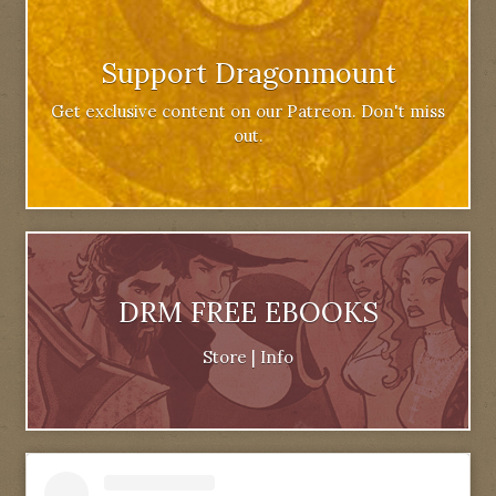
Support Dragonmount
Get exclusive content on our Patreon. Don't miss
out.
DRM FREE EBOOKS
Store
|
Info