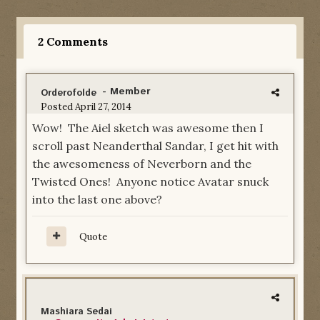
2 Comments
- Member
Orderofolde
Posted
April 27, 2014
Wow! The Aiel sketch was awesome then I
scroll past Neanderthal Sandar, I get hit with
the awesomeness of Neverborn and the
Twisted Ones! Anyone notice Avatar snuck
into the last one above?
Quote
Mashiara Sedai