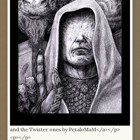
and the Twister ones by PetaloMaM</a></p>
<p></p>