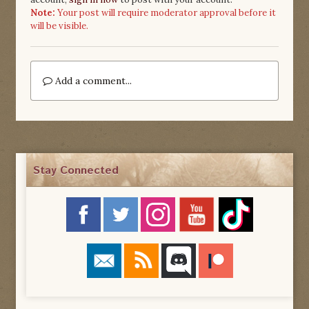
Note:
Your post will require moderator approval before it
will be visible.
Add a comment...
Stay Connected