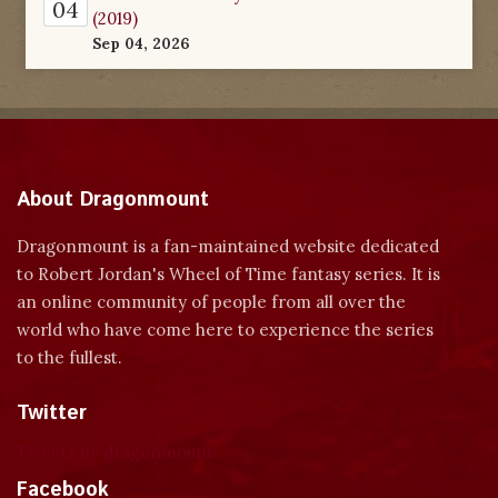
04
(2019)
Sep 04, 2026
About Dragonmount
Dragonmount is a fan-maintained website dedicated
to Robert Jordan's Wheel of Time fantasy series. It is
an online community of people from all over the
world who have come here to experience the series
to the fullest.
Twitter
Tweets by dragonmount
Facebook