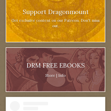
Support Dragonmount
Get exclusive content on our Patreon. Don't miss
out.
DRM FREE EBOOKS
Store
|
Info