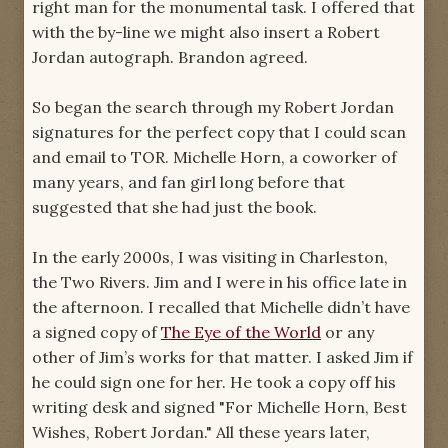
right man for the monumental task. I offered that
with the by-line we might also insert a Robert
Jordan autograph. Brandon agreed.
So began the search through my Robert Jordan
signatures for the perfect copy that I could scan
and email to TOR. Michelle Horn, a coworker of
many years, and fan girl long before that
suggested that she had just the book.
In the early 2000s, I was visiting in Charleston,
the Two Rivers. Jim and I were in his office late in
the afternoon. I recalled that Michelle didn’t have
a signed copy of
The Eye of the World
or any
other of Jim’s works for that matter. I asked Jim if
he could sign one for her. He took a copy off his
writing desk and signed "For Michelle Horn, Best
Wishes, Robert Jordan." All these years later,