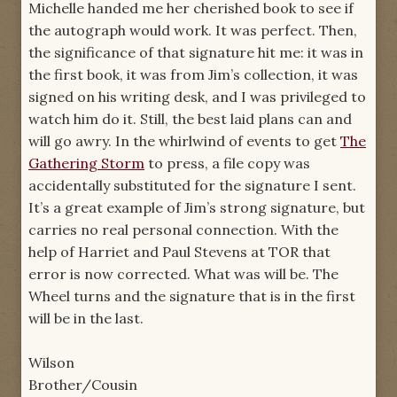
Michelle handed me her cherished book to see if
the autograph would work. It was perfect. Then,
the significance of that signature hit me: it was in
the first book, it was from Jim’s collection, it was
signed on his writing desk, and I was privileged to
watch him do it. Still, the best laid plans can and
will go awry. In the whirlwind of events to get
The
Gathering Storm
to press, a file copy was
accidentally substituted for the signature I sent.
It’s a great example of Jim’s strong signature, but
carries no real personal connection. With the
help of Harriet and Paul Stevens at TOR that
error is now corrected. What was will be. The
Wheel turns and the signature that is in the first
will be in the last.
Wilson
Brother/Cousin