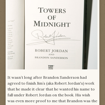
It wasn’t long after Brandon Sanderson had
agreed to finish Jim’s (aka Robert Jordan's) work
that he made it clear that he wanted his name to
fall under Robert Jordan on the book. His wish
was even more proof to me that Brandon was the