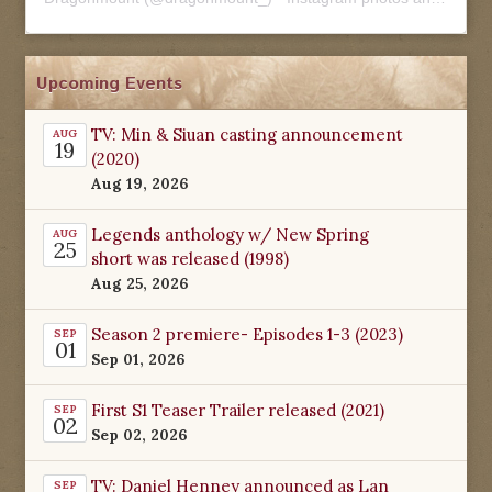
Upcoming Events
TV: Min & Siuan casting announcement
AUG
19
(2020)
Aug 19, 2026
Legends anthology w/ New Spring
AUG
25
short was released (1998)
Aug 25, 2026
Season 2 premiere- Episodes 1-3 (2023)
SEP
01
Sep 01, 2026
First S1 Teaser Trailer released (2021)
SEP
02
Sep 02, 2026
TV: Daniel Henney announced as Lan
SEP