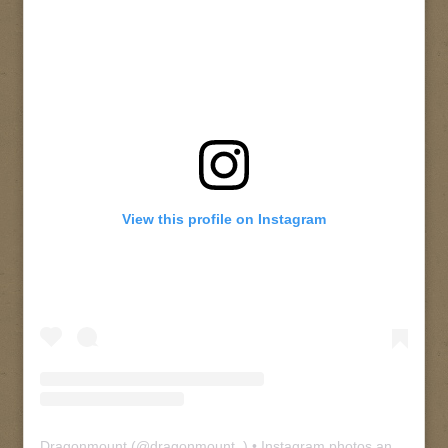
View this profile on Instagram
Dragonmount
(@
dragonmount_
) • Instagram photos and videos