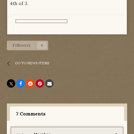
4th of 3.
Followers
0
GO TO NEWS ITEMS
7 Comments