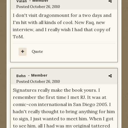
- Member
Valan
Posted
October 26, 2010
I don't visit dragonmount for a two days and
I'm hit with all kinds of cool. New Faq, new
interview, and I really wish I had that copy of
ToM.
Quote
- Member
Behn
Posted
October 26, 2010
Signatures really make the book yours. I
remember the first time I met RJ. It was at
comic-con international in San Diego 2005. I
hadn't really thought to bring anything for him
to sign, I just wanted to meet him. When I got
to see him, all I had was my original tattered