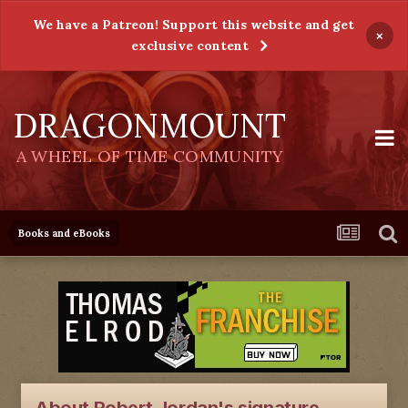
We have a Patreon! Support this website and get
×
exclusive content
DRAGONMOUNT
A WHEEL OF TIME COMMUNITY
Books and eBooks