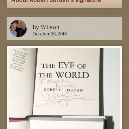
About Robert Jordan's signature
By
Wilson
October 26, 2010