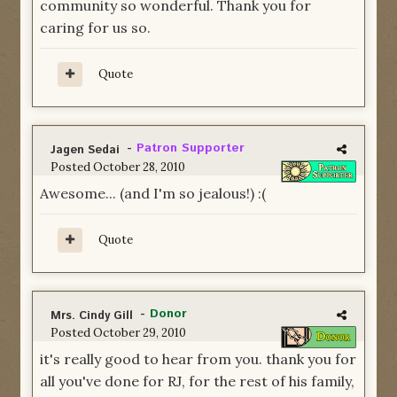
community so wonderful. Thank you for
caring for us so.
Quote
-
Patron Supporter
Jagen Sedai
Posted
October 28, 2010
Awesome... (and I'm so jealous!) :(
Quote
-
Donor
Mrs. Cindy Gill
Posted
October 29, 2010
it's really good to hear from you. thank you for
all you've done for RJ, for the rest of his family,