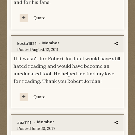
and for his fans.
Quote
- Member
kosta1821
Posted
August 12, 2011
If it wasn't for Robert Jordan I would have still
hated reading and would have become an
uneducated fool. He helped me find my love
for reading. Thank you Robert Jordan!
Quote
- Member
auz1111
Posted
June 30, 2017