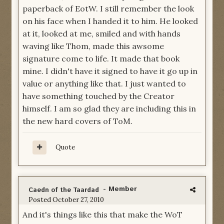
paperback of EotW. I still remember the look
on his face when I handed it to him. He looked
at it, looked at me, smiled and with hands
waving like Thom, made this awsome
signature come to life. It made that book
mine. I didn't have it signed to have it go up in
value or anything like that. I just wanted to
have something touched by the Creator
himself. I am so glad they are including this in
the new hard covers of ToM.
Quote
- Member
Caedn of the Taardad
Posted
October 27, 2010
And it's things like this that make the WoT