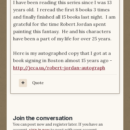
I have been reading this series since I was 13
years old. I reread the first 8 books 3 times
and finally finished all 15 books last night. I am
grateful for the time Robert Jordan spent
painting this fantasy. He and his characters
have been a part of my life for over 25 years.
Here is my autographed copy that I got at a
book signing in Boston almost 15 years ago -
http://jeca.us/robert-jordan-autograph
Quote
Join the conversation
You can post now and register later. If you have an
account,
sign in now
to post with your account.