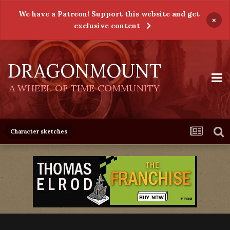
We have a Patreon! Support this website and get
×
exclusive content
DRAGONMOUNT
A WHEEL OF TIME COMMUNITY
Character sketches