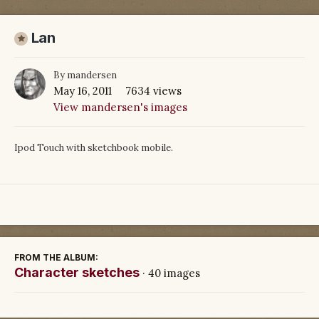
Lan
By
mandersen
May 16, 2011
7634 views
View mandersen's images
Ipod Touch with sketchbook mobile.
FROM THE ALBUM:
Character sketches
· 40 images