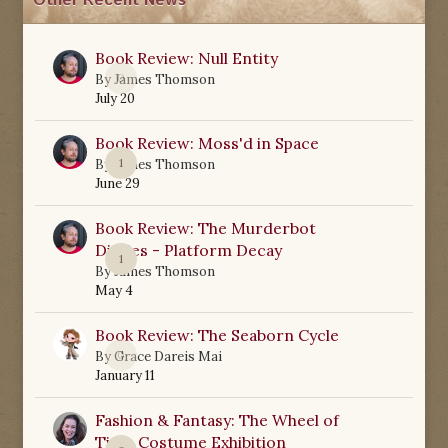
Other Recent News
Book Review: Null Entity
0
By
James Thomson
July 20
Book Review: Moss'd in Space
1
By
James Thomson
June 29
Book Review: The Murderbot
Diaries - Platform Decay
1
By
James Thomson
May 4
Book Review: The Seaborn Cycle
0
By
Grace Dareis Mai
January 11
Fashion & Fantasy: The Wheel of
Time Costume Exhibition