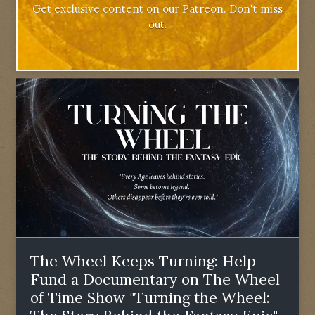
Get exclusive content on our Patreon. Don't miss
out.
The Wheel Keeps Turning: Help
Fund a Documentary on The Wheel
of Time Show "Turning the Wheel: