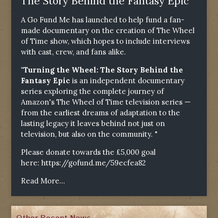
The Story Behind the Fantasy Epic"
A Go Fund Me has launched to help fund a fan-
made documentary on the creation of The Wheel
of Time show, which hopes to include interviews
with cast, crew, and fans alike.
"Turning the Wheel: The Story Behind the
Fantasy Epic
is an independent documentary
series exploring the complete journey of
Amazon's The Wheel of Time television series —
from the earliest dreams of adaptation to the
lasting legacy it leaves behind not just on
television, but also on the community. "
Please donate towards the £5,000 goal
here:
https://gofund.me/59ecfea82
Read More...