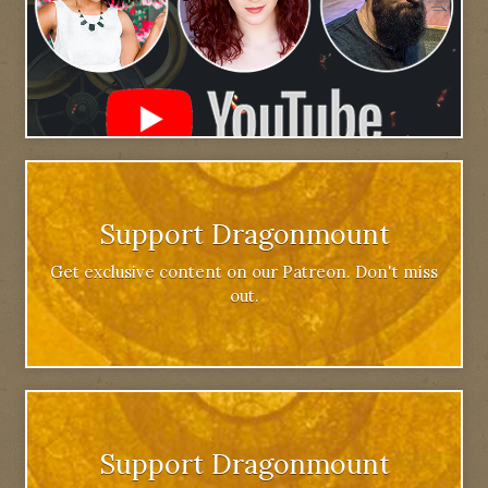
Support Dragonmount
Get exclusive content on our Patreon. Don't miss
out.
Support Dragonmount