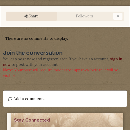
Share
Followers
0
There are no comments to display.
Join the conversation
You can post now and register later. If you have an account,
sign in
now
to post with your account.
Note:
Your post will require moderator approval before it will be
visible.
Add a comment...
Stay Connected