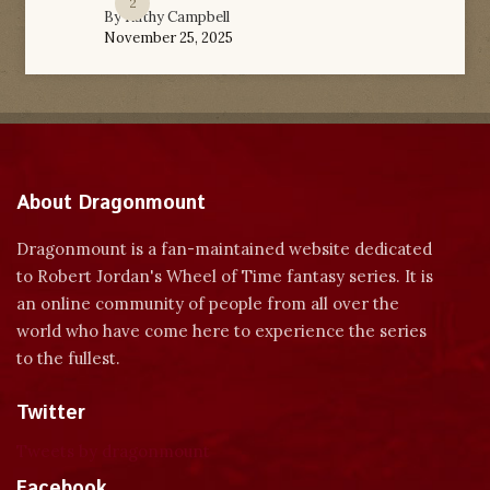
2
By
Kathy Campbell
November 25, 2025
About Dragonmount
Dragonmount is a fan-maintained website dedicated
to Robert Jordan's Wheel of Time fantasy series. It is
an online community of people from all over the
world who have come here to experience the series
to the fullest.
Twitter
Tweets by dragonmount
Facebook