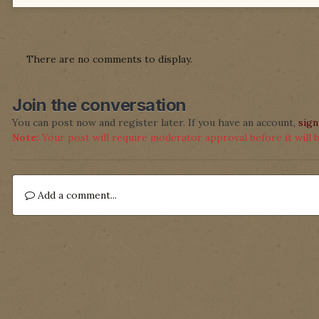
There are no comments to display.
Join the conversation
You can post now and register later. If you have an account,
sign
Note:
Your post will require moderator approval before it will be
Add a comment...