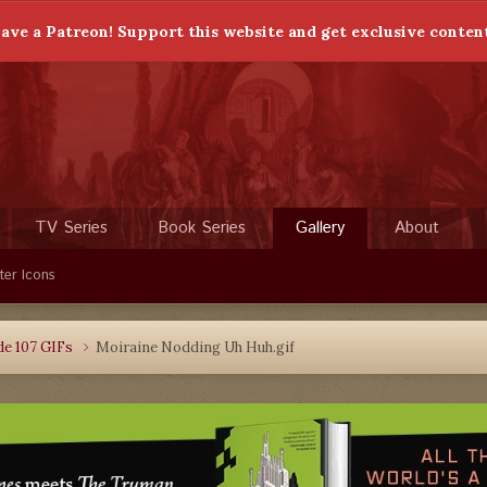
ave a Patreon! Support this website and get exclusive conten
TV Series
Book Series
Gallery
About
ter Icons
de 107 GIFs
Moiraine Nodding Uh Huh.gif