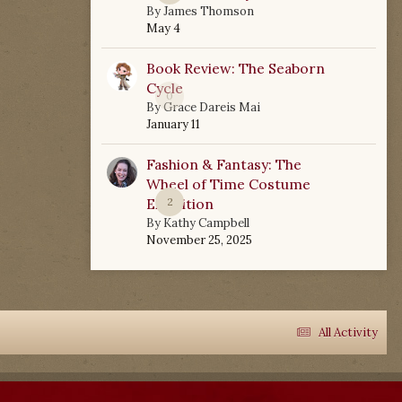
By
James Thomson
May 4
Book Review: The Seaborn
Cycle
0
By
Grace Dareis Mai
January 11
Fashion & Fantasy: The
Wheel of Time Costume
Exhibition
2
By
Kathy Campbell
November 25, 2025
All Activity