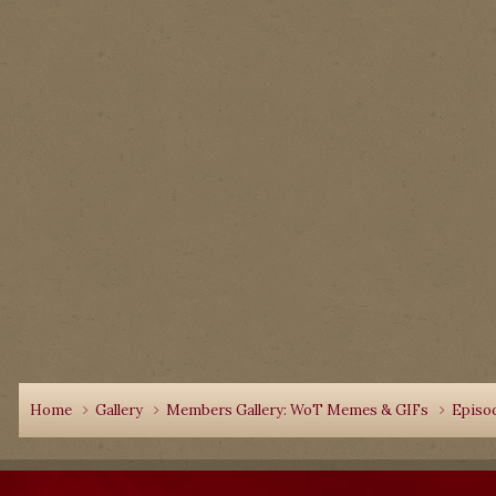
Home
Gallery
Members Gallery: WoT Memes & GIFs
Episo