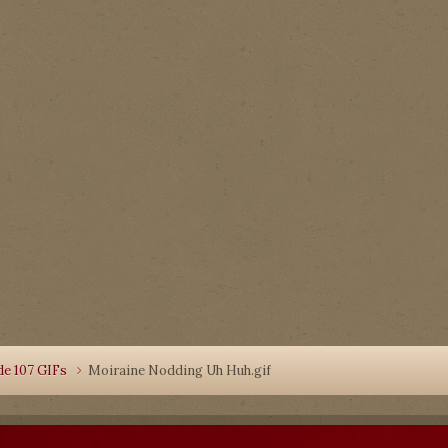
de 107 GIFs
Moiraine Nodding Uh Huh.gif