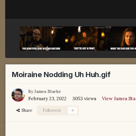
Moiraine Nodding Uh Huh.gif
By
James Starke
February 23, 2022
3053 views
View James Sta
Share
Followers
0