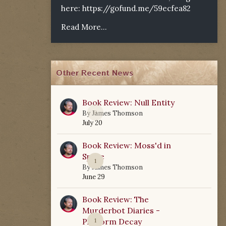
here:
https://gofund.me/59ecfea82
Read More...
Other Recent News
Book Review: Null Entity
0
By
James Thomson
July 20
Book Review: Moss'd in
Space
1
By
James Thomson
June 29
Book Review: The
Murderbot Diaries -
Platform Decay
1