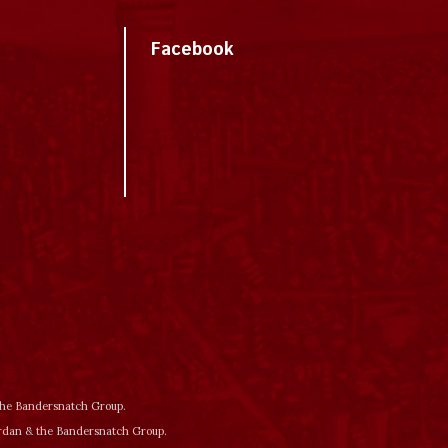
Facebook
 the Bandersnatch Group.
ordan & the Bandersnatch Group.