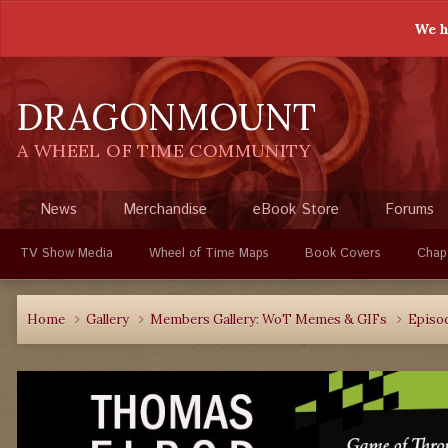
We h
DRAGONMOUNT
A WHEEL OF TIME COMMUNITY
News
Merchandise
eBook Store
Forums
TV Show Media
Wheel of Time Maps
Book Covers
Chap
Home
Gallery
Members Gallery: WoT Memes & GIFs
Episo