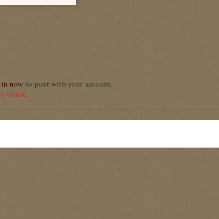
 in now
to post with your account.
 visible.