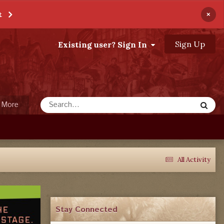
×
t
Sign Up
Existing user? Sign In
More
All Activity
Stay Connected