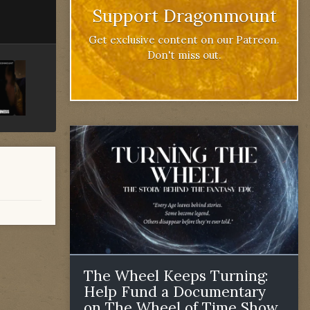
Support Dragonmount
Get exclusive content on our Patreon.
Don't miss out.
The Wheel Keeps Turning:
Help Fund a Documentary
on The Wheel of Time Show