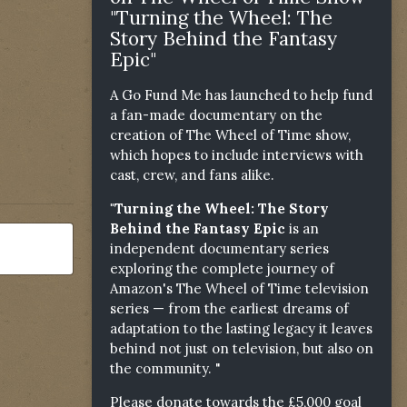
"Turning the Wheel: The
Story Behind the Fantasy
Epic"
A Go Fund Me has launched to help fund
a fan-made documentary on the
creation of The Wheel of Time show,
which hopes to include interviews with
cast, crew, and fans alike.
"Turning the Wheel: The Story
Behind the Fantasy Epic
is an
independent documentary series
exploring the complete journey of
Amazon's The Wheel of Time television
series — from the earliest dreams of
adaptation to the lasting legacy it leaves
behind not just on television, but also on
the community. "
Please donate towards the £5,000 goal