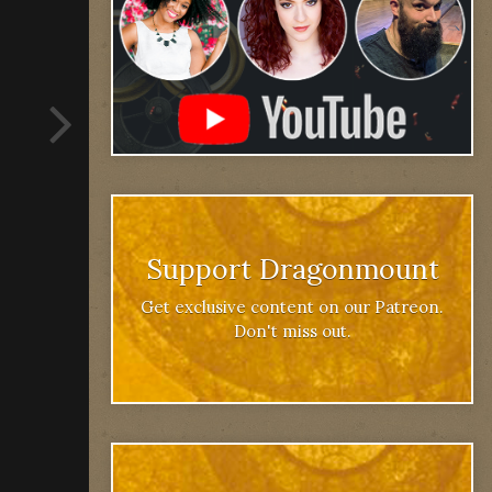
Support Dragonmount
Get exclusive content on our Patreon.
Don't miss out.