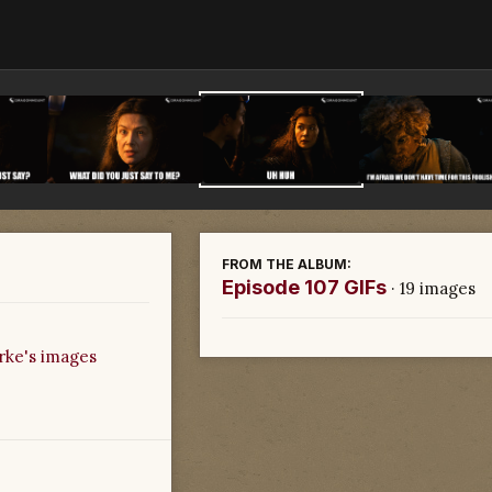
FROM THE ALBUM:
Episode 107 GIFs
· 19 images
rke's images