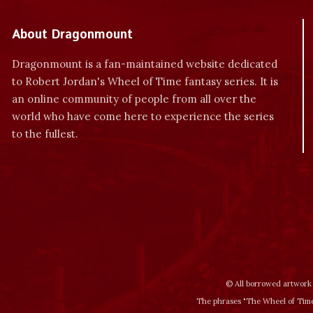
About Dragonmount
Dragonmount is a fan-maintained website dedicated
to Robert Jordan's Wheel of Time fantasy series. It is
an online community of people from all over the
world who have come here to experience the series
to the fullest.
© All borrowed artwork 
The phrases "The Wheel of Time