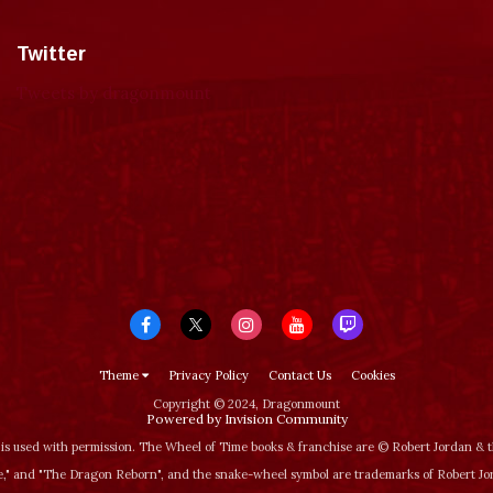
Twitter
Tweets by dragonmount
Theme
Privacy Policy
Contact Us
Cookies
Copyright © 2024, Dragonmount
Powered by Invision Community
is used with permission. The Wheel of Time books & franchise are © Robert Jordan &
‚" and "The Dragon Reborn", and the snake-wheel symbol are trademarks of Robert J