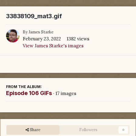
33838109_mat3.gif
By
James Starke
February 23, 2022
1382 views
View James Starke's images
FROM THE ALBUM:
Episode 106 GIFs
· 17 images
Share
Followers
0