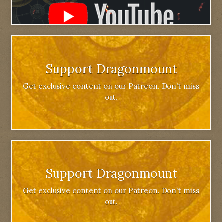
Support Dragonmount
Get exclusive content on our Patreon. Don't miss
out.
Support Dragonmount
Get exclusive content on our Patreon. Don't miss
out.