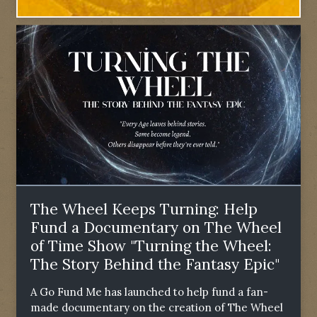
The Wheel Keeps Turning: Help
Fund a Documentary on The Wheel
of Time Show "Turning the Wheel:
The Story Behind the Fantasy Epic"
A Go Fund Me has launched to help fund a fan-
made documentary on the creation of The Wheel