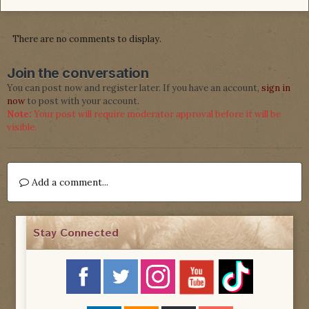
There are no comments to display.
Join the conversation
You can post now and register later. If you have an account,
sign in
now
to post with your account.
Note:
Your post will require moderator approval before it will be
visible.
Add a comment...
Stay Connected