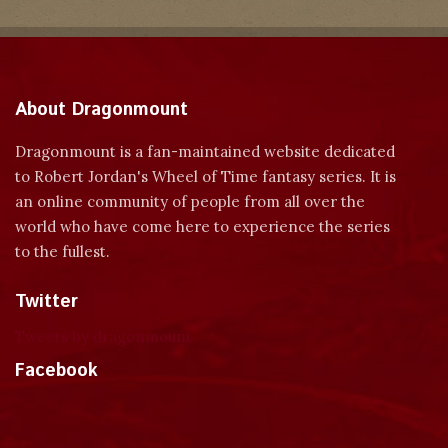
About Dragonmount
Dragonmount is a fan-maintained website dedicated
to Robert Jordan's Wheel of Time fantasy series. It is
an online community of people from all over the
world who have come here to experience the series
to the fullest.
Twitter
Tweets by dragonmount
Facebook