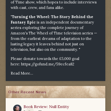
of Time show, which hopes to include interviews
with cast, crew, and fans alike.
"Turning the Wheel: The Story Behind the
Fantasy Epic
is an independent documentary
series exploring the complete journey of
Amazon's The Wheel of Time television series —
from the earliest dreams of adaptation to the
lasting legacy it leaves behind not just on
television, but also on the community. "
Please donate towards the £5,000 goal
here:
https://gofund.me/59ecfea82
Read More...
Other Recent News
Book Review: Null Entity