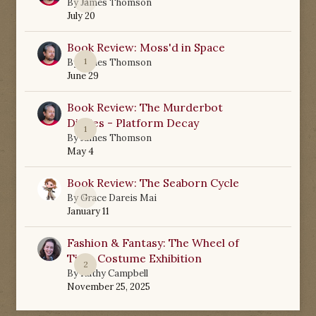
0
By
James Thomson
July 20
Book Review: Moss'd in Space
1
By
James Thomson
June 29
Book Review: The Murderbot
Diaries - Platform Decay
1
By
James Thomson
May 4
Book Review: The Seaborn Cycle
0
By
Grace Dareis Mai
January 11
Fashion & Fantasy: The Wheel of
Time Costume Exhibition
2
By
Kathy Campbell
November 25, 2025