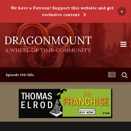
We have a Patreon! Support this website and get
×
exclusive content
DRAGONMOUNT
A WHEEL OF TIME COMMUNITY
Episode 106 GIFs