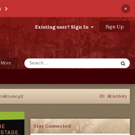
×
t
Sign Up
Existing user? Sign In
More
talktome.gif
All Activity
Stay Connected