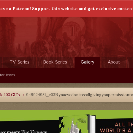
ave a Patreon! Support this website and get exclusive conten
TV Series
Book Series
Gallery
About
ter Icons
de 103 GIFs
949924981_e03Nynaevedontrecallgivingyoupermissionto