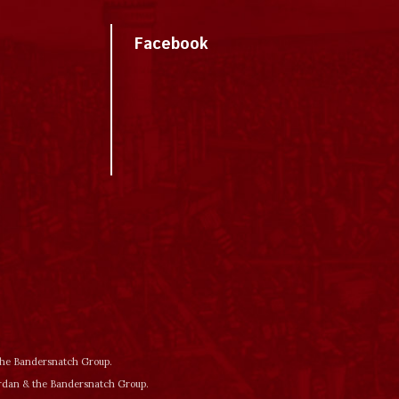
Facebook
 the Bandersnatch Group.
ordan & the Bandersnatch Group.