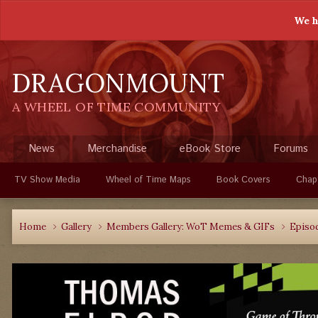
We h
DRAGONMOUNT
A WHEEL OF TIME COMMUNITY
News
Merchandise
eBook Store
Forums
TV Show Media
Wheel of Time Maps
Book Covers
Chap
Home
Gallery
Members Gallery: WoT Memes & GIFs
Episo