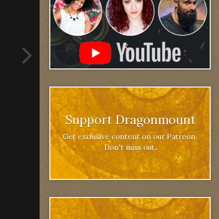
Support Dragonmount
Get exclusive content on our Patreon.
Don't miss out.