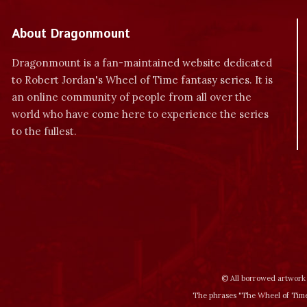
About Dragonmount
Dragonmount is a fan-maintained website dedicated
to Robert Jordan's Wheel of Time fantasy series. It is
an online community of people from all over the
world who have come here to experience the series
to the fullest.
© All borrowed artwork 
The phrases "The Wheel of Time