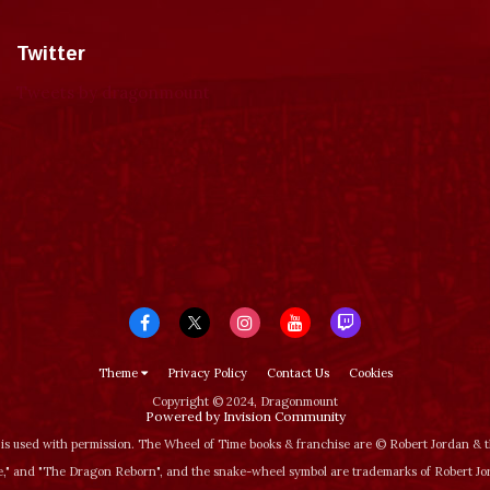
Twitter
Tweets by dragonmount
Theme
Privacy Policy
Contact Us
Cookies
Copyright © 2024, Dragonmount
Powered by Invision Community
is used with permission. The Wheel of Time books & franchise are © Robert Jordan &
‚" and "The Dragon Reborn", and the snake-wheel symbol are trademarks of Robert J