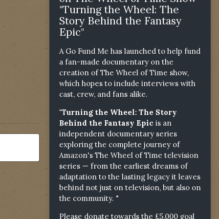
"Turning the Wheel: The
Story Behind the Fantasy
Epic"
A Go Fund Me has launched to help fund
a fan-made documentary on the
creation of The Wheel of Time show,
which hopes to include interviews with
cast, crew, and fans alike.
"Turning the Wheel: The Story
Behind the Fantasy Epic
is an
independent documentary series
exploring the complete journey of
Amazon's The Wheel of Time television
series — from the earliest dreams of
adaptation to the lasting legacy it leaves
behind not just on television, but also on
the community. "
Please donate towards the £5,000 goal