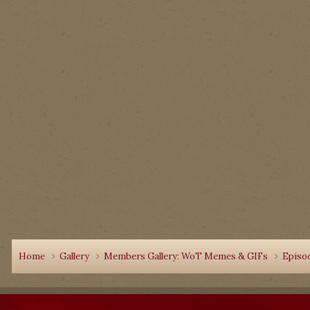
Home
Gallery
Members Gallery: WoT Memes & GIFs
Episo