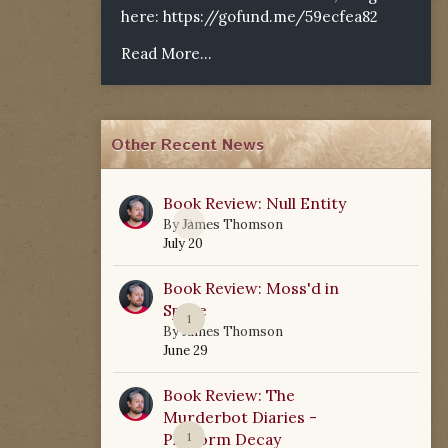
here:
https://gofund.me/59ecfea82
Read More...
Other Recent News
Book Review: Null Entity
0
By
James Thomson
July 20
Book Review: Moss'd in
Space
1
By
James Thomson
June 29
Book Review: The
Murderbot Diaries -
Platform Decay
1