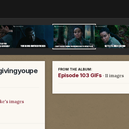
ivingyoupe
FROM THE ALBUM:
Episode 103 GIFs
· 11 images
ke's images