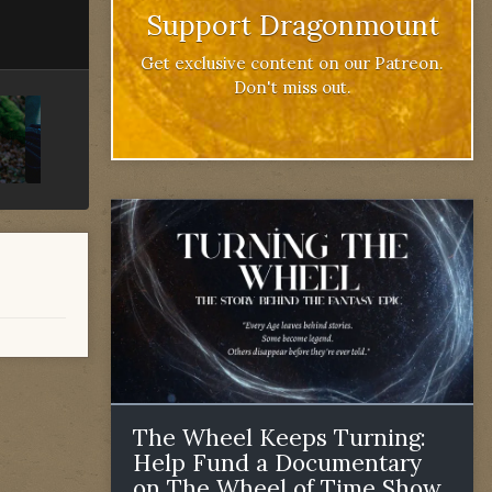
Support Dragonmount
Get exclusive content on our Patreon.
Don't miss out.
The Wheel Keeps Turning:
Help Fund a Documentary
on The Wheel of Time Show