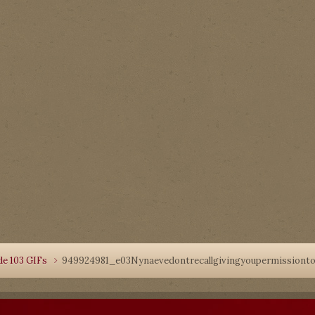
de 103 GIFs
949924981_e03Nynaevedontrecallgivingyoupermissionto