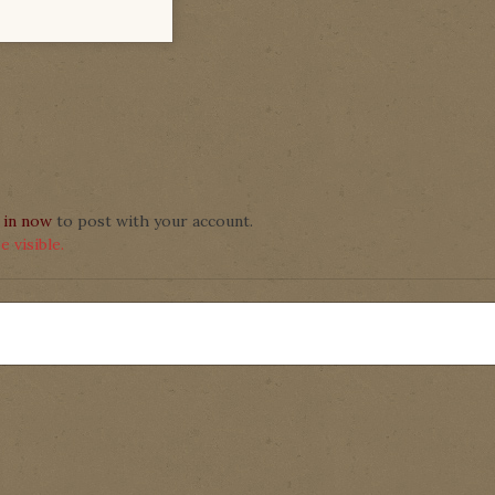
 in now
to post with your account.
 visible.