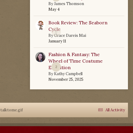
By
James Thomson
May 4
Book Review: The Seaborn
Cycle
0
By
Grace Dareis Mai
January 11
Fashion & Fantasy: The
Wheel of Time Costume
Exhibition
2
By
Kathy Campbell
November 25, 2025
talktome.gif
All Activity