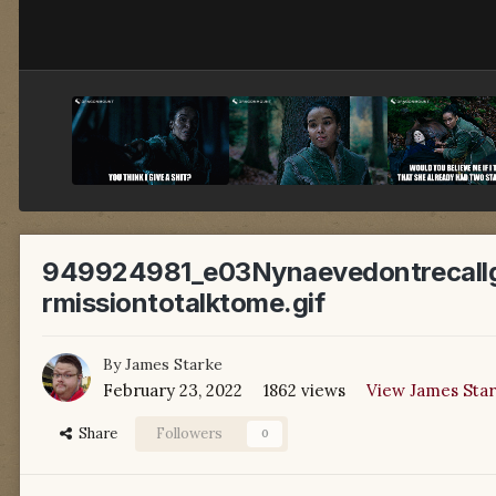
949924981_e03Nynaevedontrecallg
rmissiontotalktome.gif
By
James Starke
February 23, 2022
1862 views
View James Star
Share
Followers
0