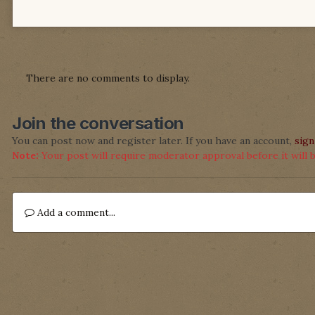
There are no comments to display.
Join the conversation
You can post now and register later. If you have an account,
sign
Note:
Your post will require moderator approval before it will be
Add a comment...