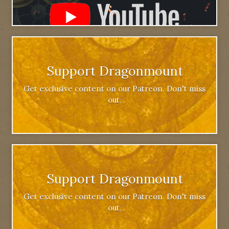
Support Dragonmount
Get exclusive content on our Patreon. Don't miss
out.
Support Dragonmount
Get exclusive content on our Patreon. Don't miss
out.