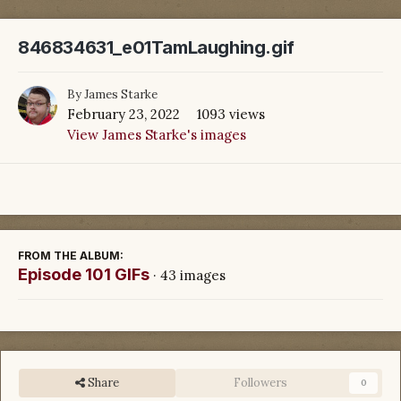
846834631_e01TamLaughing.gif
By
James Starke
February 23, 2022
1093 views
View James Starke's images
FROM THE ALBUM:
Episode 101 GIFs
· 43 images
Share
Followers
0