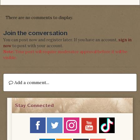
There are no comments to display.
Join the conversation
You can post now and register later. If you have an account,
sign in
now
to post with your account.
Note:
Your post will require moderator approval before it will be
visible.
Add a comment...
Stay Connected