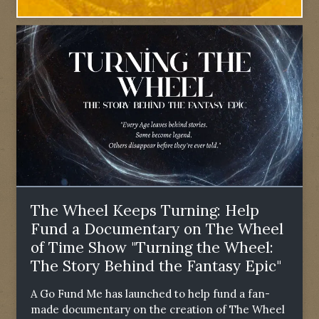
The Wheel Keeps Turning: Help
Fund a Documentary on The Wheel
of Time Show "Turning the Wheel:
The Story Behind the Fantasy Epic"
A Go Fund Me has launched to help fund a fan-
made documentary on the creation of The Wheel