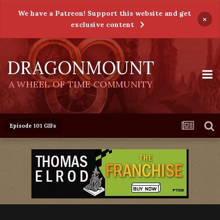
We have a Patreon! Support this website and get
×
exclusive content
DRAGONMOUNT
A WHEEL OF TIME COMMUNITY
Episode 101 GIFs