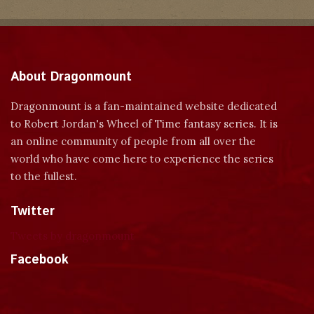
About Dragonmount
Dragonmount is a fan-maintained website dedicated
to Robert Jordan's Wheel of Time fantasy series. It is
an online community of people from all over the
world who have come here to experience the series
to the fullest.
Twitter
Tweets by dragonmount
Facebook