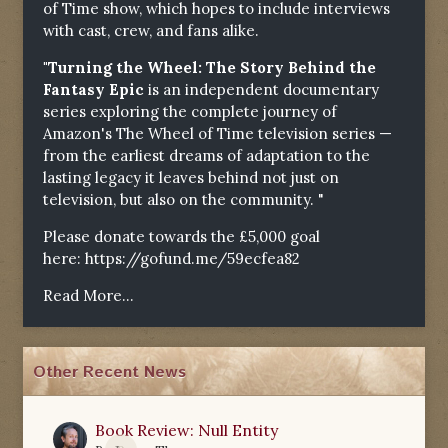
of Time show, which hopes to include interviews
with cast, crew, and fans alike.
"Turning the Wheel: The Story Behind the
Fantasy Epic
is an independent documentary
series exploring the complete journey of
Amazon's The Wheel of Time television series —
from the earliest dreams of adaptation to the
lasting legacy it leaves behind not just on
television, but also on the community. "
Please donate towards the £5,000 goal
here:
https://gofund.me/59ecfea82
Read More...
Other Recent News
Book Review: Null Entity