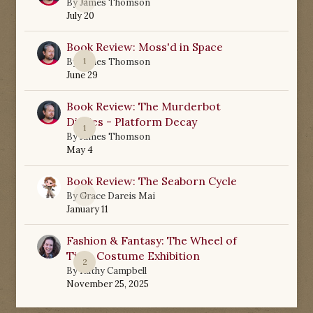
0
By
James Thomson
July 20
Book Review: Moss'd in Space
1
By
James Thomson
June 29
Book Review: The Murderbot
Diaries - Platform Decay
1
By
James Thomson
May 4
Book Review: The Seaborn Cycle
0
By
Grace Dareis Mai
January 11
Fashion & Fantasy: The Wheel of
Time Costume Exhibition
2
By
Kathy Campbell
November 25, 2025