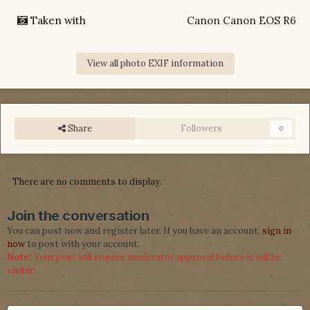
Taken with
Canon Canon EOS R6
View all photo EXIF information
Share
Followers
0
There are no comments to display.
Join the conversation
You can post now and register later. If you have an account,
sign in
now
to post with your account.
Note:
Your post will require moderator approval before it will be
visible.