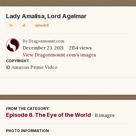
Lady Amalisa, Lord Agelmar
tv
s1
episode8
By
Dragonmount.com
December 23, 2021
2154 views
View Dragonmount.com's images
COPYRIGHT
© Amazon Prime Video
FROM THE CATEGORY:
Episode 8. The Eye of the World
· 11 images
PHOTO INFORMATION