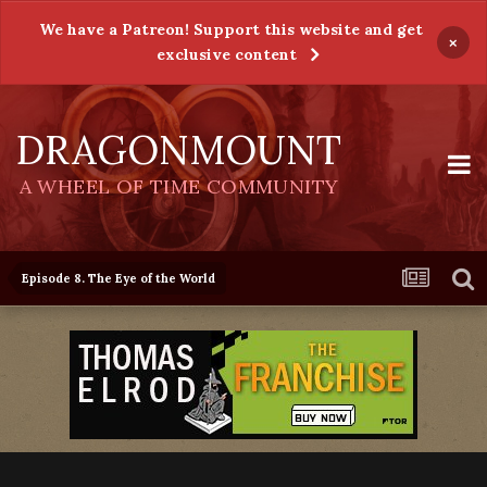
We have a Patreon! Support this website and get
×
exclusive content
DRAGONMOUNT
A WHEEL OF TIME COMMUNITY
Episode 8. The Eye of the World