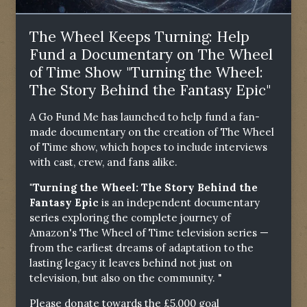
The Wheel Keeps Turning: Help
Fund a Documentary on The Wheel
of Time Show "Turning the Wheel:
The Story Behind the Fantasy Epic"
A Go Fund Me has launched to help fund a fan-
made documentary on the creation of The Wheel
of Time show, which hopes to include interviews
with cast, crew, and fans alike.
"Turning the Wheel: The Story Behind the
Fantasy Epic
is an independent documentary
series exploring the complete journey of
Amazon's The Wheel of Time television series —
from the earliest dreams of adaptation to the
lasting legacy it leaves behind not just on
television, but also on the community. "
Please donate towards the £5,000 goal