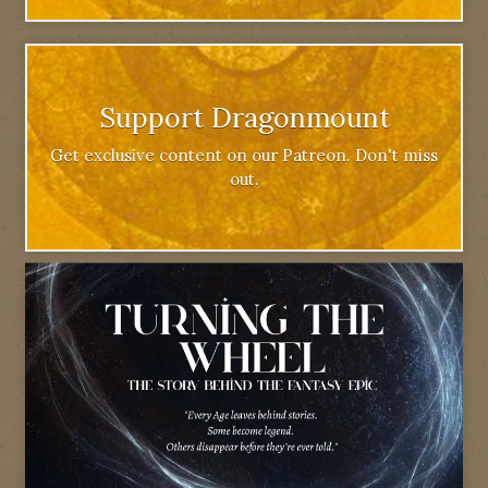
Support Dragonmount
Get exclusive content on our Patreon. Don't miss
out.