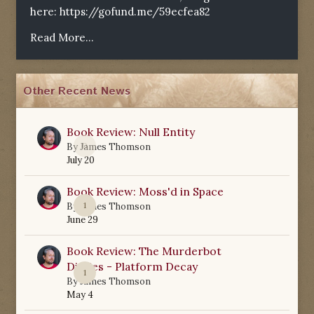
here:
https://gofund.me/59ecfea82
Read More...
Other Recent News
Book Review: Null Entity
0
By
James Thomson
July 20
Book Review: Moss'd in Space
1
By
James Thomson
June 29
Book Review: The Murderbot
Diaries - Platform Decay
1
By
James Thomson
May 4