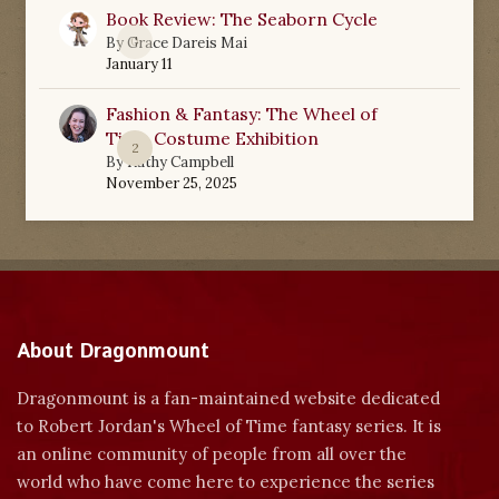
Book Review: The Seaborn Cycle
0
By
Grace Dareis Mai
January 11
Fashion & Fantasy: The Wheel of
Time Costume Exhibition
2
By
Kathy Campbell
November 25, 2025
About Dragonmount
Dragonmount is a fan-maintained website dedicated
to Robert Jordan's Wheel of Time fantasy series. It is
an online community of people from all over the
world who have come here to experience the series