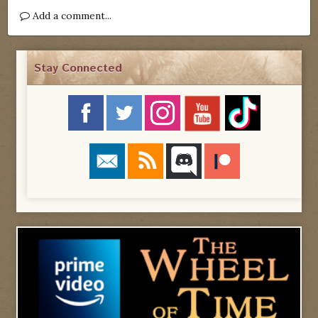
Add a comment...
Stay Connected