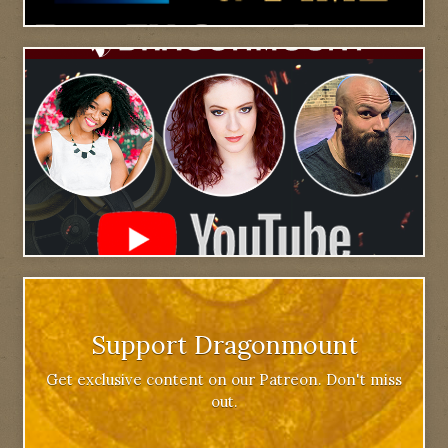
Support Dragonmount
Get exclusive content on our Patreon. Don't miss
out.