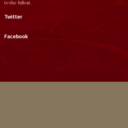
to the fullest.
Twitter
Tweets by dragonmount
Facebook
Theme
Privacy Policy
Contact Us
Cookies
Copyright © 2024, Dragonmount
Powered by Invision Community